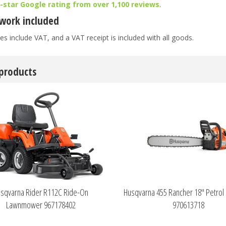
5-star Google rating from over 1,100 reviews
.
work included
es include VAT, and a VAT receipt is included with all goods.
 products
sqvarna Rider R112C Ride-On
Husqvarna 455 Rancher 18" Petrol
Lawnmower 967178402
970613718