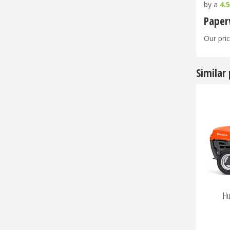
by a
4.
Paper
Our pric
Similar
Hu