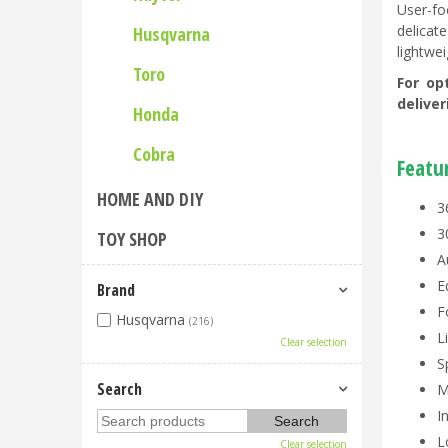
User-fo
delicat
Husqvarna
lightwei
Toro
For op
delive
Honda
Cobra
Featu
HOME AND DIY
3
3
TOY SHOP
A
E
Brand
F
Husqvarna
(216)
L
Clear selection
S
Search
M
I
L
Clear selection