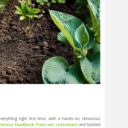
erything right first time, with a hands-on, tenacious
nerous feedback from our customers
and backed