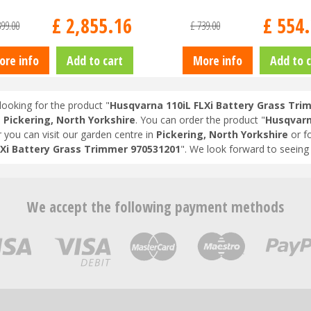
£
2,855
.
16
£
554
.
399
.
00
£
739
.
00
ore info
Add to cart
More info
Add to c
looking for the product "
Husqvarna 110iL FLXi Battery Grass Tri
n
Pickering, North Yorkshire
. You can order the product "
Husqvarn
r you can visit our garden centre in
Pickering, North Yorkshire
or f
LXi Battery Grass Trimmer 970531201
". We look forward to seeing
We accept the following payment methods