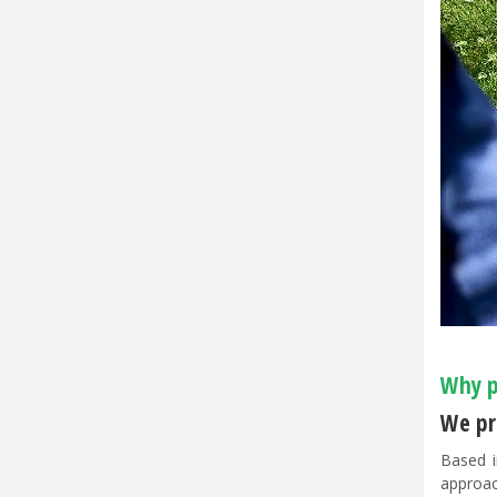
Why p
We pri
Based i
approac