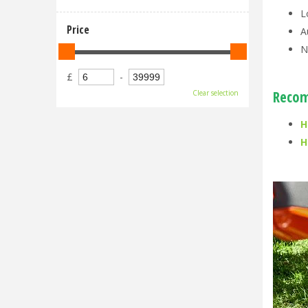
L
Price
A
N
£
-
Recom
Clear selection
H
H