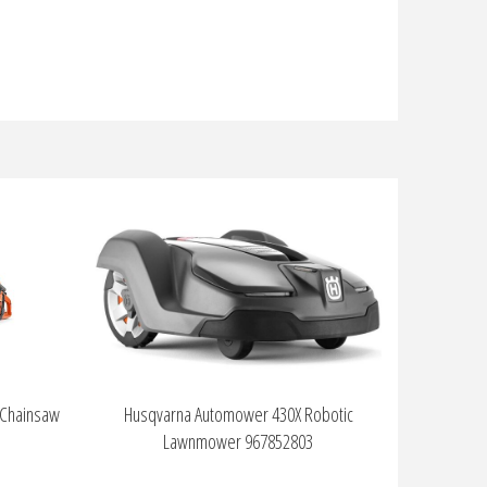
 Chainsaw
Husqvarna Automower 430X Robotic
Lawnmower 967852803