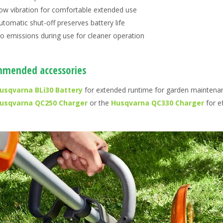
ow vibration for comfortable extended use
utomatic shut-off preserves battery life
o emissions during use for cleaner operation
mended accessories
usqvarna BLi30 Battery
for extended runtime for garden maintena
usqvarna QC250 Charger
or the
Husqvarna QC330 Charger
for ef