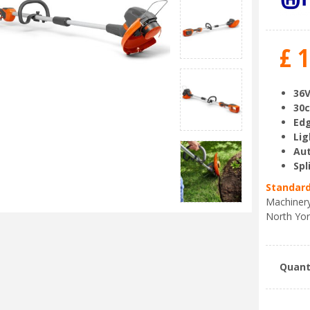
£
1
36V
30c
Edg
Lig
Aut
Spl
Standard
Machinery
North Yor
Quant