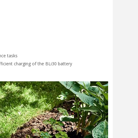
nce tasks
ficient charging of the BLi30 battery