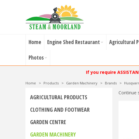
Home
Engine Shed Restaurant
Agricultural 
Photos
If you require ASSISTA
Home
>
Products
>
Garden Machinery
>
Brands
>
Husqvar
Continue 
AGRICULTURAL PRODUCTS
CLOTHING AND FOOTWEAR
GARDEN CENTRE
GARDEN MACHINERY