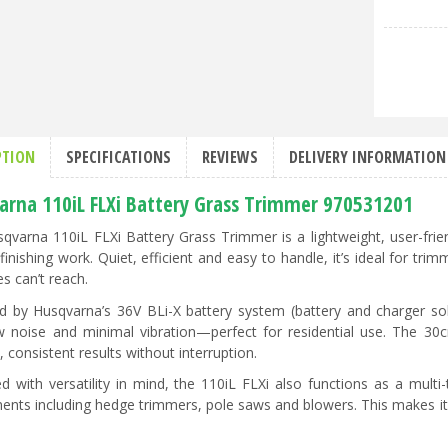
PTION
SPECIFICATIONS
REVIEWS
DELIVERY INFORMATION
arna 110iL FLXi Battery Grass Trimmer 970531201
qvarna 110iL FLXi Battery Grass Trimmer is a lightweight, user-fri
 finishing work. Quiet, efficient and easy to handle, it’s ideal for tr
s can’t reach.
 by Husqvarna’s 36V BLi-X battery system (battery and charger sold 
w noise and minimal vibration—perfect for residential use. The 3
 consistent results without interruption.
d with versatility in mind, the 110iL FLXi also functions as a multi
ents including hedge trimmers, pole saws and blowers. This makes it a 