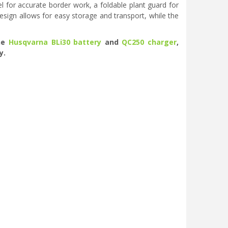
 for accurate border work, a foldable plant guard for
design allows for easy storage and transport, while the
the
Husqvarna BLi30 battery
and
QC250 charger
,
y.