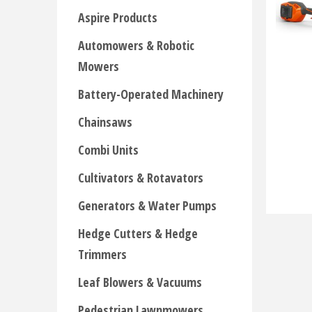
Aspire Products
Automowers & Robotic
Mowers
Battery-Operated Machinery
Chainsaws
Combi Units
Cultivators & Rotavators
Generators & Water Pumps
Hedge Cutters & Hedge
Trimmers
Leaf Blowers & Vacuums
Pedestrian Lawnmowers