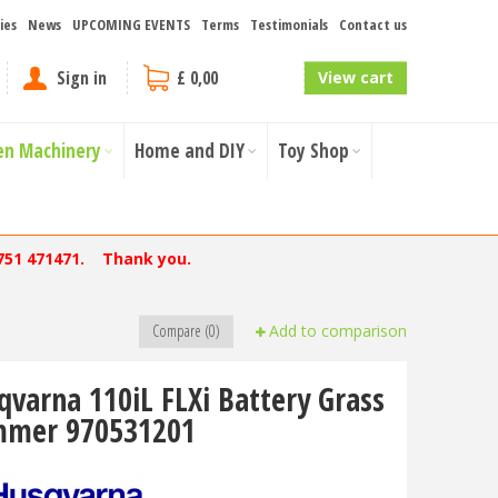
ies
News
UPCOMING EVENTS
Terms
Testimonials
Contact us
Sign in
£ 0,00
View cart
en Machinery
Home and DIY
Toy Shop
751 471471. Thank you.
Compare (0)
Add to comparison
qvarna 110iL FLXi Battery Grass
mmer 970531201