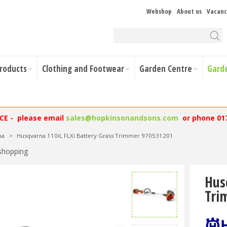
Webshop
About us
Vacanc
Products
Clothing and Footwear
Garden Centre
Gard
NCE - please email
sales@hopkinsonandsons.com
or phone 01
na
>
Husqvarna 110iL FLXi Battery Grass Trimmer 970531201
shopping
Hus
Tri