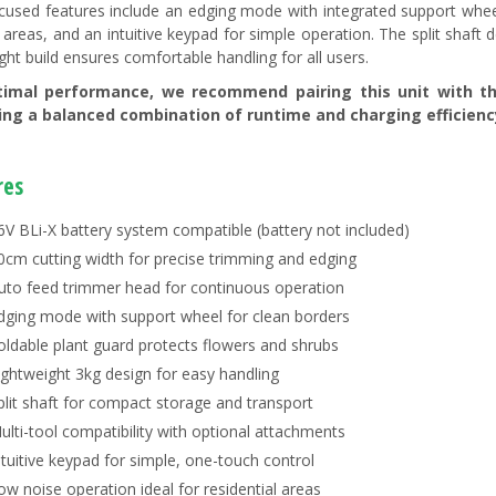
cused features include an edging mode with integrated support wheel
e areas, and an intuitive keypad for simple operation. The split shaft 
ght build ensures comfortable handling for all users.
timal performance, we recommend pairing this unit with 
ring a balanced combination of runtime and charging efficienc
res
6V BLi-X battery system compatible (battery not included)
0cm cutting width for precise trimming and edging
uto feed trimmer head for continuous operation
dging mode with support wheel for clean borders
oldable plant guard protects flowers and shrubs
ightweight 3kg design for easy handling
plit shaft for compact storage and transport
ulti-tool compatibility with optional attachments
ntuitive keypad for simple, one-touch control
ow noise operation ideal for residential areas