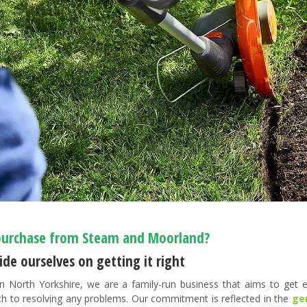
urchase from Steam and Moorland?
de ourselves on getting it right
n North Yorkshire, we are a family-run business that aims to get ev
h to resolving any problems. Our commitment is reflected in the
ge