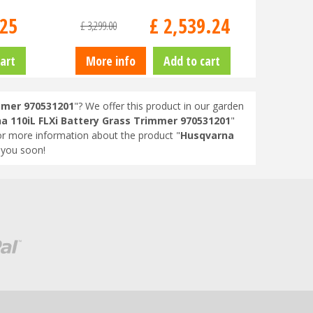
25
£
2,539
.
24
£
3,299
.
00
art
More info
Add to cart
mmer 970531201
"? We offer this product in our garden
a 110iL FLXi Battery Grass Trimmer 970531201
"
or more information about the product "
Husqvarna
 you soon!