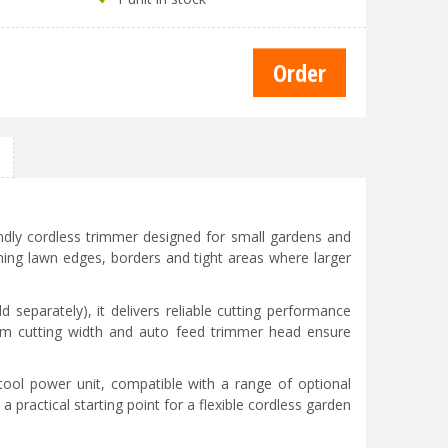
endly cordless trimmer designed for small gardens and
imming lawn edges, borders and tight areas where larger
separately), it delivers reliable cutting performance
0cm cutting width and auto feed trimmer head ensure
-tool power unit, compatible with a range of optional
practical starting point for a flexible cordless garden