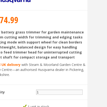
74
.
99
 battery grass trimmer for garden maintenance
m cutting width for trimming and edging tasks
ing mode with support wheel for clean borders
htweight, balanced design for easy handling
o feed trimmer head for uninterrupted cutting
it shaft for compact storage and transport
 UK delivery
with Steam & Moorland Garden Centre &
 Centre—an authorised Husqvarna dealer in Pickering,
kshire.
ity
1 unit in stock