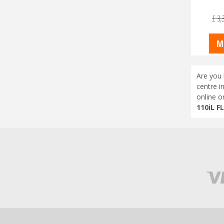
£
3,
M
Are you 
centre i
online o
110iL F