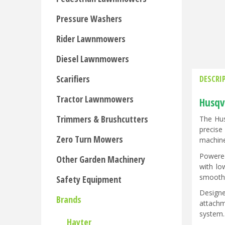
Pressure Washers
Rider Lawnmowers
Diesel Lawnmowers
Scarifiers
DESCRI
Tractor Lawnmowers
Husqv
Trimmers & Brushcutters
The Hus
precise
Zero Turn Mowers
machine
Powered
Other Garden Machinery
with lo
smooth,
Safety Equipment
Designe
Brands
attachm
system.
Hayter