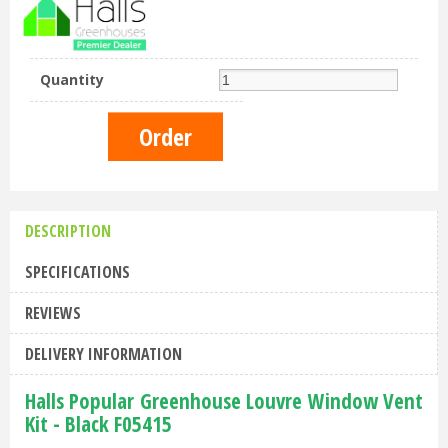
Quantity
DESCRIPTION
SPECIFICATIONS
REVIEWS
DELIVERY INFORMATION
Halls Popular Greenhouse Louvre Window Vent
Kit - Black F05415