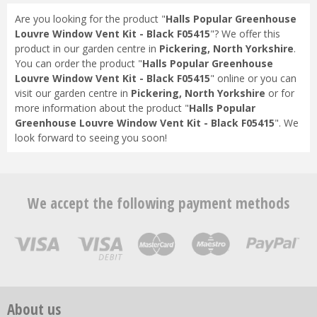
Are you looking for the product "
Halls Popular Greenhouse
Louvre Window Vent Kit - Black F05415
"? We offer this
product in our garden centre in
Pickering, North Yorkshire
.
You can order the product "
Halls Popular Greenhouse
Louvre Window Vent Kit - Black F05415
" online or you can
visit our garden centre in
Pickering, North Yorkshire
or for
more information about the product "
Halls Popular
Greenhouse Louvre Window Vent Kit - Black F05415
". We
look forward to seeing you soon!
We accept the following payment methods
About us