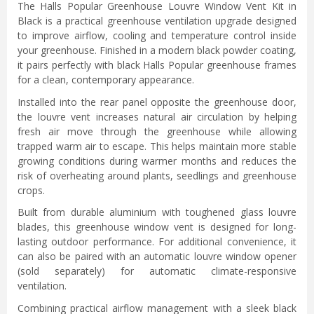
The Halls Popular Greenhouse Louvre Window Vent Kit in
Black is a practical greenhouse ventilation upgrade designed
to improve airflow, cooling and temperature control inside
your greenhouse. Finished in a modern black powder coating,
it pairs perfectly with black Halls Popular greenhouse frames
for a clean, contemporary appearance.
Installed into the rear panel opposite the greenhouse door,
the louvre vent increases natural air circulation by helping
fresh air move through the greenhouse while allowing
trapped warm air to escape. This helps maintain more stable
growing conditions during warmer months and reduces the
risk of overheating around plants, seedlings and greenhouse
crops.
Built from durable aluminium with toughened glass louvre
blades, this greenhouse window vent is designed for long-
lasting outdoor performance. For additional convenience, it
can also be paired with an automatic louvre window opener
(sold separately) for automatic climate-responsive
ventilation.
Combining practical airflow management with a sleek black