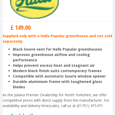
£
149
.
00
Supplied only with a Halls Popular greenhouse and not sold
separately.
Black louvre vent for Halls Popular greenhouses
Improves greenhouse airflow and cooling
performance
Helps prevent excess heat and stagnant air
Modern black finish suits contemporary frames
Compatible with automatic louvre window opener
Durable aluminium frame with toughened glass
blades
As the Juliana Premier Dealership for North Yorkshire, we offer
competitive prices with direct supply from the manufacturer. For
availability and delivery timescales, call us at (01751) 471471.