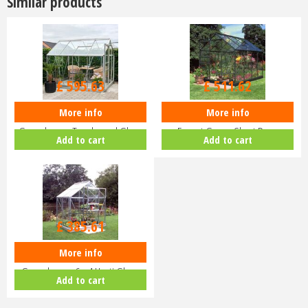
Similar products
£
709
.
00
£
609
.
00
£
595
.
63
£
511
.
62
More info
More info
Halls Popular 8x6 Aluminium
Halls Popular 6x8 Greenhouse
Greenhouse Toughened Glass
Forest Green Short Pane
Add to cart
Add to cart
Long…
Hortic…
£
459
.
00
£
385
.
61
More info
Halls Popular 64 Aluminium
Greenhouse 6 x 4 Horti Glass
Add to cart
Sho…