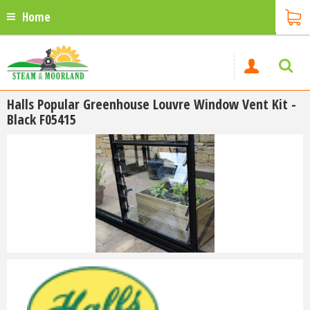
Home
Halls Popular Greenhouse Louvre Window Vent Kit -
Black F05415