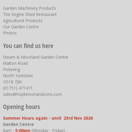
Garden Machinery Products
The Engine Shed Restaurant
Agricultural Products
Our Garden Centre
Photos
You can find us here
Steam & Moorland Garden Centre
Malton Road
Pickering
North Yorkshire
YO18 7JW
(01751) 471471
sales@hopkinsonandsons.com
Opening hours
Summer Hours again - until 23rd Nov 2026
Garden Centre
8am -
5:00pm
(Monday - Friday)