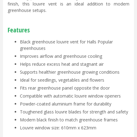
finish, this louvre vent is an ideal addition to modern
greenhouse setups.
Features
Black greenhouse louvre vent for Halls Popular
greenhouses
Improves airflow and greenhouse cooling
Helps reduce excess heat and stagnant air
Supports healthier greenhouse growing conditions
Ideal for seedlings, vegetables and flowers
Fits rear greenhouse panel opposite the door
Compatible with automatic louvre window openers
Powder-coated aluminium frame for durability
Toughened glass louvre blades for strength and safety
Modern black finish to match greenhouse frames
Louvre window size: 610mm x 623mm