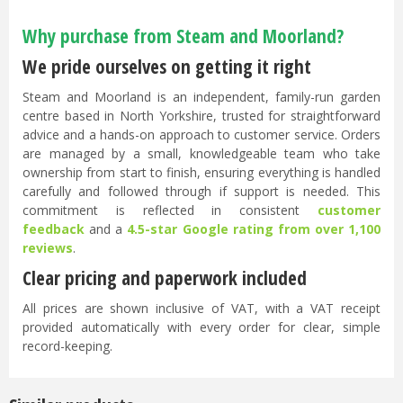
Why purchase from Steam and Moorland?
We pride ourselves on getting it right
Steam and Moorland is an independent, family-run garden
centre based in North Yorkshire, trusted for straightforward
advice and a hands-on approach to customer service. Orders
are managed by a small, knowledgeable team who take
ownership from start to finish, ensuring everything is handled
carefully and followed through if support is needed. This
commitment is reflected in consistent
customer
feedback
and a
4.5-star Google rating from over 1,100
reviews
.
Clear pricing and paperwork included
All prices are shown inclusive of VAT, with a VAT receipt
provided automatically with every order for clear, simple
record-keeping.