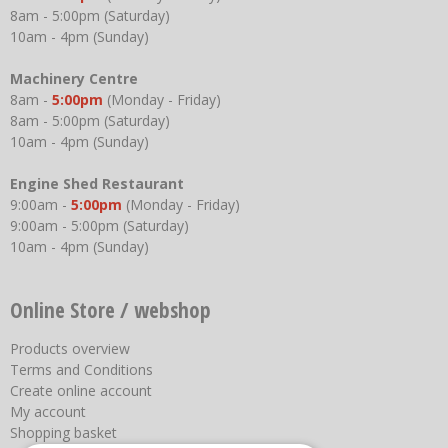
8am - 5:00pm (Saturday)
10am - 4pm (Sunday)
Machinery Centre
8am -
5:00pm
(Monday - Friday)
8am - 5:00pm (Saturday)
10am - 4pm (Sunday)
Engine Shed Restaurant
9:00am -
5:00pm
(Monday - Friday)
9:00am - 5:00pm (Saturday)
10am - 4pm (Sunday)
Online Store / webshop
Products overview
Terms and Conditions
Create online account
My account
Shopping basket