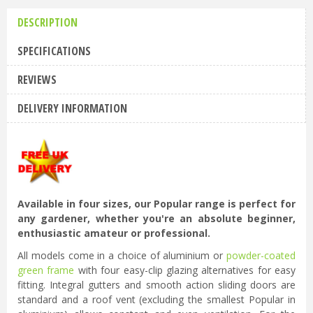
DESCRIPTION
SPECIFICATIONS
REVIEWS
DELIVERY INFORMATION
Available in four sizes, our Popular range is perfect for
any gardener, whether you're an absolute beginner,
enthusiastic amateur or professional.
All models come in a choice of aluminium or
powder-coated
green frame
with four easy-clip glazing alternatives for easy
fitting. Integral gutters and smooth action sliding doors are
standard and a roof vent (excluding the smallest Popular in