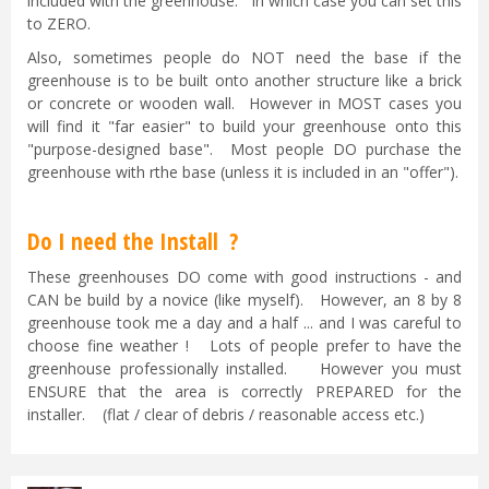
included with the greenhouse. In which case you can set this
to ZERO.
Also, sometimes people do NOT need the base if the
greenhouse is to be built onto another structure like a brick
or concrete or wooden wall. However in MOST cases you
will find it "far easier" to build your greenhouse onto this
"purpose-designed base". Most people DO purchase the
greenhouse with rthe base (unless it is included in an "offer").
Do I need the Install ?
These greenhouses DO come with good instructions - and
CAN be build by a novice (like myself). However, an 8 by 8
greenhouse took me a day and a half ... and I was careful to
choose fine weather ! Lots of people prefer to have the
greenhouse professionally installed. However you must
ENSURE that the area is correctly PREPARED for the
installer. (flat / clear of debris / reasonable access etc.)