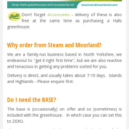
Don't forget
Accessories
- delivery of these is also
free at the same time as purchasing a Halls
greenhouse.
Why order from Steam and Moorland?
We are a family-run business based in North Yorkshire, we
endeavour to "get it right first time", but we are also reactive
and tenacious in getting any problems sorted for you.
Delivery is direct, and usually takes about 7-10 days. Islands
and Highlands - Please enquire first.
Do I need the BASE?
The base is (occasionally) on offer and so (sometimes) is
included with the greenhouse. In which case you can set this
to ZERO.