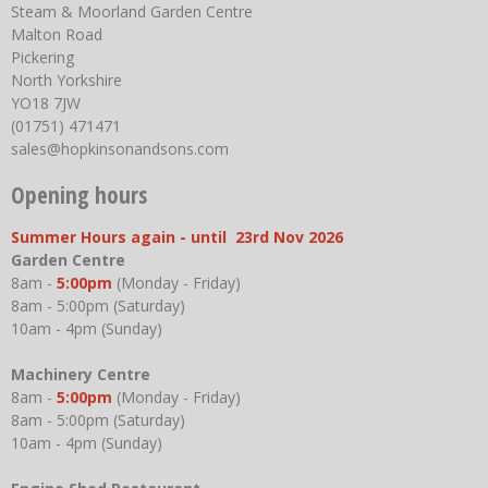
Steam & Moorland Garden Centre
Malton Road
Pickering
North Yorkshire
YO18 7JW
(01751) 471471
sales@hopkinsonandsons.com
Opening hours
Summer Hours again - until 23rd Nov 2026
Garden Centre
8am -
5:00pm
(Monday - Friday)
8am - 5:00pm (Saturday)
10am - 4pm (Sunday)
Machinery Centre
8am -
5:00pm
(Monday - Friday)
8am - 5:00pm (Saturday)
10am - 4pm (Sunday)