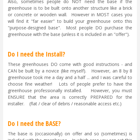
Also, sometimes people do NOT need the base if the
greenhouse is to be built onto another structure like a brick
or concrete or wooden wall. However in MOST cases you
will find it "far easier" to build your greenhouse onto this
"purpose-designed base". Most people DO purchase the
greenhouse with the base (unless it is included in an "offer").
Do I need the Install?
These greenhouses DO come with good instructions - and
CAN be built by a novice (like myself). However, an 8 by 8
greenhouse took me a day and a half ... and I was careful to
choose fine weather! Lots of people prefer to have the
greenhouse professionally installed. However, you must
ENSURE that the area is correctly PREPARED for the
installer. (flat / clear of debris / reasonable access etc.)
Do I need the BASE?
The base is (occasionally) on offer and so (sometimes) is