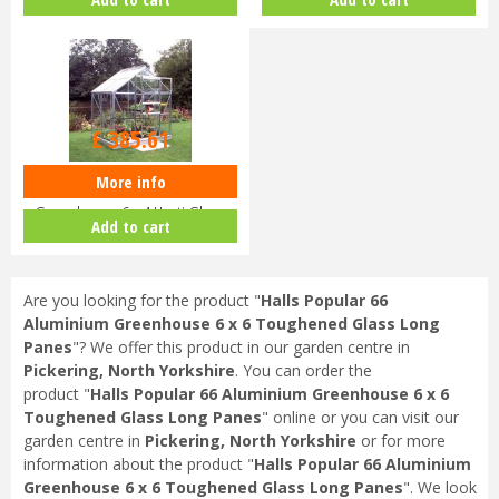
Long…
Hortic…
£
459
.
00
£
385
.
61
More info
Halls Popular 64 Aluminium
Greenhouse 6 x 4 Horti Glass
Add to cart
Sho…
Are you looking for the product "
Halls Popular 66
Aluminium Greenhouse 6 x 6 Toughened Glass Long
Panes
"? We offer this product in our garden centre in
Pickering, North Yorkshire
. You can order the
product "
Halls Popular 66 Aluminium Greenhouse 6 x 6
Toughened Glass Long Panes
" online or you can visit our
garden centre in
Pickering, North Yorkshire
or for more
information about the product "
Halls Popular 66 Aluminium
Greenhouse 6 x 6 Toughened Glass Long Panes
". We look