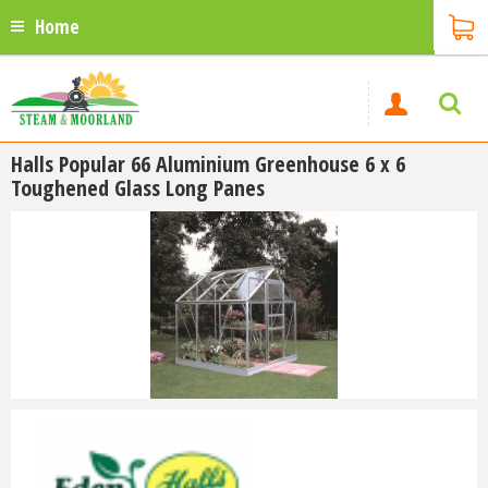
Home
Halls Popular 66 Aluminium Greenhouse 6 x 6
Toughened Glass Long Panes