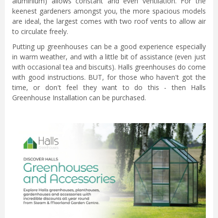
aluminium) allows constant and even ventilation. For the
keenest gardeners amongst you, the more spacious models
are ideal, the largest comes with two roof vents to allow air
to circulate freely.
Putting up greenhouses can be a good experience especially
in warm weather, and with a little bit of assistance (even just
with occasional tea and biscuits). Halls greenhouses do come
with good instructions. BUT, for those who haven't got the
time, or don't feel they want to do this - then Halls
Greenhouse Installation can be purchased.