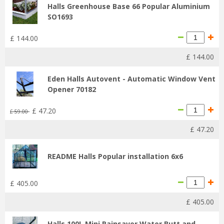
Halls Greenhouse Base 66 Popular Aluminium
SO1693
£
144
.
00
£
144
.
00
Eden Halls Autovent - Automatic Window Vent
Opener 70182
£
47
.
20
£
59
.
00
£
47
.
20
README Halls Popular installation 6x6
£
405
.
00
£
405
.
00
Halls 100L Mini Rainsaver Water Butt and