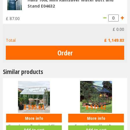
Stand E04632
£
87
.
00
£
0
.
00
Total
£
1,149
.
83
Similar products
£
709
.
00
£
609
.
00
£
595
.
63
£
511
.
62
More info
More info
Halls Popular 8x6 Aluminium
Halls Popular 6x8 Greenhouse
Greenhouse Toughened Glass
Forest Green Short Pane
Add to cart
Add to cart