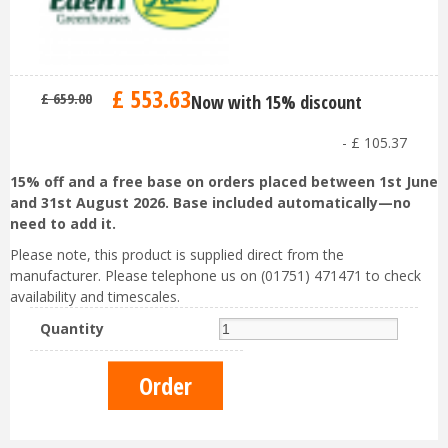
£
553
.
63
£
659
.
00
Now with 15% discount
-
£
105
.
37
15% off and a free base on orders placed between 1st June
and 31st August 2026. Base included automatically—no
need to add it.
Please note, this product is supplied direct from the
manufacturer. Please telephone us on (01751) 471471 to check
availability and timescales.
Quantity