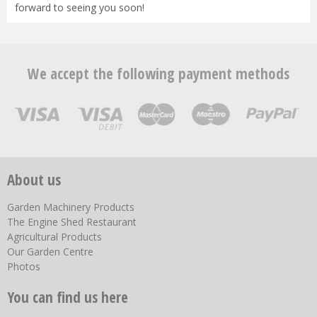
forward to seeing you soon!
We accept the following payment methods
About us
Garden Machinery Products
The Engine Shed Restaurant
Agricultural Products
Our Garden Centre
Photos
You can find us here