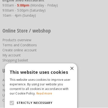
Engine Shed Restaurant
9:00am -
5:00pm
(Monday - Friday)
9:00am - 5:00pm (Saturday)
10am - 4pm (Sunday)
Online Store / webshop
Products overview
Terms and Conditions
Create online account
My account
Shopping basket
×
Useful links
This website uses cookies
About us
This website uses cookies to improve user
experience. By using our website you
Vacancies
consent to all cookies in accordance with
News
our Cookie Policy.
Read more
Upcoming Events
Contact Us
STRICTLY NECESSARY