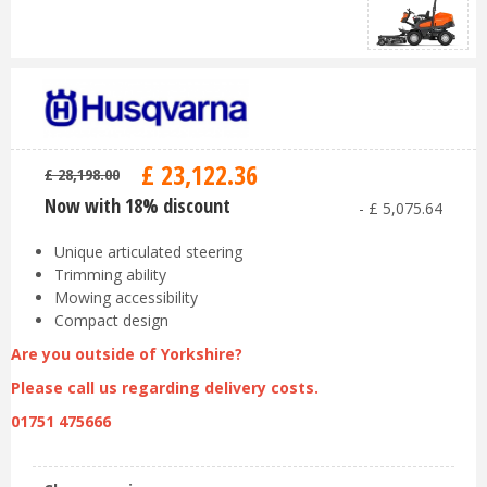
£
23,122
.
36
£
28,198
.
00
Now with 18% discount
-
£
5,075
.
64
Unique articulated steering
Trimming ability
Mowing accessibility
Compact design
Are you outside of Yorkshire?
Please call us regarding delivery costs.
01751 475666