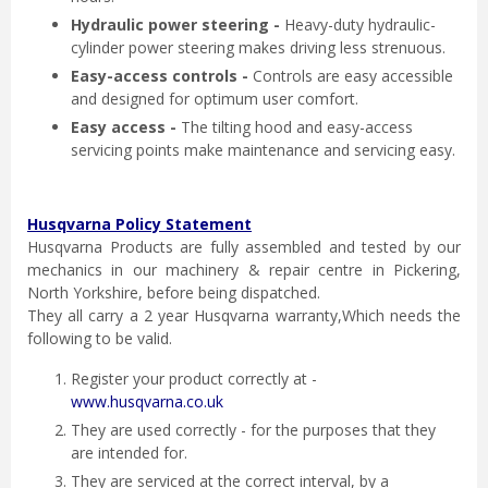
Hydraulic power steering -
Heavy-duty hydraulic-
cylinder power steering makes driving less strenuous.
Easy-access controls -
Controls are easy accessible
and designed for optimum user comfort.
Easy access -
The tilting hood and easy-access
servicing points make maintenance and servicing easy.
Husqvarna Policy Statement
Husqvarna Products are fully assembled and tested by our
mechanics in our machinery & repair centre in Pickering,
North Yorkshire, before being dispatched.
They all carry a 2 year Husqvarna warranty,Which needs the
following to be valid.
Register your product correctly at -
www.husqvarna.co.uk
They are used correctly - for the purposes that they
are intended for.
They are serviced at the correct interval, by a