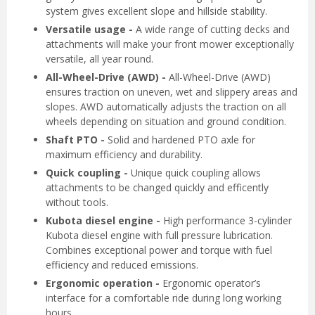
system gives excellent slope and hillside stability.
Versatile usage -
A wide range of cutting decks and
attachments will make your front mower exceptionally
versatile, all year round.
All-Wheel-Drive (AWD) -
All-Wheel-Drive (AWD)
ensures traction on uneven, wet and slippery areas and
slopes. AWD automatically adjusts the traction on all
wheels depending on situation and ground condition.
Shaft PTO -
Solid and hardened PTO axle for
maximum efficiency and durability.
Quick coupling -
Unique quick coupling allows
attachments to be changed quickly and efficently
without tools.
Kubota diesel engine -
High performance 3-cylinder
Kubota diesel engine with full pressure lubrication.
Combines exceptional power and torque with fuel
efficiency and reduced emissions.
Ergonomic operation -
Ergonomic operator’s
interface for a comfortable ride during long working
hours.