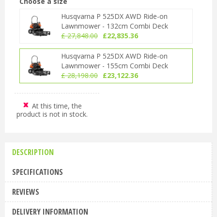
Choose a size
Husqvarna P 525DX AWD Ride-on
Lawnmower - 132cm Combi Deck
£
27,848
.
00
£
22,835
.
36
Husqvarna P 525DX AWD Ride-on
Lawnmower - 155cm Combi Deck
£
28,198
.
00
£
23,122
.
36
At this time, the
product is not in stock.
DESCRIPTION
SPECIFICATIONS
REVIEWS
DELIVERY INFORMATION