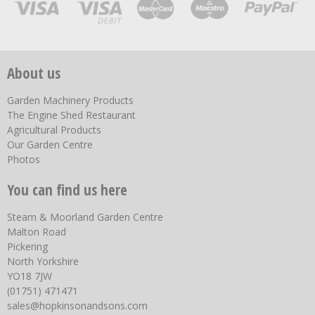
About us
Garden Machinery Products
The Engine Shed Restaurant
Agricultural Products
Our Garden Centre
Photos
You can find us here
Steam & Moorland Garden Centre
Malton Road
Pickering
North Yorkshire
YO18 7JW
(01751) 471471
sales@hopkinsonandsons.com