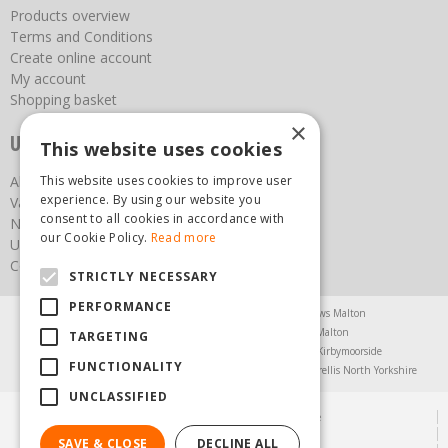
Products overview
Terms and Conditions
Create online account
My account
Shopping basket
×
Useful links
This website uses cookies
About us
This website uses cookies to improve user
experience. By using our website you
Vacancies
consent to all cookies in accordance with
News
our Cookie Policy.
Read more
Upcoming Events
Contact Us
STRICTLY NECESSARY
PERFORMANCE
Agricultural Products North Yorkshire
Chainsaws Malton
Garden Centre Malton
Garden Furniture Malton
TARGETING
Garden Machinery North Yorkshire
Greenhouses Kirbymoorside
FUNCTIONALITY
Lawnmowers North Yorkshire
Restaurant Pickering
Trellis North Yorkshire
UNCLASSIFIED
© Steam & Moorland Garden Centre
Green Solutions
SAVE & CLOSE
DECLINE ALL