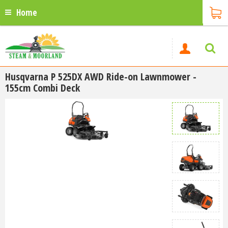
Home
Husqvarna P 525DX AWD Ride-on Lawnmower -
155cm Combi Deck