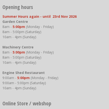
Opening hours
Summer Hours again - until 23rd Nov 2026
Garden Centre
8am -
5:00pm
(Monday - Friday)
8am - 5:00pm (Saturday)
10am - 4pm (Sunday)
Machinery Centre
8am -
5:00pm
(Monday - Friday)
8am - 5:00pm (Saturday)
10am - 4pm (Sunday)
Engine Shed Restaurant
9:00am -
5:00pm
(Monday - Friday)
9:00am - 5:00pm (Saturday)
10am - 4pm (Sunday)
Online Store / webshop