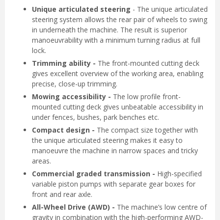
Unique articulated steering
- The unique articulated
steering system allows the rear pair of wheels to swing
in underneath the machine. The result is superior
manoeuvrability with a minimum turning radius at full
lock.
Trimming ability -
The front-mounted cutting deck
gives excellent overview of the working area, enabling
precise, close-up trimming.
Mowing accessibility -
The low profile front-
mounted cutting deck gives unbeatable accessibility in
under fences, bushes, park benches etc.
Compact design -
The compact size together with
the unique articulated steering makes it easy to
manoeuvre the machine in narrow spaces and tricky
areas.
Commercial graded transmission -
High-specified
variable piston pumps with separate gear boxes for
front and rear axle.
All-Wheel Drive (AWD) -
The machine’s low centre of
gravity in combination with the high-performing AWD-