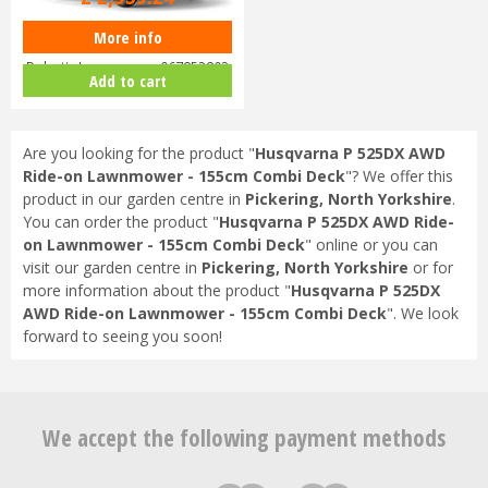
More info
Husqvarna Automower 430X
Robotic Lawnmower 967852803
Add to cart
Are you looking for the product "
Husqvarna P 525DX AWD
Ride-on Lawnmower - 155cm Combi Deck
"? We offer this
product in our garden centre in
Pickering, North Yorkshire
.
You can order the product "
Husqvarna P 525DX AWD Ride-
on Lawnmower - 155cm Combi Deck
" online or you can
visit our garden centre in
Pickering, North Yorkshire
or for
more information about the product "
Husqvarna P 525DX
AWD Ride-on Lawnmower - 155cm Combi Deck
". We look
forward to seeing you soon!
We accept the following payment methods