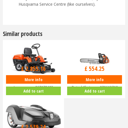
Husqvarna Service Centre (like ourselves).
Similar products
£
3,399
.
00
£
739
.
00
£
2,855
.
16
£
554
.
25
More info
More info
Husqvarna Rider R112C Ride-On
Husqvarna 455 Rancher 18"
Lawnmower 967178402
Petrol Chainsaw 970613718
Add to cart
Add to cart
£
3,299
.
00
£
2,539
.
24