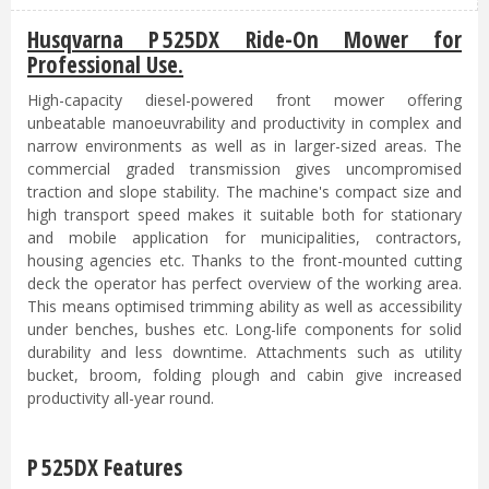
Husqvarna P 525DX Ride-On Mower for
Professional Use.
High-capacity diesel-powered front mower offering
unbeatable manoeuvrability and productivity in complex and
narrow environments as well as in larger-sized areas. The
commercial graded transmission gives uncompromised
traction and slope stability. The machine's compact size and
high transport speed makes it suitable both for stationary
and mobile application for municipalities, contractors,
housing agencies etc. Thanks to the front-mounted cutting
deck the operator has perfect overview of the working area.
This means optimised trimming ability as well as accessibility
under benches, bushes etc. Long-life components for solid
durability and less downtime. Attachments such as utility
bucket, broom, folding plough and cabin give increased
productivity all-year round.
P 525DX Features