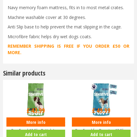
Navy memory foam mattress, fits in to most metal crates.
Machine washable cover at 30 degrees.
Anti Slip base to help prevent the mat slipping in the cage.
Microfibre fabric helps dry wet dogs coats.
REMEMBER SHIPPING IS FREE IF YOU ORDER £50 OR
MORE.
Similar products
£
43
.
99
£
49
.
99
More info
More info
Burgess Sensitive Hypoallergenic
Burgess Sensitive Hypoallergenic
Dog Food 12.5kg British La…
Dog Food for Puppies 12.5k…
Add to cart
Add to cart