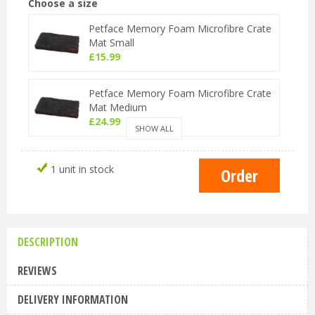
Choose a size
Petface Memory Foam Microfibre Crate
Mat Small
£
15
.
99
Petface Memory Foam Microfibre Crate
Mat Medium
£
24
.
99
SHOW ALL
Petface Memory Foam Microfibre Crate
1 unit in stock
Mat Large
£
30
.
99
DESCRIPTION
REVIEWS
DELIVERY INFORMATION