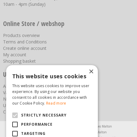
10am - 4pm (Sunday)
Online Store / webshop
Products overview
Terms and Conditions
Create online account
My account
Shopping basket
×
Useful links
This website uses cookies
About us
This website uses cookies to improve user
experience. By using our website you
Vacancies
consent to all cookies in accordance with
News
our Cookie Policy.
Read more
Upcoming Events
Contact Us
STRICTLY NECESSARY
PERFORMANCE
Agricultural Products North Yorkshire
Chainsaws Malton
Garden Centre Malton
Garden Furniture Malton
TARGETING