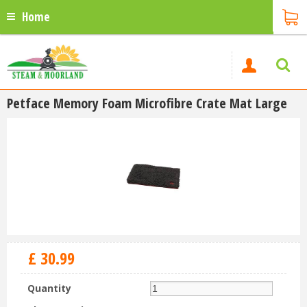
Home
Petface Memory Foam Microfibre Crate Mat Large
£
30
.
99
Quantity