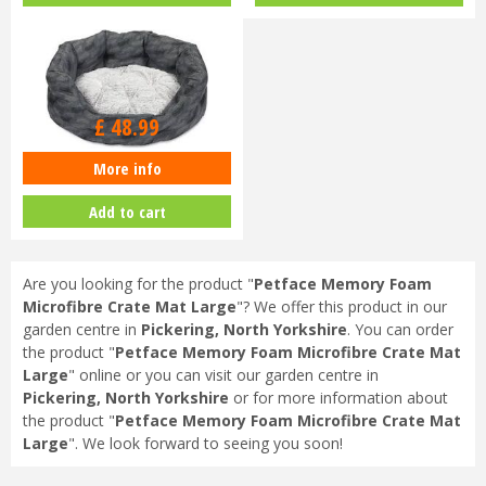
£
48
.
99
More info
Petface Feather Oval Bed Large
Add to cart
Are you looking for the product "
Petface Memory Foam
Microfibre Crate Mat Large
"? We offer this product in our
garden centre in
Pickering, North Yorkshire
. You can order
the product "
Petface Memory Foam Microfibre Crate Mat
Large
" online or you can visit our garden centre in
Pickering, North Yorkshire
or for more information about
the product "
Petface Memory Foam Microfibre Crate Mat
Large
". We look forward to seeing you soon!