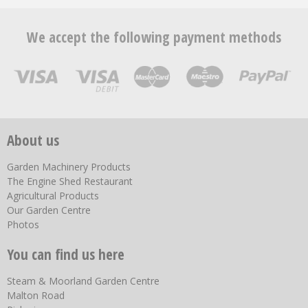
We accept the following payment methods
About us
Garden Machinery Products
The Engine Shed Restaurant
Agricultural Products
Our Garden Centre
Photos
You can find us here
Steam & Moorland Garden Centre
Malton Road