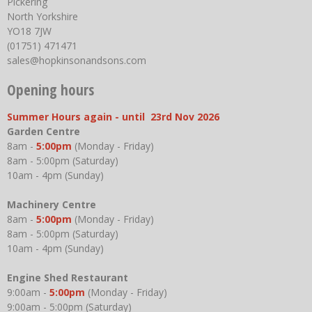
Pickering
North Yorkshire
YO18 7JW
(01751) 471471
sales@hopkinsonandsons.com
Opening hours
Summer Hours again - until 23rd Nov 2026
Garden Centre
8am -
5:00pm
(Monday - Friday)
8am - 5:00pm (Saturday)
10am - 4pm (Sunday)
Machinery Centre
8am -
5:00pm
(Monday - Friday)
8am - 5:00pm (Saturday)
10am - 4pm (Sunday)
Engine Shed Restaurant
9:00am -
5:00pm
(Monday - Friday)
9:00am - 5:00pm (Saturday)