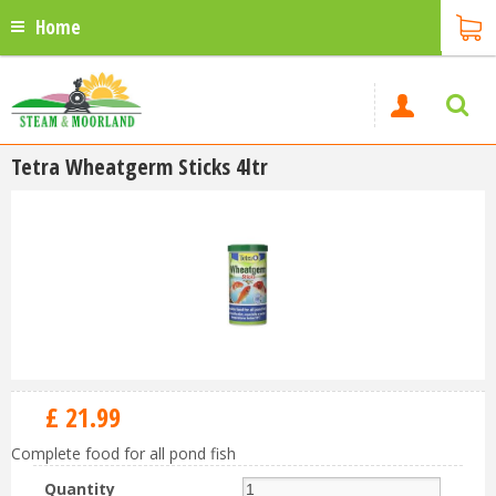
Home
Tetra Wheatgerm Sticks 4ltr
£
21
.
99
Complete food for all pond fish
Quantity