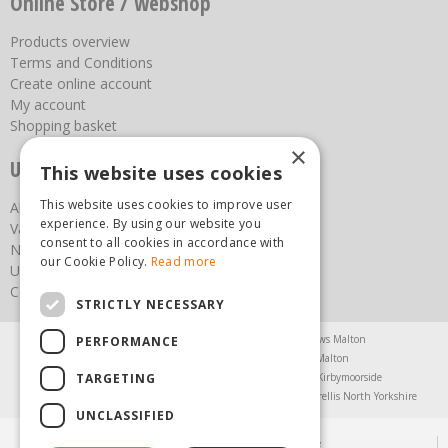
Online Store / webshop
Products overview
Terms and Conditions
Create online account
My account
Shopping basket
×
Useful links
This website uses cookies
This website uses cookies to improve user
About us
experience. By using our website you
Vacancies
consent to all cookies in accordance with
News
our Cookie Policy.
Read more
Upcoming Events
Contact Us
STRICTLY NECESSARY
Agricultural Products North Yorkshire
Chainsaws Malton
PERFORMANCE
Garden Centre Malton
Garden Furniture Malton
TARGETING
Garden Machinery North Yorkshire
Greenhouses Kirbymoorside
Lawnmowers North Yorkshire
Restaurant Pickering
Trellis North Yorkshire
UNCLASSIFIED
© Steam & Moorland Garden Centre