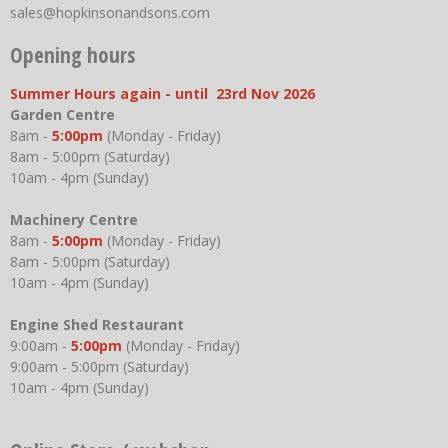
sales@hopkinsonandsons.com
Opening hours
Summer Hours again - until 23rd Nov 2026
Garden Centre
8am -
5:00pm
(Monday - Friday)
8am - 5:00pm (Saturday)
10am - 4pm (Sunday)
Machinery Centre
8am -
5:00pm
(Monday - Friday)
8am - 5:00pm (Saturday)
10am - 4pm (Sunday)
Engine Shed Restaurant
9:00am -
5:00pm
(Monday - Friday)
9:00am - 5:00pm (Saturday)
10am - 4pm (Sunday)