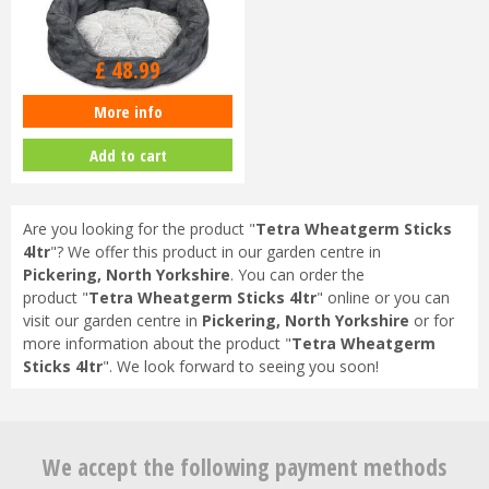
£
48
.
99
More info
Petface Feather Oval Bed Large
Add to cart
Are you looking for the product "
Tetra Wheatgerm Sticks
4ltr
"? We offer this product in our garden centre in
Pickering, North Yorkshire
. You can order the
product "
Tetra Wheatgerm Sticks 4ltr
" online or you can
visit our garden centre in
Pickering, North Yorkshire
or for
more information about the product "
Tetra Wheatgerm
Sticks 4ltr
". We look forward to seeing you soon!
We accept the following payment methods