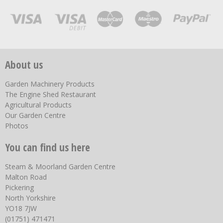
About us
Garden Machinery Products
The Engine Shed Restaurant
Agricultural Products
Our Garden Centre
Photos
You can find us here
Steam & Moorland Garden Centre
Malton Road
Pickering
North Yorkshire
YO18 7JW
(01751) 471471