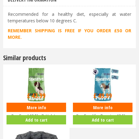
Recommended for a healthy diet, especially at water
temperatures below 10 degrees C.
REMEMBER SHIPPING IS FREE IF YOU ORDER £50 OR
MORE.
Similar products
£
43
.
99
£
49
.
99
More info
More info
Burgess Sensitive Hypoallergenic
Burgess Sensitive Hypoallergenic
Dog Food 12.5kg British La…
Dog Food for Puppies 12.5k…
Add to cart
Add to cart