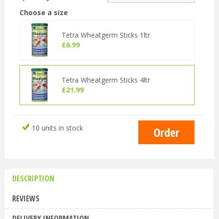
Choose a size
Tetra Wheatgerm Sticks 1ltr
£
6
.
99
Tetra Wheatgerm Sticks 4ltr
£
21
.
99
10 units in stock
DESCRIPTION
REVIEWS
DELIVERY INFORMATION