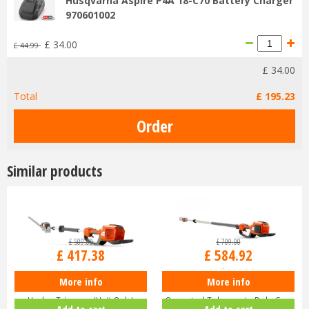
Husqvarna Aspire P4A 18-C70 Battery Charger
970601002
£
34
.
00
£
44
.
99
£
34
.
00
Total
£
195
.
23
Similar products
£
509
.
00
£
709
.
00
£
417
.
38
£
584
.
92
More info
More info
Husqvarna 520iHE3 Long-Reach
Husqvarna 530iPT5 Battery-
Hedge Trimmer (Unit Only)
Operated Telescopic Pole Saw
Add to cart
Add to cart