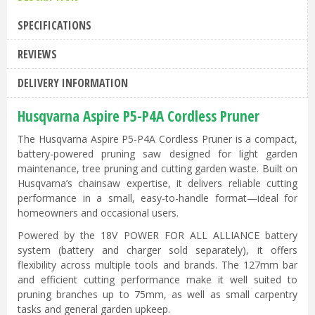
SPECIFICATIONS
REVIEWS
DELIVERY INFORMATION
Husqvarna Aspire P5-P4A Cordless Pruner
The Husqvarna Aspire P5-P4A Cordless Pruner is a compact,
battery-powered pruning saw designed for light garden
maintenance, tree pruning and cutting garden waste. Built on
Husqvarna’s chainsaw expertise, it delivers reliable cutting
performance in a small, easy-to-handle format—ideal for
homeowners and occasional users.
Powered by the 18V POWER FOR ALL ALLIANCE battery
system (battery and charger sold separately), it offers
flexibility across multiple tools and brands. The 127mm bar
and efficient cutting performance make it well suited to
pruning branches up to 75mm, as well as small carpentry
tasks and general garden upkeep.