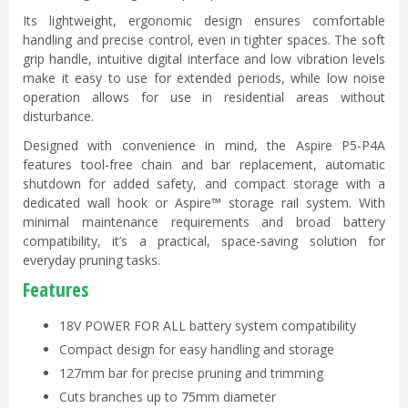
Its lightweight, ergonomic design ensures comfortable
handling and precise control, even in tighter spaces. The soft
grip handle, intuitive digital interface and low vibration levels
make it easy to use for extended periods, while low noise
operation allows for use in residential areas without
disturbance.
Designed with convenience in mind, the Aspire P5-P4A
features tool-free chain and bar replacement, automatic
shutdown for added safety, and compact storage with a
dedicated wall hook or Aspire™ storage rail system. With
minimal maintenance requirements and broad battery
compatibility, it’s a practical, space-saving solution for
everyday pruning tasks.
Features
18V POWER FOR ALL battery system compatibility
Compact design for easy handling and storage
127mm bar for precise pruning and trimming
Cuts branches up to 75mm diameter