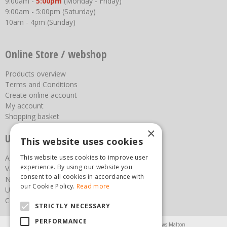
9:00am -
5:00pm
(Monday - Friday)
9:00am - 5:00pm (Saturday)
10am - 4pm (Sunday)
Online Store / webshop
Products overview
Terms and Conditions
Create online account
My account
Shopping basket
×
Useful links
This website uses cookies
About us
This website uses cookies to improve user
experience. By using our website you
Vacancies
consent to all cookies in accordance with
News
our Cookie Policy.
Read more
Upcoming Events
Contact Us
STRICTLY NECESSARY
PERFORMANCE
Agricultural Products North Yorkshire
Chainsaws Malton