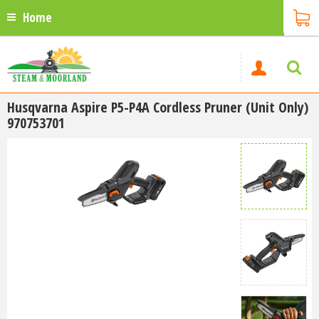
Home
Husqvarna Aspire P5-P4A Cordless Pruner (Unit Only)
970753701