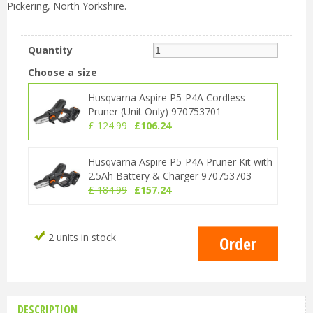
Pickering, North Yorkshire.
Quantity
Choose a size
Husqvarna Aspire P5-P4A Cordless
Pruner (Unit Only) 970753701
£
124
.
99
£
106
.
24
Husqvarna Aspire P5-P4A Pruner Kit with
2.5Ah Battery & Charger 970753703
£
184
.
99
£
157
.
24
2 units in stock
DESCRIPTION