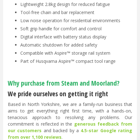
Lightweight 2.8kg design for reduced fatigue
Tool-free chain and bar replacement
Low noise operation for residential environments
Soft grip handle for comfort and control
Digital interface with battery status display
Automatic shutdown for added safety
Compatible with Aspire™ storage rail system
Part of Husqvarna Aspire™ compact tool range
Why purchase from Steam and Moorland?
We pride ourselves on getting it right
Based in North Yorkshire, we are a family-run business that
aims to get everything right first time, with a hands-on,
tenacious approach to resolving any problems. Our
commitment is reflected in the
generous feedback from
our customers
and backed by a
4.5-star Google rating
from over 1,100 reviews
.