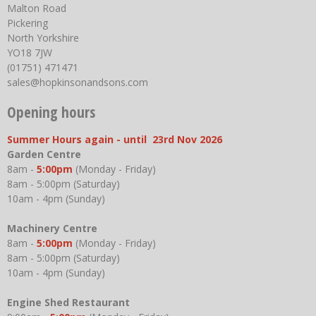
Malton Road
Pickering
North Yorkshire
YO18 7JW
(01751) 471471
sales@hopkinsonandsons.com
Opening hours
Summer Hours again - until 23rd Nov 2026
Garden Centre
8am -
5:00pm
(Monday - Friday)
8am - 5:00pm (Saturday)
10am - 4pm (Sunday)
Machinery Centre
8am -
5:00pm
(Monday - Friday)
8am - 5:00pm (Saturday)
10am - 4pm (Sunday)
Engine Shed Restaurant