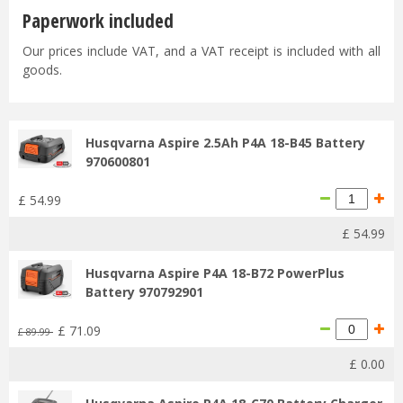
Paperwork included
Our prices include VAT, and a VAT receipt is included with all
goods.
Husqvarna Aspire 2.5Ah P4A 18-B45 Battery
970600801
£
54
.
99
£
54
.
99
Husqvarna Aspire P4A 18-B72 PowerPlus
Battery 970792901
£
71
.
09
£
89
.
99
£
0
.
00