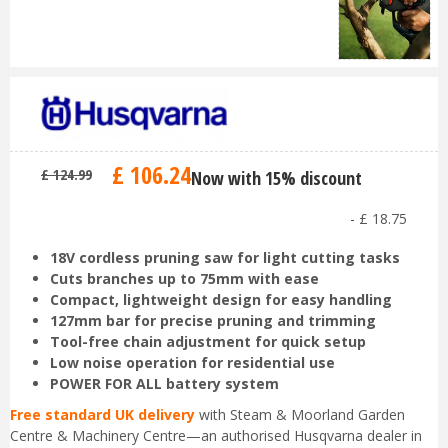
£
106
.
24
£
124
.
99
Now with 15% discount
-
£
18
.
75
18V cordless pruning saw for light cutting tasks
Cuts branches up to 75mm with ease
Compact, lightweight design for easy handling
127mm bar for precise pruning and trimming
Tool-free chain adjustment for quick setup
Low noise operation for residential use
POWER FOR ALL battery system
Free standard UK delivery
with Steam & Moorland Garden
Centre & Machinery Centre—an authorised Husqvarna dealer in