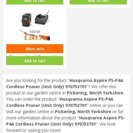
9679…
9678…
£
329
.
00
£
269
.
78
More info
Husqvarna 120iTK4-H Pole Hedge
Trimmer Kit with Battery & C…
Add to cart
Are you looking for the product "
Husqvarna Aspire P5-P4A
Cordless Pruner (Unit Only) 970753701
"? We offer this
product in our garden centre in
Pickering, North Yorkshire
.
You can order the product "
Husqvarna Aspire P5-P4A
Cordless Pruner (Unit Only) 970753701
" online or you can
visit our garden centre in
Pickering, North Yorkshire
or for
more information about the product "
Husqvarna Aspire P5-
P4A Cordless Pruner (Unit Only) 970753701
". We look
forward to seeing you soon!