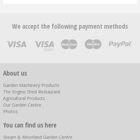
We accept the following payment methods
About us
Garden Machinery Products
The Engine Shed Restaurant
Agricultural Products
Our Garden Centre
Photos
You can find us here
Steam & Moorland Garden Centre