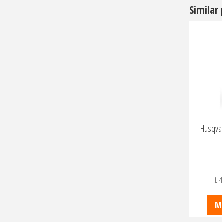
Similar
Husqvar
£
4
M