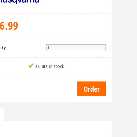
6
.
99
ity
3 units in stock