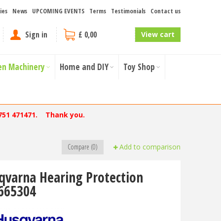
ies
News
UPCOMING EVENTS
Terms
Testimonials
Contact us
Sign in
£ 0,00
View cart
en Machinery
Home and DIY
Toy Shop
751 471471. Thank you.
Compare (0)
Add to comparison
qvarna Hearing Protection
665304