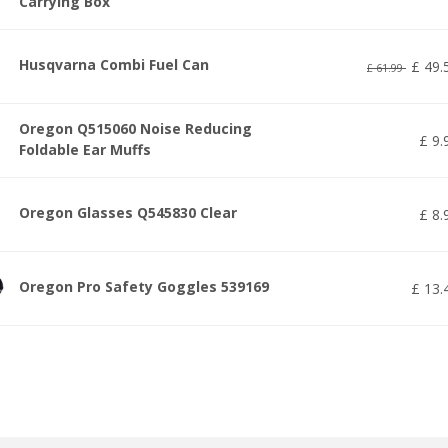
Carrying Box
Husqvarna Combi Fuel Can
£
49
.
£
61
.
99
Oregon Q515060 Noise Reducing
£
9
.
Foldable Ear Muffs
Oregon Glasses Q545830 Clear
£
8
.
Oregon Pro Safety Goggles 539169
£
13
.