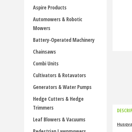
Aspire Products
Automowers & Robotic
Mowers
Battery-Operated Machinery
Chainsaws
Combi Units
Cultivators & Rotavators
Generators & Water Pumps
Hedge Cutters & Hedge
Trimmers
DESCRI
Leaf Blowers & Vacuums
Husqva
Pedestrian Lawnmowers