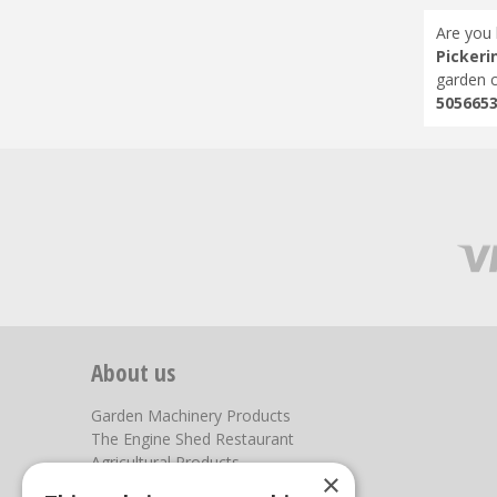
Are you 
Pickeri
garden c
505665
About us
Garden Machinery Products
The Engine Shed Restaurant
Agricultural Products
×
Our Garden Centre