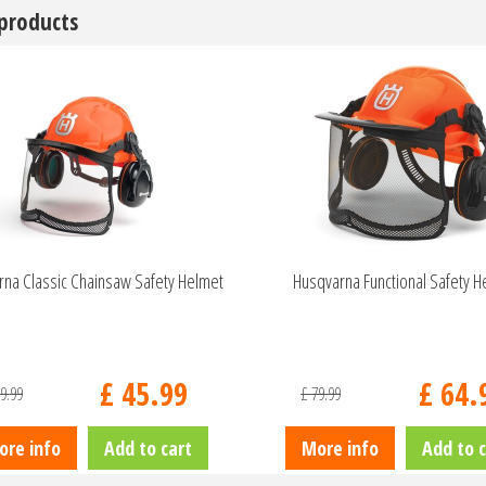
 products
na Classic Chainsaw Safety Helmet
Husqvarna Functional Safety H
£
45
.
99
£
64
.
9
.
99
£
79
.
99
ore info
Add to cart
More info
Add to c