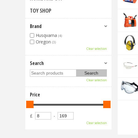
TOY SHOP
Brand
Husqvarna
(4)
Oregon
(3)
Clear selection
Search
Clear selection
Price
£
-
Clear selection