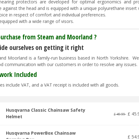
hearing protectors are developed for optimal ergonomics and pr
e against the head and is equipped with a unique polyurethane inser
oice in respect of comfort and individual preferences.
equipped with a wide range of visors.
urchase from Steam and Moorland ?
de ourselves on getting it right
nd Moorland is a family-run business based in North Yorkshire. We pr
d communication with our customers in order to resolve any issues
work Included
es include VAT, and a VAT receipt is included with all goods.
Husqvarna Classic Chainsaw Safety
£
45
.
£
49
.
99
Helmet
Husqvarna PowerBox Chainsaw
£
54
.