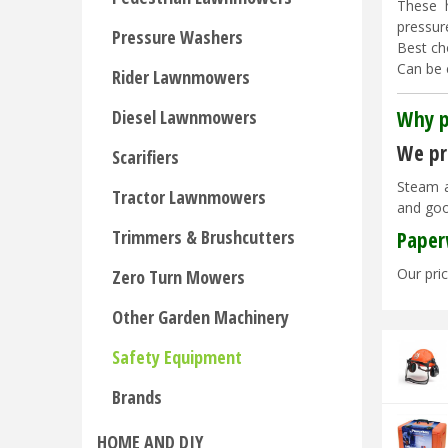
These 
pressur
Pressure Washers
Best ch
Can be 
Rider Lawnmowers
Why p
Diesel Lawnmowers
We pri
Scarifiers
Steam a
Tractor Lawnmowers
and goo
Trimmers & Brushcutters
Paper
Our pric
Zero Turn Mowers
Other Garden Machinery
Safety Equipment
Brands
HOME AND DIY