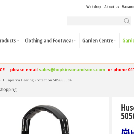
Webshop
About us
Vacanc
Products
Clothing and Footwear
Garden Centre
Gard
NCE - please email
sales@hopkinsonandsons.com
or phone 01
>
Husqvarna Hearing Protection 505665304
shopping
Hus
505