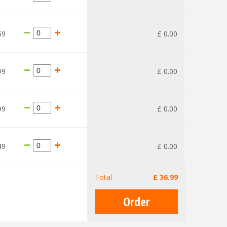
59
£
0
.
00
99
£
0
.
00
99
£
0
.
00
49
£
0
.
00
Total
£
36
.
99