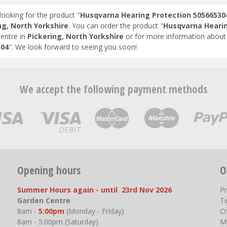
looking for the product "
Husqvarna Hearing Protection 50566530
ng, North Yorkshire
. You can order the product "
Husqvarna Hearin
entre in
Pickering, North Yorkshire
or for more information about 
304
". We look forward to seeing you soon!
We accept the following payment methods
Opening hours
O
Summer Hours again - until 23rd Nov 2026
P
Garden Centre
T
8am -
5:00pm
(Monday - Friday)
Cr
8am - 5:00pm (Saturday)
M