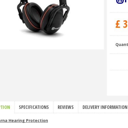
£
3
Quant
PTION
SPECIFICATIONS
REVIEWS
DELIVERY INFORMATION
rna Hearing Protection