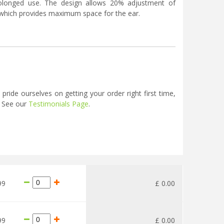
olonged use. The design allows 20% adjustment of
t which provides maximum space for the ear.
ide ourselves on getting your order right first time,
. See our
Testimonials Page
.
99
£
0
.
00
99
£
0
.
00