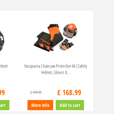
elmet
Husqvarna Chainsaw Protective Kit (Safety
Helmet, Gloves & …
99
£
168
.
99
£
199
.
99
art
More info
Add to cart