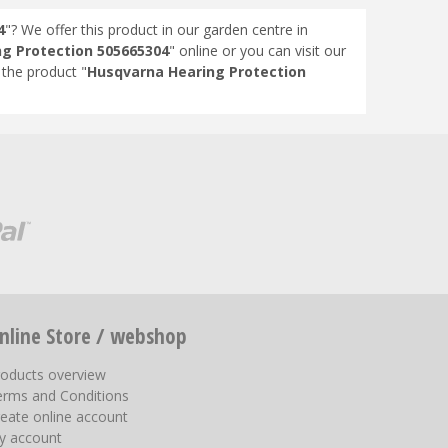
4
"? We offer this product in our garden centre in
g Protection 505665304
" online or you can visit our
the product "
Husqvarna Hearing Protection
nline Store / webshop
roducts overview
erms and Conditions
eate online account
y account