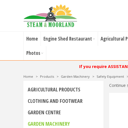
Home
Engine Shed Restaurant
Agricultural 
Photos
If you require ASSISTA
Home
>
Products
>
Garden Machinery
>
Safety Equipment
Continue 
AGRICULTURAL PRODUCTS
CLOTHING AND FOOTWEAR
GARDEN CENTRE
GARDEN MACHINERY