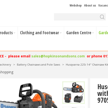
Webshop
About us
Vacanc
Products
Clothing and Footwear
Garden Centre
Gard
NCE - please email
sales@hopkinsonandsons.com
or phone 01
achinery
>
Battery Chainsaws and Pole Saws
>
Husqvarna 225i 14" Chainsaw Ki
shopping
Hus
wit
970