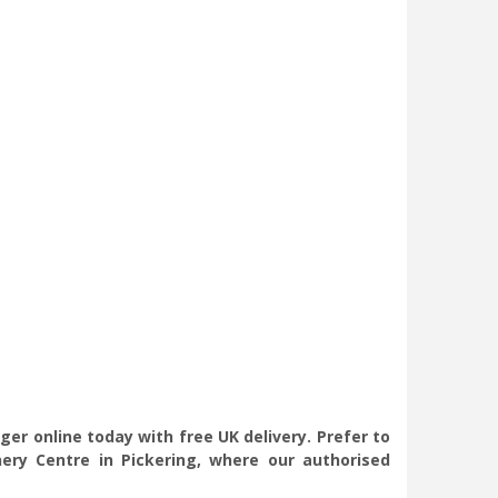
er online today with free UK delivery. Prefer to
ry Centre in Pickering, where our authorised