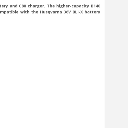
tery and C80 charger. The higher-capacity B140
ompatible with the Husqvarna 36V BLi-X battery