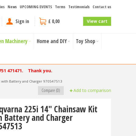
ies
News
UPCOMING EVENTS
Terms
Testimonials
Contact us
Sign in
£ 0,00
View cart
en Machinery
Home and DIY
Toy Shop
751 471471. Thank you.
t with Battery and Charger 970547513
Compare (0)
Add to comparison
qvarna 225i 14" Chainsaw Kit
h Battery and Charger
547513