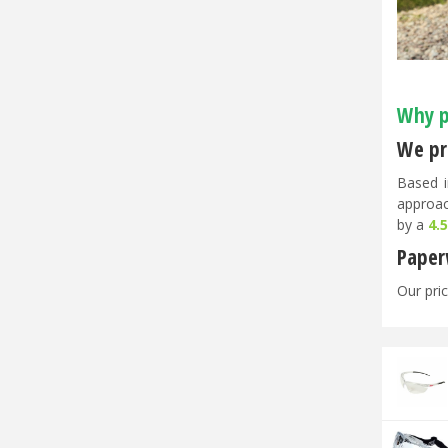
Why p
We pri
Based i
approac
by a
4.
Paper
Our pric