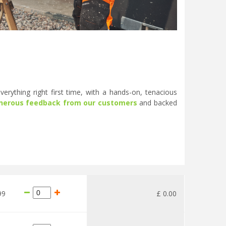
erything right first time, with a hands-on, tenacious
nerous feedback from our customers
and backed
99
£
0
.
00