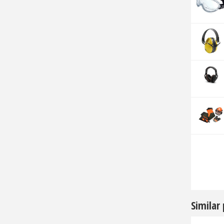
Similar