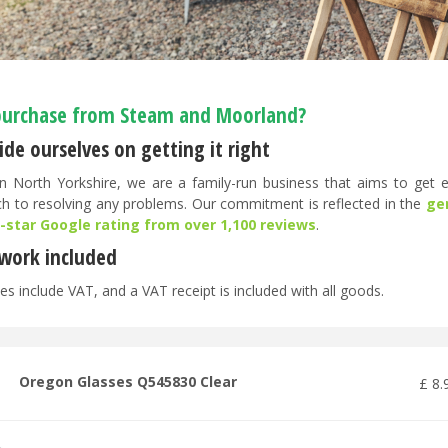
urchase from Steam and Moorland?
de ourselves on getting it right
n North Yorkshire, we are a family-run business that aims to get ev
h to resolving any problems. Our commitment is reflected in the
ge
5-star Google rating from over 1,100 reviews
.
work included
es include VAT, and a VAT receipt is included with all goods.
Oregon Glasses Q545830 Clear
£
8
.