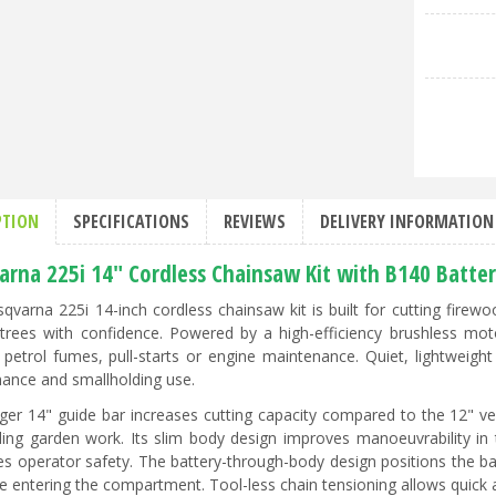
PTION
SPECIFICATIONS
REVIEWS
DELIVERY INFORMATION
arna 225i 14" Cordless Chainsaw Kit with B140 Batte
qvarna 225i 14-inch cordless chainsaw kit is built for cutting firewo
trees with confidence. Powered by a high-efficiency brushless moto
 petrol fumes, pull-starts or engine maintenance. Quiet, lightweight
ance and smallholding use.
ger 14" guide bar increases cutting capacity compared to the 12" ver
ng garden work. Its slim body design improves manoeuvrability in ti
s operator safety. The battery-through-body design positions the batt
e entering the compartment. Tool-less chain tensioning allows quick