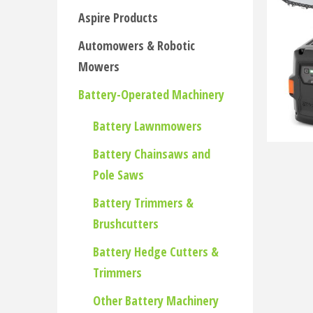
Aspire Products
Automowers & Robotic
Mowers
Battery-Operated Machinery
Battery Lawnmowers
Battery Chainsaws and
Pole Saws
Battery Trimmers &
Brushcutters
Battery Hedge Cutters &
Trimmers
Other Battery Machinery