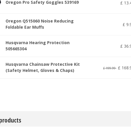
Oregon Pro Safety Goggles 539169
£
13
.
Oregon Q515060 Noise Reducing
£
9
.
Foldable Ear Muffs
Husqvarna Hearing Protection
£
36
.
505665304
Husqvarna Chainsaw Protective Kit
£
168
.
£
199
.
99
(Safety Helmet, Gloves & Chaps)
 products