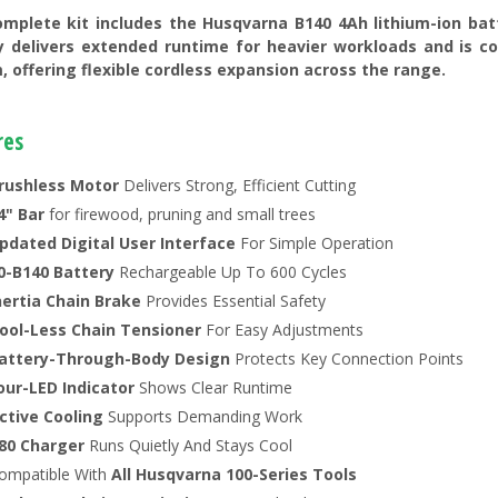
omplete kit includes the Husqvarna B140 4Ah lithium-ion bat
y delivers extended runtime for heavier workloads and is c
, offering flexible cordless expansion across the range.
res
rushless Motor
Delivers Strong, Efficient Cutting
4" Bar
for firewood, pruning and small trees
pdated Digital User Interface
For Simple Operation
0-B140 Battery
Rechargeable Up To 600 Cycles
nertia Chain Brake
Provides Essential Safety
ool-Less Chain Tensioner
For Easy Adjustments
attery-Through-Body Design
Protects Key Connection Points
our-LED Indicator
Shows Clear Runtime
ctive Cooling
Supports Demanding Work
80 Charger
Runs Quietly And Stays Cool
ompatible With
All Husqvarna 100-Series Tools