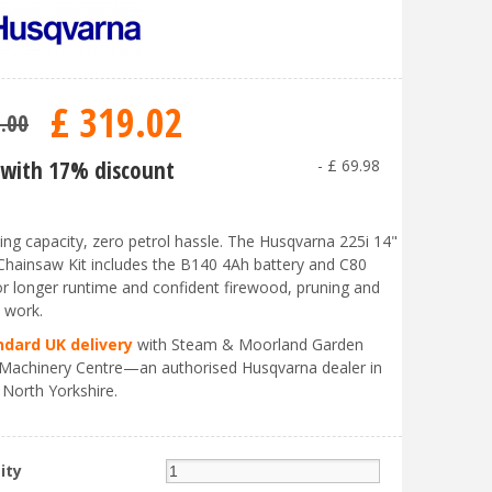
£
319
.
02
9
.
00
with 17% discount
-
£
69
.
98
ing capacity, zero petrol hassle. The Husqvarna 225i 14"
Chainsaw Kit includes the B140 4Ah battery and C80
or longer runtime and confident firewood, pruning and
e work.
ndard UK delivery
with Steam & Moorland Garden
Machinery Centre—an authorised Husqvarna dealer in
 North Yorkshire.
ity