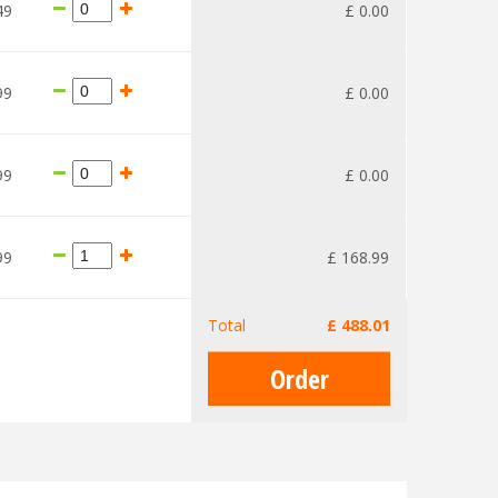
49
£
0
.
00
99
£
0
.
00
99
£
0
.
00
99
£
168
.
99
Total
£
488
.
01