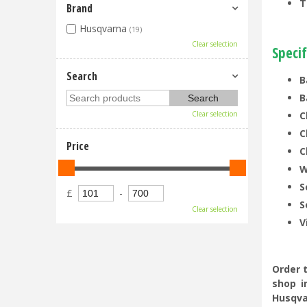
T
Brand
Husqvarna
(19)
Clear selection
Specif
Search
B
B
Clear selection
C
C
Price
C
W
S
£
-
S
Clear selection
V
Order 
shop i
Husqva