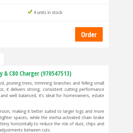
4 units in stock
ry & C80 Charger (970547513)
od, pruning trees, trimming branches and felling small
r, it delivers strong, consistent cutting performance
 and well balanced, it’s ideal for homeowners, estate
sion, making it better suited to larger logs and more
ghter spaces, while the inertia-activated chain brake
ery horizontally to reduce the risk of dust, chips and
 adjustments between cuts.