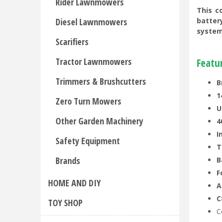
Rider Lawnmowers
This c
Diesel Lawnmowers
batter
system
Scarifiers
Tractor Lawnmowers
Featu
Trimmers & Brushcutters
B
1
Zero Turn Mowers
U
Other Garden Machinery
4
I
Safety Equipment
T
Brands
B
F
HOME AND DIY
A
C
TOY SHOP
C