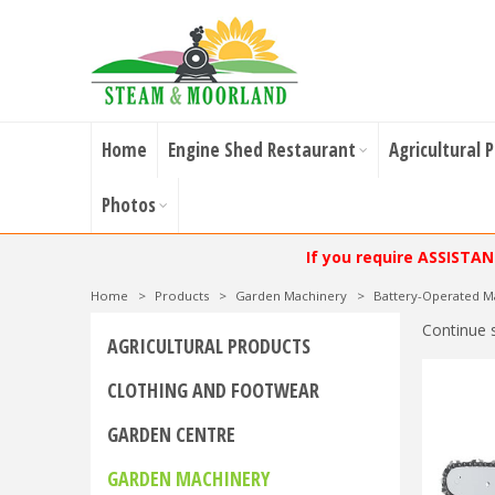
Home
Engine Shed Restaurant
Agricultural 
Photos
If you require ASSISTA
Home
>
Products
>
Garden Machinery
>
Battery-Operated M
Continue 
AGRICULTURAL PRODUCTS
CLOTHING AND FOOTWEAR
GARDEN CENTRE
GARDEN MACHINERY