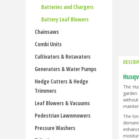
Batteries and Chargers
Battery Leaf Blowers
Chainsaws
Combi Units
Cultivators & Rotavators
DESCRI
Generators & Water Pumps
Husqv
Hedge Cutters & Hedge
The Hus
Trimmers
garden 
without
Leaf Blowers & Vacuums
mainten
Pedestrian Lawnmowers
The lon
demandi
Pressure Washers
enhance
moistur