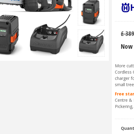
£
38
Now 
More cutt
Cordless 
charger f
small tre
Free sta
Centre & 
Pickering,
Quant