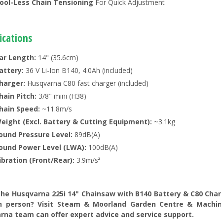
ool-Less Chain Tensioning
For Quick Adjustment
ications
ar Length:
14" (35.6cm)
attery:
36 V Li-Ion B140, 4.0Ah (included)
harger:
Husqvarna C80 fast charger (included)
hain Pitch:
3/8" mini (H38)
hain Speed:
~11.8m/s
eight (Excl. Battery & Cutting Equipment):
~3.1kg
ound Pressure Level:
89dB(A)
ound Power Level (LWA):
100dB(A)
ibration (Front/Rear):
3.9m/s²
the Husqvarna 225i 14" Chainsaw with B140 Battery & C80 Charg
n person? Visit Steam & Moorland Garden Centre & Machine
rna team can offer expert advice and service support.