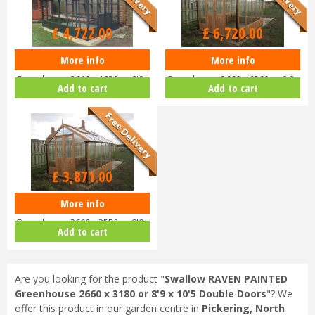
Options from
£
4,722
.
00
£
6,720
.
00
More info
More info
Swallow RAVEN PAINTED
Swallow RAVEN ThermoWood
Greenhouse 2660 x 1920 or 8'9 x
Greenhouse 2660 x 6360 or 8'9 x
Add to cart
Add to cart
6'4 D…
20…
£
3,871
.
00
More info
Swallow RAVEN ThermoWood
Greenhouse 2660 x 2550 or 8'9 x
Add to cart
8'…
Are you looking for the product "
Swallow RAVEN PAINTED
Greenhouse 2660 x 3180 or 8'9 x 10'5 Double Doors
"? We
offer this product in our garden centre in
Pickering, North