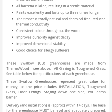
All bacteria is killed, resulting in a sterile material
Paints excellently and lasts up to three times longer
The timber is totally natural and chemical free Reduced
thermal conductivity
Consistent colour throughout the wood
Improves durability against decay
Improved dimensional stability
Good choice for allergy sufferers
These Swallow (GB) greenhouses are made from
ThermoWood - see above. All Glazing is Toughened Glass.
See table below for specifications of each greenhouse.
These Swallow Greenhouses represent great value for
money, as the price includes INSTALLATION, Toughened
Glass, Door Fittings, Staging down one side, PVC damp
barrier.
Delivery (and installation) is (approx) within 14 days. The base
for the greenhouse MUST be level and adequately prepared.