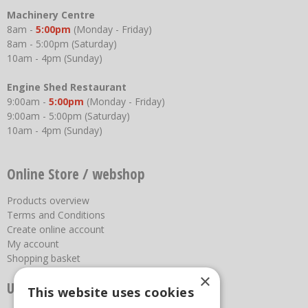
Machinery Centre
8am -
5:00pm
(Monday - Friday)
8am - 5:00pm (Saturday)
10am - 4pm (Sunday)
Engine Shed Restaurant
9:00am -
5:00pm
(Monday - Friday)
9:00am - 5:00pm (Saturday)
10am - 4pm (Sunday)
Online Store / webshop
Products overview
Terms and Conditions
Create online account
My account
Shopping basket
×
Useful links
This website uses cookies