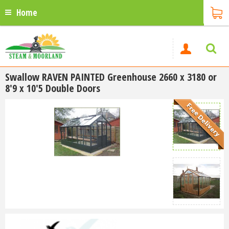
Home
Swallow RAVEN PAINTED Greenhouse 2660 x 3180 or
8'9 x 10'5 Double Doors