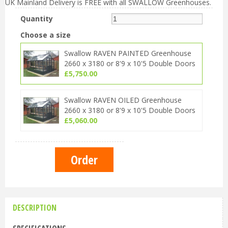
UK Mainland Delivery is FREE with all SWALLOW Greenhouses.
Quantity
Choose a size
Swallow RAVEN PAINTED Greenhouse
2660 x 3180 or 8'9 x 10'5 Double Doors
£
5,750
.
00
Swallow RAVEN OILED Greenhouse
2660 x 3180 or 8'9 x 10'5 Double Doors
£
5,060
.
00
DESCRIPTION