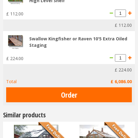
High Level Shelf
£
112
.
00
£
112
.
00
Swallow Kingfisher or Raven 10'5 Extra Oiled
Staging
£
224
.
00
£
224
.
00
Total
£
6,086
.
00
Similar products