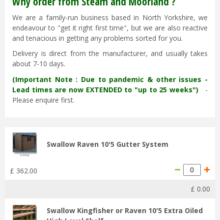
Why order from Steam and Moorland ?
We are a family-run business based in North Yorkshire, we
endeavour to "get it right first time", but we are also reactive
and tenacious in getting any problems sorted for you.
Delivery is direct from the manufacturer, and usually takes
about 7-10 days.
(Important Note : Due to pandemic & other issues -
Lead times are now EXTENDED to "up to 25 weeks")
-
Please enquire first.
Swallow Raven 10'5 Gutter System
£
362
.
00
£
0
.
00
Swallow Kingfisher or Raven 10'5 Extra Oiled