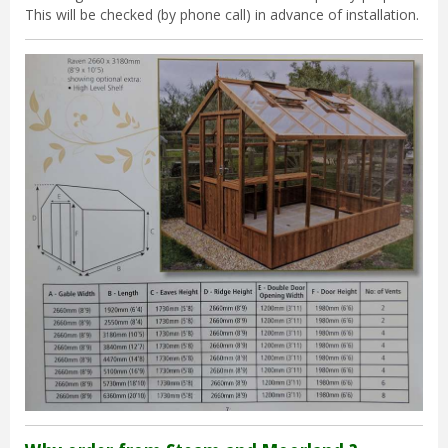
This will be checked (by phone call) in advance of installation.