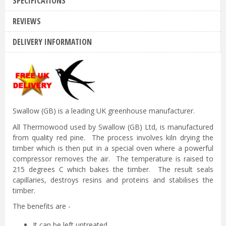
SPECIFICATIONS
REVIEWS
DELIVERY INFORMATION
Swallow (GB) is a leading UK greenhouse manufacturer.
All Thermowood used by Swallow (GB) Ltd, is manufactured
from quality red pine. The process involves kiln drying the
timber which is then put in a special oven where a powerful
compressor removes the air. The temperature is raised to
215 degrees C which bakes the timber. The result seals
capillaries, destroys resins and proteins and stabilises the
timber.
The benefits are -
It can be left untreated