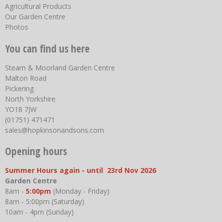
Agricultural Products
Our Garden Centre
Photos
You can find us here
Steam & Moorland Garden Centre
Malton Road
Pickering
North Yorkshire
YO18 7JW
(01751) 471471
sales@hopkinsonandsons.com
Opening hours
Summer Hours again - until 23rd Nov 2026
Garden Centre
8am -
5:00pm
(Monday - Friday)
8am - 5:00pm (Saturday)
10am - 4pm (Sunday)