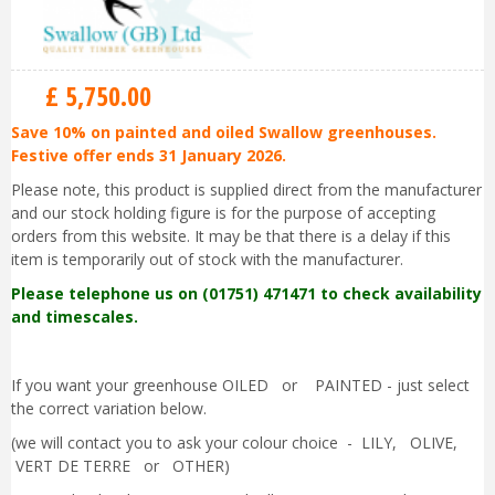
£
5,750
.
00
Save 10% on painted and oiled Swallow greenhouses.
Festive offer ends 31 January 2026.
Please note, this product is supplied direct from the manufacturer
and our stock holding figure is for the purpose of accepting
orders from this website. It may be that there is a delay if this
item is temporarily out of stock with the manufacturer.
Please telephone us on (01751) 471471 to check availability
and timescales.
If you want your greenhouse OILED or PAINTED - just select
the correct variation below.
(we will contact you to ask your colour choice - LILY, OLIVE,
VERT DE TERRE or OTHER)