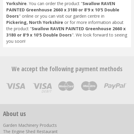
Yorkshire
. You can order the product "
Swallow RAVEN
PAINTED Greenhouse 2660 x 3180 or 8'9 x 10'5 Double
Doors
" online or you can visit our garden centre in
Pickering, North Yorkshire
or for more information about
the product "
Swallow RAVEN PAINTED Greenhouse 2660 x
3180 or 8'9 x 10'5 Double Doors
". We look forward to seeing
you soon!
We accept the following payment methods
About us
Garden Machinery Products
The Engine Shed Restaurant