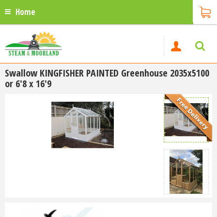
Home
Swallow KINGFISHER PAINTED Greenhouse 2035x5100
or 6'8 x 16'9