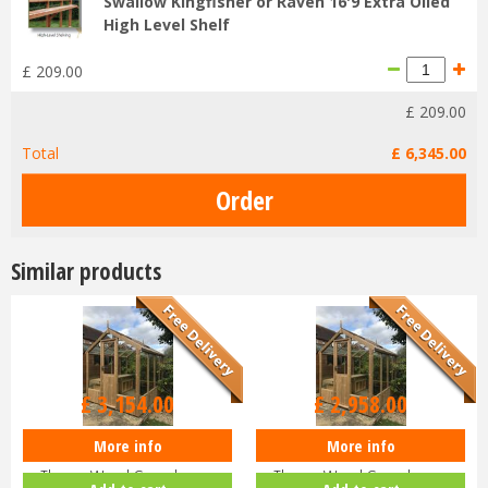
Swallow Kingfisher or Raven 16'9 Extra Oiled
High Level Shelf
£
209
.
00
£
209
.
00
Total
£
6,345
.
00
Similar products
£
3,154
.
00
£
2,958
.
00
More info
More info
Swallow KINGFISHER
Swallow KINGFISHER
ThermoWood Greenhouse
ThermoWood Greenhouse