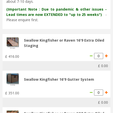
about 7-10 days.
(Important Note : Due to pandemic & other issues -
Lead times are now EXTENDED to "up to 25 weeks")
-
Please enquire first.
Swallow Kingfisher or Raven 16'9 Extra Oiled
Staging
£
416
.
00
£
0
.
00
Swallow Kingfisher 16'9 Gutter System
£
351
.
00
£
0
.
00