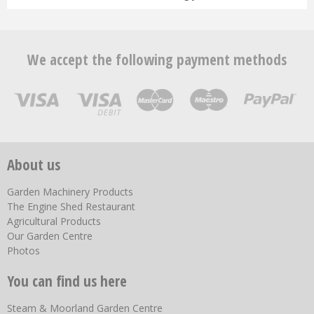
We accept the following payment methods
About us
Garden Machinery Products
The Engine Shed Restaurant
Agricultural Products
Our Garden Centre
Photos
You can find us here
Steam & Moorland Garden Centre