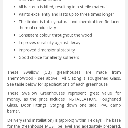
All bacteria is killed, resulting in a sterile material
Paints excellently and lasts up to three times longer
The timber is totally natural and chemical free Reduced
thermal conductivity
Consistent colour throughout the wood
Improves durability against decay
Improved dimensional stability
Good choice for allergy sufferers
These Swallow (GB) greenhouses are made from
ThermoWood - see above. All Glazing is Toughened Glass.
See table below for specifications of each greenhouse.
These Swallow Greenhouses represent great value for
money, as the price includes INSTALLATION, Toughened
Glass, Door Fittings, Staging down one side, PVC damp
barrier.
Delivery (and installation) is (approx) within 14 days. The base
for the greenhouse MUST be level and adequately prepared.