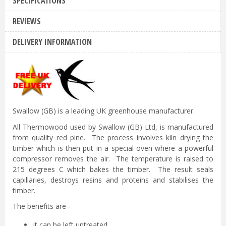
SPECIFICATIONS
REVIEWS
DELIVERY INFORMATION
Swallow (GB) is a leading UK greenhouse manufacturer.
All Thermowood used by Swallow (GB) Ltd, is manufactured
from quality red pine. The process involves kiln drying the
timber which is then put in a special oven where a powerful
compressor removes the air. The temperature is raised to
215 degrees C which bakes the timber. The result seals
capillaries, destroys resins and proteins and stabilises the
timber.
The benefits are -
It can be left untreated