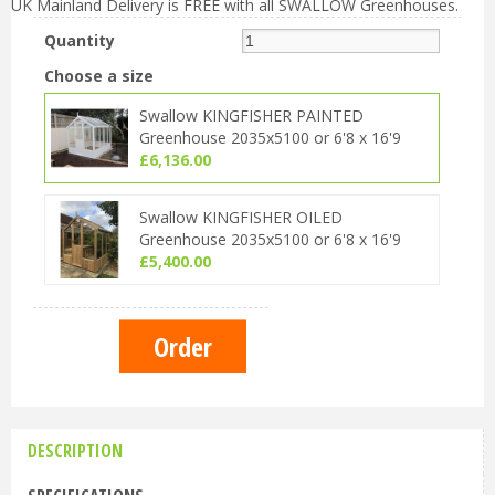
UK Mainland Delivery is FREE with all SWALLOW Greenhouses.
Quantity
Choose a size
Swallow KINGFISHER PAINTED
Greenhouse 2035x5100 or 6'8 x 16'9
£
6,136
.
00
Swallow KINGFISHER OILED
Greenhouse 2035x5100 or 6'8 x 16'9
£
5,400
.
00
DESCRIPTION