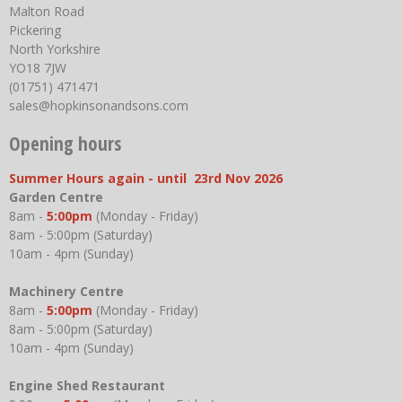
Malton Road
Pickering
North Yorkshire
YO18 7JW
(01751) 471471
sales@hopkinsonandsons.com
Opening hours
Summer Hours again - until 23rd Nov 2026
Garden Centre
8am -
5:00pm
(Monday - Friday)
8am - 5:00pm (Saturday)
10am - 4pm (Sunday)
Machinery Centre
8am -
5:00pm
(Monday - Friday)
8am - 5:00pm (Saturday)
10am - 4pm (Sunday)
Engine Shed Restaurant