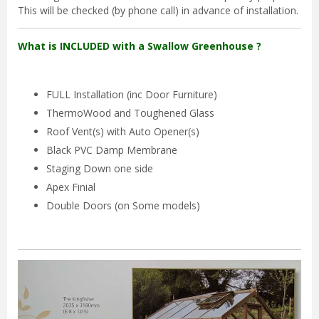
This will be checked (by phone call) in advance of installation.
What is INCLUDED with a Swallow Greenhouse ?
FULL Installation (inc Door Furniture)
ThermoWood and Toughened Glass
Roof Vent(s) with Auto Opener(s)
Black PVC Damp Membrane
Staging Down one side
Apex Finial
Double Doors (on Some models)