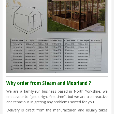
Why order from Steam and Moorland ?
We are a family-run business based in North Yorkshire, we
endeavour to "get it right first time", but we are also reactive
and tenacious in getting any problems sorted for you.
Delivery is direct from the manufacturer, and usually takes