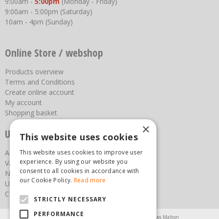
9:00am -
5:00pm
(Monday - Friday)
9:00am - 5:00pm (Saturday)
10am - 4pm (Sunday)
Online Store / webshop
Products overview
Terms and Conditions
Create online account
My account
Shopping basket
×
Useful links
This website uses cookies
About us
This website uses cookies to improve user
experience. By using our website you
Vacancies
consent to all cookies in accordance with
News
our Cookie Policy.
Read more
Upcoming Events
Contact Us
STRICTLY NECESSARY
PERFORMANCE
Agricultural Products North Yorkshire
Chainsaws Malton