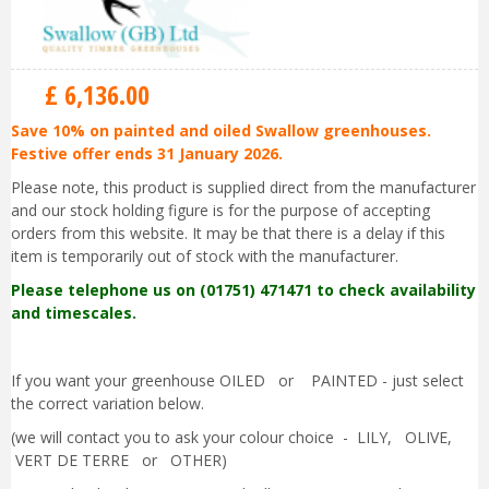
£
6,136
.
00
Save 10% on painted and oiled Swallow greenhouses.
Festive offer ends 31 January 2026.
Please note, this product is supplied direct from the manufacturer
and our stock holding figure is for the purpose of accepting
orders from this website. It may be that there is a delay if this
item is temporarily out of stock with the manufacturer.
Please telephone us on (01751) 471471 to check availability
and timescales.
If you want your greenhouse OILED or PAINTED - just select
the correct variation below.
(we will contact you to ask your colour choice - LILY, OLIVE,
VERT DE TERRE or OTHER)