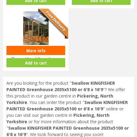
Add to cart
Add to cart
2035x2550 or 6'8 x…
2035x1920 or 6'8 x…
£
2,764
.
00
More info
Swallow KINGFISHER
ThermoWood Greenhouse
Add to cart
2035x1290 or 6'8 x…
Are you looking for the product "
Swallow KINGFISHER
PAINTED Greenhouse 2035x5100 or 6'8 x 16'9
"? We offer
this product in our garden centre in
Pickering, North
Yorkshire
. You can order the product "
Swallow KINGFISHER
PAINTED Greenhouse 2035x5100 or 6'8 x 16'9
" online or
you can visit our garden centre in
Pickering, North
Yorkshire
or for more information about the product
"
Swallow KINGFISHER PAINTED Greenhouse 2035x5100 or
6'8 x 16'9
". We look forward to seeing you soon!