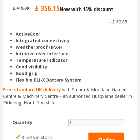
£
356
.
15
£
419
.
00
Now with 15% discount
-
£
62
.
85
ActiveCool
Integrated connectivity
Weatherproof (IPX4)
Intuitive user interface
Temperature indicator
Good visibility
Good grip
Flexible BLi-X Battery System
Free standard UK delivery
with Steam & Moorland Garden
Centre & Machinery Centre—an authorised Husqvarna dealer in
Pickering, North Yorkshire.
Quantity
3 units in stock