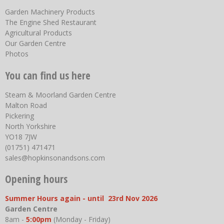
Garden Machinery Products
The Engine Shed Restaurant
Agricultural Products
Our Garden Centre
Photos
You can find us here
Steam & Moorland Garden Centre
Malton Road
Pickering
North Yorkshire
YO18 7JW
(01751) 471471
sales@hopkinsonandsons.com
Opening hours
Summer Hours again - until 23rd Nov 2026
Garden Centre
8am -
5:00pm
(Monday - Friday)