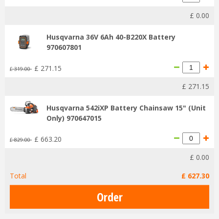
£
0
.
00
Husqvarna 36V 6Ah 40-B220X Battery
970607801
£
271
.
15
£
319
.
00
£
271
.
15
Husqvarna 542iXP Battery Chainsaw 15" (Unit
Only) 970647015
£
663
.
20
£
829
.
00
£
0
.
00
Total
£
627
.
30