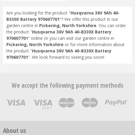
Are you looking for the product "
Husqvarna 36V 9Ah 40-
B330X Battery 970607701
"? We offer this product in our
garden centre in
Pickering, North Yorkshire
. You can order
the product "
Husqvarna 36V 9Ah 40-B330X Battery
970607701
" online or you can visit our garden centre in
Pickering, North Yorkshire
or for more information about
the product "
Husqvarna 36V 9Ah 40-B330X Battery
970607701
". We look forward to seeing you soon!
We accept the following payment methods
About us