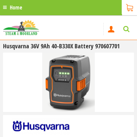
Home
Husqvarna 36V 9Ah 40-B330X Battery 970607701