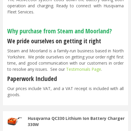
operation and charging. Ready to connect with Husqvarna
Fleet Services.
Why purchase from Steam and Moorland?
We pride ourselves on getting it right
Steam and Moorland is a family-run business based in North
Yorkshire. We pride ourselves on getting your order right first
time, and good communication with our customers in order
to resolve any issues. See our
Testimonials Page
.
Paperwork Included
Our prices include VAT, and a VAT receipt is included with all
goods.
Husqvarna QC330 Lithium Ion Battery Charger
330W