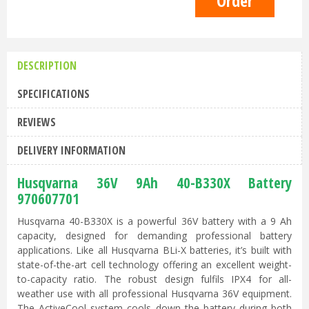
DESCRIPTION
SPECIFICATIONS
REVIEWS
DELIVERY INFORMATION
Husqvarna 36V 9Ah 40-B330X Battery
970607701
Husqvarna 40-B330X is a powerful 36V battery with a 9 Ah
capacity, designed for demanding professional battery
applications. Like all Husqvarna BLi-X batteries, it’s built with
state-of-the-art cell technology offering an excellent weight-
to-capacity ratio. The robust design fulfils IPX4 for all-
weather use with all professional Husqvarna 36V equipment.
The ActiveCool system cools down the battery during both