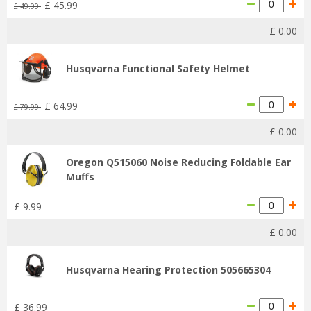
£
45
.
99
£
49
.
99
£
0
.
00
Husqvarna Functional Safety Helmet
£
64
.
99
£
79
.
99
£
0
.
00
Oregon Q515060 Noise Reducing Foldable Ear
Muffs
£
9
.
99
£
0
.
00
Husqvarna Hearing Protection 505665304
£
36
.
99