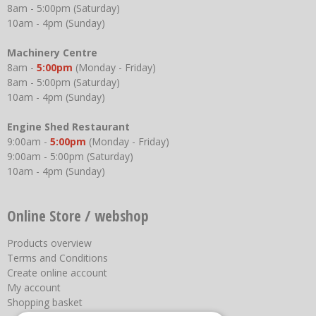
8am - 5:00pm (Saturday)
10am - 4pm (Sunday)
Machinery Centre
8am -
5:00pm
(Monday - Friday)
8am - 5:00pm (Saturday)
10am - 4pm (Sunday)
Engine Shed Restaurant
9:00am -
5:00pm
(Monday - Friday)
9:00am - 5:00pm (Saturday)
10am - 4pm (Sunday)
Online Store / webshop
Products overview
Terms and Conditions
Create online account
My account
Shopping basket