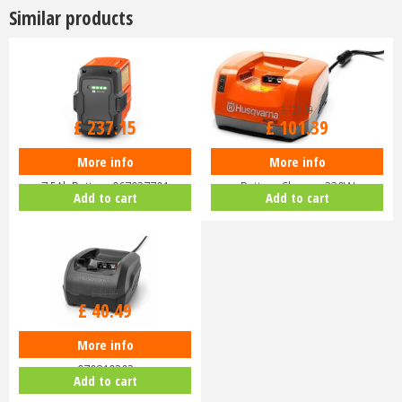
Similar products
£
279
.
00
£
129
.
99
£
237
.
15
£
101
.
39
More info
More info
Husqvarna Lithium Ion BLi30
Husqvarna QC330 Lithium Ion
7.5Ah Battery 967937701
Battery Charger 330W
Add to cart
Add to cart
£
44
.
99
£
40
.
49
More info
Husqvarna 80W 40-C80 Charger
970819302
Add to cart