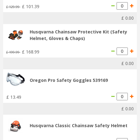
£
101
.
39
£
129
.
99
£
0
.
00
Husqvarna Chainsaw Protective Kit (Safety
Helmet, Gloves & Chaps)
£
168
.
99
£
199
.
99
£
0
.
00
Oregon Pro Safety Goggles 539169
£
13
.
49
£
0
.
00
Husqvarna Classic Chainsaw Safety Helmet