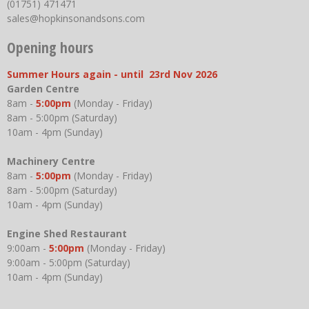
(01751) 471471
sales@hopkinsonandsons.com
Opening hours
Summer Hours again - until 23rd Nov 2026
Garden Centre
8am -
5:00pm
(Monday - Friday)
8am - 5:00pm (Saturday)
10am - 4pm (Sunday)
Machinery Centre
8am -
5:00pm
(Monday - Friday)
8am - 5:00pm (Saturday)
10am - 4pm (Sunday)
Engine Shed Restaurant
9:00am -
5:00pm
(Monday - Friday)
9:00am - 5:00pm (Saturday)
10am - 4pm (Sunday)