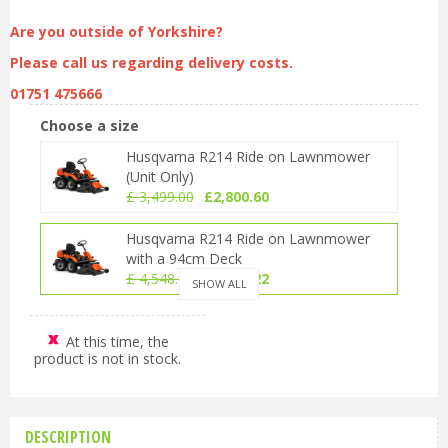
Are you outside of Yorkshire?
Please call us regarding delivery costs.
01751 475666
Choose a size
Husqvarna R214 Ride on Lawnmower
(Unit Only)
£
3,499
.
00
£
2,800
.
60
Husqvarna R214 Ride on Lawnmower
with a 94cm Deck
£
4,548
.
00
£
3,640
.
22
SHOW ALL
Husqvarna R214 Ride on Lawnmower
with a 103cm Deck
At this time, the
product is not in stock.
£
4,698
.
00
£
3,760
.
28
DESCRIPTION