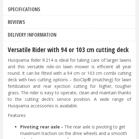
SPECIFICATIONS
REVIEWS
DELIVERY INFORMATION
Versatile Rider with 94 or 103 cm cutting deck
Husqvarna Rider R 214 is ideal for taking care of larger lawns
and this versatile ride-on lawn mower is efficient all year
round. It can be fitted with a 94 cm or 103 cm combi cutting
deck with two cutting options – BioClip® (mulching) for lawn
fertilization and rear ejection cutting for higher, tougher
grass. The rider is easy to operate, clean and maintain thanks
to the cutting deck’s service position. A wide range of
Husqvarna accessories is available.
Features:
Pivoting rear axle -
The rear axle is pivoting to get
maximum traction on the drive wheels and a smooth