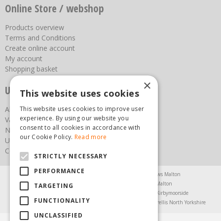
Online Store / webshop
Products overview
Terms and Conditions
Create online account
My account
Shopping basket
×
Useful links
This website uses cookies
This website uses cookies to improve user
About us
experience. By using our website you
Vacancies
consent to all cookies in accordance with
News
our Cookie Policy.
Read more
Upcoming Events
Contact Us
STRICTLY NECESSARY
PERFORMANCE
Agricultural Products North Yorkshire
Chainsaws Malton
Garden Centre Malton
Garden Furniture Malton
TARGETING
Garden Machinery North Yorkshire
Greenhouses Kirbymoorside
FUNCTIONALITY
Lawnmowers North Yorkshire
Restaurant Pickering
Trellis North Yorkshire
UNCLASSIFIED