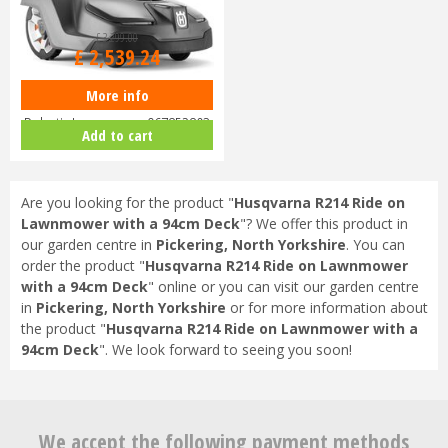
£
3,299
.
00
£
2,539
.
24
More info
Husqvarna Automower 430X
Robotic Lawnmower 967852803
Add to cart
Are you looking for the product "
Husqvarna R214 Ride on
Lawnmower with a 94cm Deck
"? We offer this product in
our garden centre in
Pickering, North Yorkshire
. You can
order the product "
Husqvarna R214 Ride on Lawnmower
with a 94cm Deck
" online or you can visit our garden centre
in
Pickering, North Yorkshire
or for more information about
the product "
Husqvarna R214 Ride on Lawnmower with a
94cm Deck
". We look forward to seeing you soon!
We accept the following payment methods