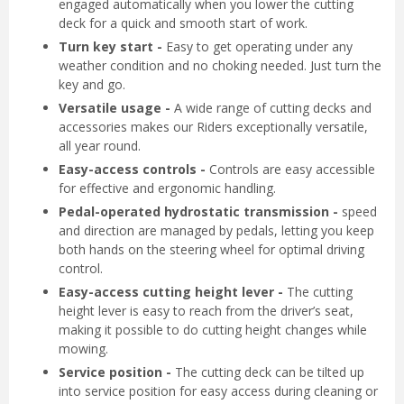
engaged automatically when you lower the cutting
deck for a quick and smooth start of work.
Turn key start -
Easy to get operating under any
weather condition and no choking needed. Just turn the
key and go.
Versatile usage -
A wide range of cutting decks and
accessories makes our Riders exceptionally versatile,
all year round.
Easy-access controls -
Controls are easy accessible
for effective and ergonomic handling.
Pedal-operated hydrostatic transmission -
speed
and direction are managed by pedals, letting you keep
both hands on the steering wheel for optimal driving
control.
Easy-access cutting height lever -
The cutting
height lever is easy to reach from the driver’s seat,
making it possible to do cutting height changes while
mowing.
Service position -
The cutting deck can be tilted up
into service position for easy access during cleaning or