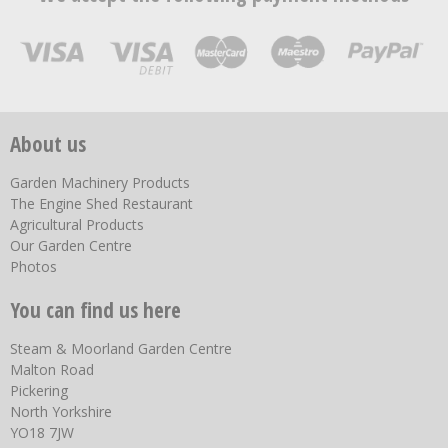
About us
Garden Machinery Products
The Engine Shed Restaurant
Agricultural Products
Our Garden Centre
Photos
You can find us here
Steam & Moorland Garden Centre
Malton Road
Pickering
North Yorkshire
YO18 7JW