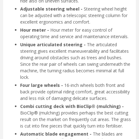
ride also on uneven surfaces.
Adjustable steering wheel -
Steering wheel height
can be adjusted with a telescopic steering column for
excellent ergonomics and comfort.
Hour meter -
Hour meter for easy control of
operating time and service and maintenance intervals.
Unique articulated steering -
The articulated
steering gives excellent maneuverability and facilitates
driving around obstacles such as trees and bushes.
Since the rear pair of wheels can swing underneath the
machine, the turning radius becomes minimal at full
lock.
Four large wheels -
16-inch wheels both front and
back provide optimal riding comfort, great accessibility
and less risk of damaging delicate surfaces.
Combi cutting deck with BioClip® (mulching) -
BioClip® (mulching) provides perhaps the best cutting
result on the market on frequently cut areas. The grass
is cut into fine pieces that quickly turn into fertiliser.
Automatic blade engagement -
The blades are