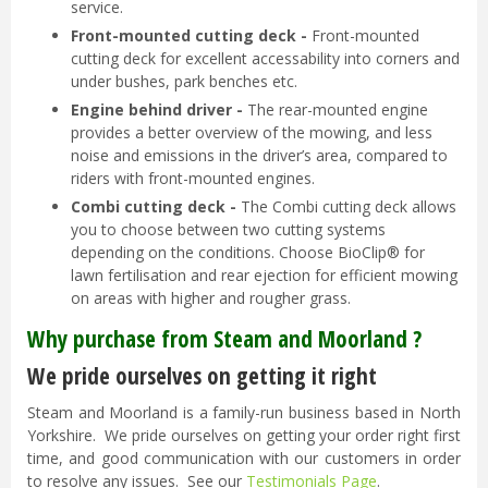
service.
Front-mounted cutting deck -
Front-mounted
cutting deck for excellent accessability into corners and
under bushes, park benches etc.
Engine behind driver -
The rear-mounted engine
provides a better overview of the mowing, and less
noise and emissions in the driver’s area, compared to
riders with front-mounted engines.
Combi cutting deck -
The Combi cutting deck allows
you to choose between two cutting systems
depending on the conditions. Choose BioClip® for
lawn fertilisation and rear ejection for efficient mowing
on areas with higher and rougher grass.
Why purchase from Steam and Moorland ?
We pride ourselves on getting it right
Steam and Moorland is a family-run business based in North
Yorkshire. We pride ourselves on getting your order right first
time, and good communication with our customers in order
to resolve any issues. See our
Testimonials Page
.