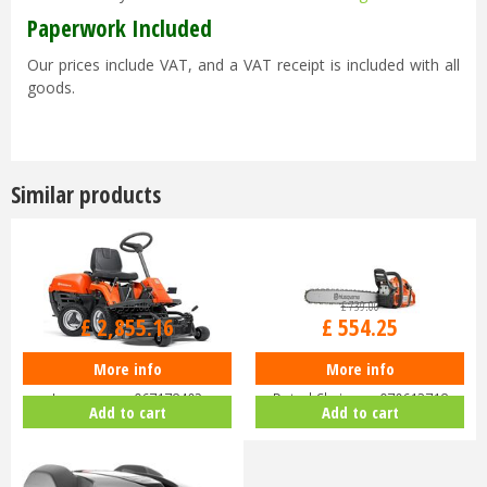
Paperwork Included
Our prices include VAT, and a VAT receipt is included with all
goods.
Similar products
£
3,399
.
00
£
739
.
00
£
2,855
.
16
£
554
.
25
More info
More info
Husqvarna Rider R112C Ride-On
Husqvarna 455 Rancher 18"
Lawnmower 967178402
Petrol Chainsaw 970613718
Add to cart
Add to cart