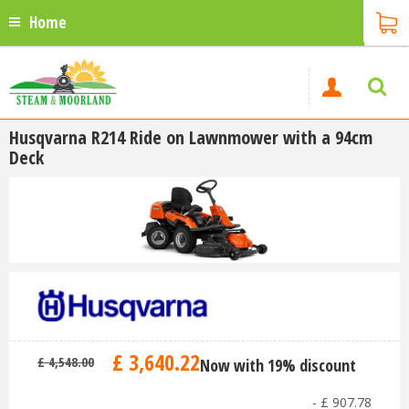
Home
Husqvarna R214 Ride on Lawnmower with a 94cm
Deck
£
3,640
.
22
£
4,548
.
00
Now with 19% discount
-
£
907
.
78