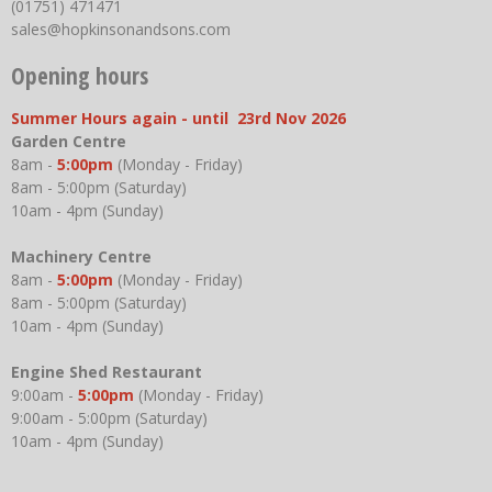
(01751) 471471
sales@hopkinsonandsons.com
Opening hours
Summer Hours again - until 23rd Nov 2026
Garden Centre
8am -
5:00pm
(Monday - Friday)
8am - 5:00pm (Saturday)
10am - 4pm (Sunday)
Machinery Centre
8am -
5:00pm
(Monday - Friday)
8am - 5:00pm (Saturday)
10am - 4pm (Sunday)
Engine Shed Restaurant
9:00am -
5:00pm
(Monday - Friday)
9:00am - 5:00pm (Saturday)
10am - 4pm (Sunday)