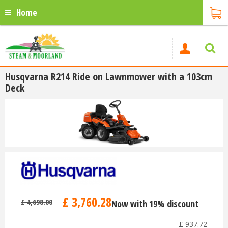
Home
Husqvarna R214 Ride on Lawnmower with a 103cm
Deck
£
3,760
.
28
£
4,698
.
00
Now with 19% discount
-
£
937
.
72