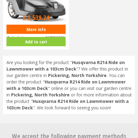
£
3,299
.
00
£
2,539
.
24
More info
Husqvarna Automower 430X
Robotic Lawnmower 967852803
Add to cart
Are you looking for the product "
Husqvarna R214 Ride on
Lawnmower with a 103cm Deck
"? We offer this product in
our garden centre in
Pickering, North Yorkshire
. You can
order the product "
Husqvarna R214 Ride on Lawnmower
with a 103cm Deck
" online or you can visit our garden centre
in
Pickering, North Yorkshire
or for more information about
the product "
Husqvarna R214 Ride on Lawnmower with a
103cm Deck
". We look forward to seeing you soon!
We accept the following payment methods