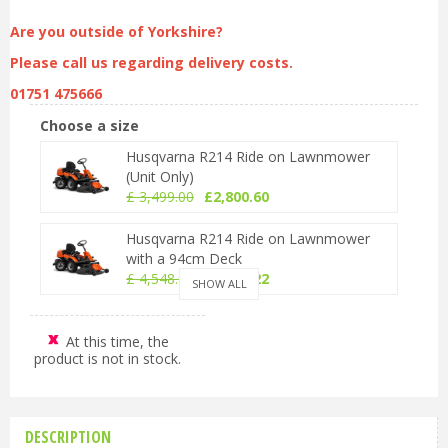
Are you outside of Yorkshire?
Please call us regarding delivery costs.
01751 475666
Choose a size
Husqvarna R214 Ride on Lawnmower
(Unit Only)
£
3,499
.
00
£
2,800
.
60
Husqvarna R214 Ride on Lawnmower
with a 94cm Deck
£
4,548
.
00
£
3,640
.
22
SHOW ALL
Husqvarna R214 Ride on Lawnmower
with a 103cm Deck
At this time, the
product is not in stock.
£
4,698
.
00
£
3,760
.
28
DESCRIPTION