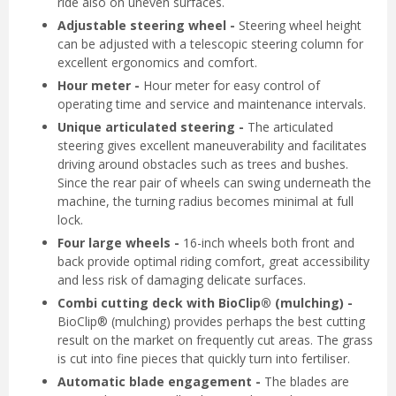
ride also on uneven surfaces.
Adjustable steering wheel -
Steering wheel height
can be adjusted with a telescopic steering column for
excellent ergonomics and comfort.
Hour meter -
Hour meter for easy control of
operating time and service and maintenance intervals.
Unique articulated steering -
The articulated
steering gives excellent maneuverability and facilitates
driving around obstacles such as trees and bushes.
Since the rear pair of wheels can swing underneath the
machine, the turning radius becomes minimal at full
lock.
Four large wheels -
16-inch wheels both front and
back provide optimal riding comfort, great accessibility
and less risk of damaging delicate surfaces.
Combi cutting deck with BioClip® (mulching) -
BioClip® (mulching) provides perhaps the best cutting
result on the market on frequently cut areas. The grass
is cut into fine pieces that quickly turn into fertiliser.
Automatic blade engagement -
The blades are