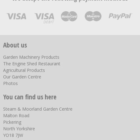
About us
Garden Machinery Products
The Engine Shed Restaurant
Agricultural Products
Our Garden Centre
Photos
You can find us here
Steam & Moorland Garden Centre
Malton Road
Pickering
North Yorkshire
YO18 7JW