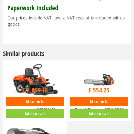
Paperwork Included
Our prices include VAT, and a VAT receipt is included with all
goods.
Similar products
£
3,399
.
00
£
739
.
00
£
2,855
.
16
£
554
.
25
More info
More info
Husqvarna Rider R112C Ride-On
Husqvarna 455 Rancher 18"
Lawnmower 967178402
Petrol Chainsaw 970613718
Add to cart
Add to cart