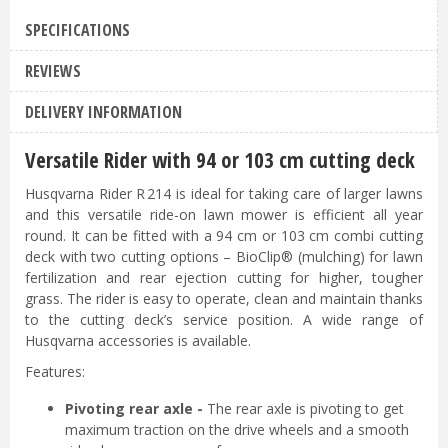
SPECIFICATIONS
REVIEWS
DELIVERY INFORMATION
Versatile Rider with 94 or 103 cm cutting deck
Husqvarna Rider R 214 is ideal for taking care of larger lawns
and this versatile ride-on lawn mower is efficient all year
round. It can be fitted with a 94 cm or 103 cm combi cutting
deck with two cutting options – BioClip® (mulching) for lawn
fertilization and rear ejection cutting for higher, tougher
grass. The rider is easy to operate, clean and maintain thanks
to the cutting deck’s service position. A wide range of
Husqvarna accessories is available.
Features:
Pivoting rear axle -
The rear axle is pivoting to get
maximum traction on the drive wheels and a smooth