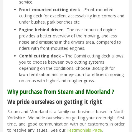
service.
Front-mounted cutting deck -
Front-mounted
cutting deck for excellent accessability into corners and
under bushes, park benches etc.
Engine behind driver -
The rear-mounted engine
provides a better overview of the mowing, and less
noise and emissions in the driver’s area, compared to
riders with front-mounted engines.
Combi cutting deck -
The Combi cutting deck allows
you to choose between two cutting systems
depending on the conditions. Choose BioClip® for
lawn fertilisation and rear ejection for efficient mowing
on areas with higher and rougher grass.
Why purchase from Steam and Moorland ?
We pride ourselves on getting it right
Steam and Moorland is a family-run business based in North
Yorkshire. We pride ourselves on getting your order right first
time, and good communication with our customers in order
to resolve any issues. See our
Testimonials Page
.