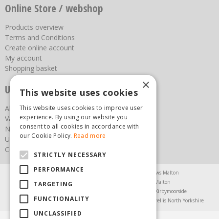
Online Store / webshop
Products overview
Terms and Conditions
Create online account
My account
Shopping basket
×
Useful links
This website uses cookies
This website uses cookies to improve user
About us
experience. By using our website you
Vacancies
consent to all cookies in accordance with
News
our Cookie Policy.
Read more
Upcoming Events
Contact Us
STRICTLY NECESSARY
PERFORMANCE
Agricultural Products North Yorkshire
Chainsaws Malton
Garden Centre Malton
Garden Furniture Malton
TARGETING
Garden Machinery North Yorkshire
Greenhouses Kirbymoorside
FUNCTIONALITY
Lawnmowers North Yorkshire
Restaurant Pickering
Trellis North Yorkshire
UNCLASSIFIED