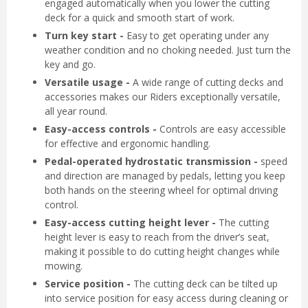
engaged automatically when you lower the cutting
deck for a quick and smooth start of work.
Turn key start -
Easy to get operating under any
weather condition and no choking needed. Just turn the
key and go.
Versatile usage -
A wide range of cutting decks and
accessories makes our Riders exceptionally versatile,
all year round.
Easy-access controls -
Controls are easy accessible
for effective and ergonomic handling.
Pedal-operated hydrostatic transmission -
speed
and direction are managed by pedals, letting you keep
both hands on the steering wheel for optimal driving
control.
Easy-access cutting height lever -
The cutting
height lever is easy to reach from the driver’s seat,
making it possible to do cutting height changes while
mowing.
Service position -
The cutting deck can be tilted up
into service position for easy access during cleaning or