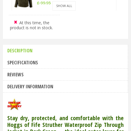
£
99
.
95
£
89
.
95
SHOW ALL
At this time, the
Hoggs of Fife Struther Waterproof Zip
product is not in stock.
Through Jacket Dark Green XL
£
99
.
95
£
89
.
95
DESCRIPTION
Hoggs of Fife Struther Waterproof Zip
Through Jacket Dark Green 2XL
SPECIFICATIONS
£
99
.
95
£
89
.
95
REVIEWS
DELIVERY INFORMATION
Stay dry, protected, and comfortable with the
Hoggs of Fife Struther Waterproof Zip Through