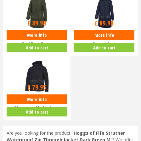
Options from
Options from
£
89
.
98
£
89
.
98
More info
More info
Hoggs of Fife Ladies Walker Long
Hoggs of Fife Ladies Walker Long
Coat Fern Green
Coat Ink Navy
Add to cart
Add to cart
Options from
£
79
.
95
More info
Hoggs of Fife Struther Zip
Waterproof Jacket Navy
Add to cart
Are you looking for the product "
Hoggs of Fife Struther
Waterproof Zip Through Jacket Dark Green M
"? We offer