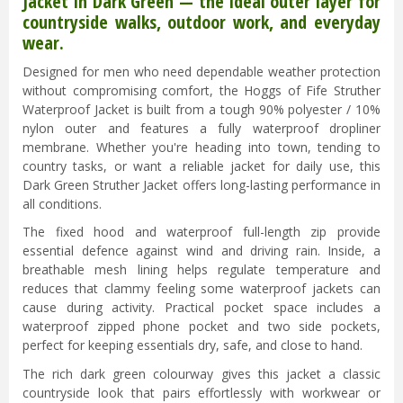
Jacket in Dark Green — the ideal outer layer for
countryside walks, outdoor work, and everyday
wear.
Designed for men who need dependable weather protection
without compromising comfort, the Hoggs of Fife Struther
Waterproof Jacket is built from a tough 90% polyester / 10%
nylon outer and features a fully waterproof dropliner
membrane. Whether you're heading into town, tending to
country tasks, or want a reliable jacket for daily use, this
Dark Green Struther Jacket offers long-lasting performance in
all conditions.
The fixed hood and waterproof full-length zip provide
essential defence against wind and driving rain. Inside, a
breathable mesh lining helps regulate temperature and
reduces that clammy feeling some waterproof jackets can
cause during activity. Practical pocket space includes a
waterproof zipped phone pocket and two side pockets,
perfect for keeping essentials dry, safe, and close to hand.
The rich dark green colourway gives this jacket a classic
countryside look that pairs effortlessly with workwear or