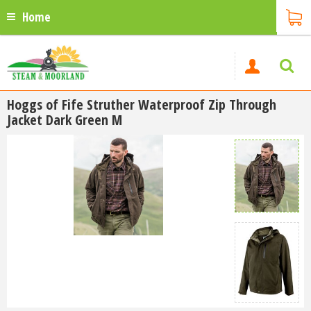
Home
Hoggs of Fife Struther Waterproof Zip Through
Jacket Dark Green M