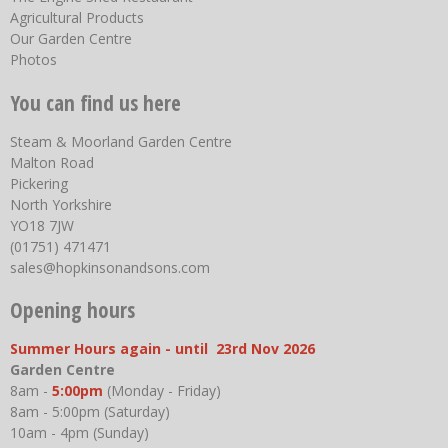
Agricultural Products
Our Garden Centre
Photos
You can find us here
Steam & Moorland Garden Centre
Malton Road
Pickering
North Yorkshire
YO18 7JW
(01751) 471471
sales@hopkinsonandsons.com
Opening hours
Summer Hours again - until 23rd Nov 2026
Garden Centre
8am -
5:00pm
(Monday - Friday)
8am - 5:00pm (Saturday)
10am - 4pm (Sunday)