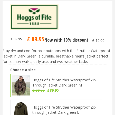
£
89
.
95
£
99
.
95
Now with 10% discount
-
£
10
.
00
Stay dry and comfortable outdoors with the Struther Waterproof
Jacket in Dark Green, a durable, breathable men’s jacket perfect
for country walks, daily use, and wet-weather tasks.
Choose a size
Hoggs of Fife Struther Waterproof Zip
Through Jacket Dark Green M
£
99
.
95
£
89
.
95
Hoggs of Fife Struther Waterproof Zip
through Jacket Dark green L