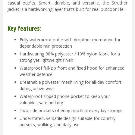
casual outfits. Smart, durable, and versatile, the Struther
Jacket is a hardworking layer that’s built for real outdoor life.
Key features:
Fully waterproof outer with dropliner membrane for
dependable rain protection
Hardwearing 90% polyester / 10% nylon fabric for a
strong yet lightweight finish
Waterproof full-zip front and fixed hood for enhanced
weather defence
Breathable polyester mesh lining for all-day comfort
during active wear
Waterproof zipped phone pocket to keep your
valuables safe and dry
Two side pockets offering practical everyday storage
Understated, versatile design suitable for country
pursuits, walking, and daily use