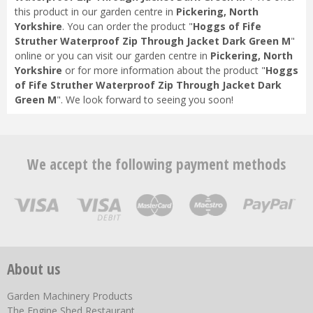
this product in our garden centre in
Pickering, North
Yorkshire
. You can order the product "
Hoggs of Fife
Struther Waterproof Zip Through Jacket Dark Green M
"
online or you can visit our garden centre in
Pickering, North
Yorkshire
or for more information about the product "
Hoggs
of Fife Struther Waterproof Zip Through Jacket Dark
Green M
". We look forward to seeing you soon!
We accept the following payment methods
About us
Garden Machinery Products
The Engine Shed Restaurant