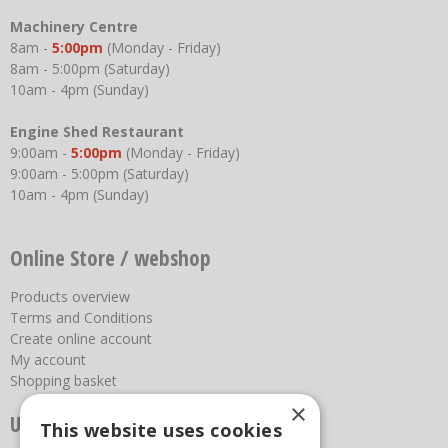
Machinery Centre
8am -
5:00pm
(Monday - Friday)
8am - 5:00pm (Saturday)
10am - 4pm (Sunday)
Engine Shed Restaurant
9:00am -
5:00pm
(Monday - Friday)
9:00am - 5:00pm (Saturday)
10am - 4pm (Sunday)
Online Store / webshop
Products overview
Terms and Conditions
Create online account
My account
Shopping basket
×
Useful links
This website uses cookies