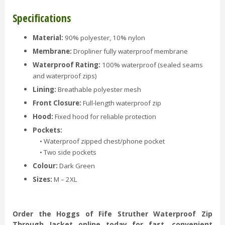
Specifications
Material:
90% polyester, 10% nylon
Membrane:
Dropliner fully waterproof membrane
Waterproof Rating:
100% waterproof (sealed seams
and waterproof zips)
Lining:
Breathable polyester mesh
Front Closure:
Full-length waterproof zip
Hood:
Fixed hood for reliable protection
Pockets:
• Waterproof zipped chest/phone pocket
• Two side pockets
Colour:
Dark Green
Sizes:
M – 2XL
Order the Hoggs of Fife Struther Waterproof Zip
Through Jacket online today for fast, convenient