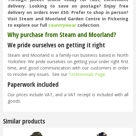
delivery. Looking to save on postage? Enjoy free
delivery on orders over £50. Prefer to shop in person?
Visit Steam and Moorland Garden Centre in Pickering
to explore our full
countrywear
collection.
Why purchase from Steam and Moorland?
We pride ourselves on getting it right
Steam and Moorland is a family-run business based in North
Yorkshire. We pride ourselves on getting your order right first
time, and good communication with our customers in order
to resolve any issues. See our
Testimonials Page
.
Paperwork included
Our prices include VAT, and a VAT receipt is included with all
goods.
Similar products