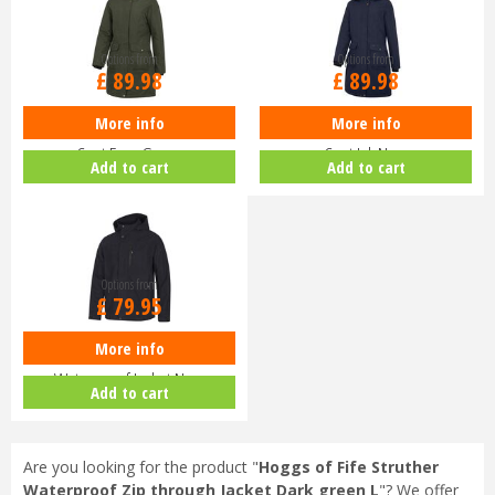
Options from
Options from
£
89
.
98
£
89
.
98
More info
More info
Hoggs of Fife Ladies Walker Long
Hoggs of Fife Ladies Walker Long
Coat Fern Green
Coat Ink Navy
Add to cart
Add to cart
Options from
£
79
.
95
More info
Hoggs of Fife Struther Zip
Waterproof Jacket Navy
Add to cart
Are you looking for the product "
Hoggs of Fife Struther
Waterproof Zip through Jacket Dark green L
"? We offer