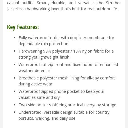
casual outfits. Smart, durable, and versatile, the Struther
Jacket is a hardworking layer that’s built for real outdoor life.
Key features:
Fully waterproof outer with dropliner membrane for
dependable rain protection
Hardwearing 90% polyester / 10% nylon fabric for a
strong yet lightweight finish
Waterproof full-zip front and fixed hood for enhanced
weather defence
Breathable polyester mesh lining for all-day comfort
during active wear
Waterproof zipped phone pocket to keep your
valuables safe and dry
Two side pockets offering practical everyday storage
Understated, versatile design suitable for country
pursuits, walking, and daily use