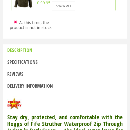
£
99
.
95
£
89
.
95
SHOW ALL
At this time, the
Hoggs of Fife Struther Waterproof Zip
product is not in stock.
Through Jacket Dark Green XL
£
99
.
95
£
89
.
95
DESCRIPTION
Hoggs of Fife Struther Waterproof Zip
Through Jacket Dark Green 2XL
SPECIFICATIONS
£
99
.
95
£
89
.
95
REVIEWS
DELIVERY INFORMATION
Stay dry, protected, and comfortable with the
Hoggs of Fife Struther Waterproof Zip Through