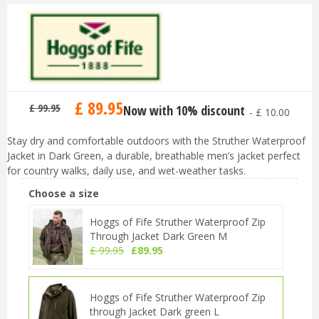
£
89
.
95
£
99
.
95
Now with 10% discount
-
£
10
.
00
Stay dry and comfortable outdoors with the Struther Waterproof
Jacket in Dark Green, a durable, breathable men’s jacket perfect
for country walks, daily use, and wet-weather tasks.
Choose a size
Hoggs of Fife Struther Waterproof Zip
Through Jacket Dark Green M
£
99
.
95
£
89
.
95
Hoggs of Fife Struther Waterproof Zip
through Jacket Dark green L