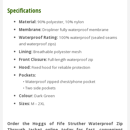
Specifications
Material:
90% polyester, 10% nylon
Membrane:
Dropliner fully waterproof membrane
Waterproof Rating:
100% waterproof (sealed seams
and waterproof zips)
Lining:
Breathable polyester mesh
Front Closure:
Full-length waterproof zip
Hood:
Fixed hood for reliable protection
Pockets:
• Waterproof zipped chest/phone pocket
• Two side pockets
Colour:
Dark Green
Sizes:
M – 2XL
Order the Hoggs of Fife Struther Waterproof Zip
Through Jacket online today for fast, convenient