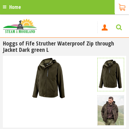
Home
Hoggs of Fife Struther Waterproof Zip through
Jacket Dark green L