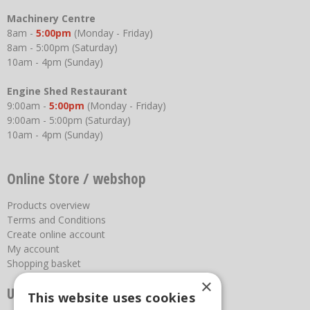
Machinery Centre
8am -
5:00pm
(Monday - Friday)
8am - 5:00pm (Saturday)
10am - 4pm (Sunday)
Engine Shed Restaurant
9:00am -
5:00pm
(Monday - Friday)
9:00am - 5:00pm (Saturday)
10am - 4pm (Sunday)
Online Store / webshop
Products overview
Terms and Conditions
Create online account
My account
Shopping basket
×
Useful links
This website uses cookies