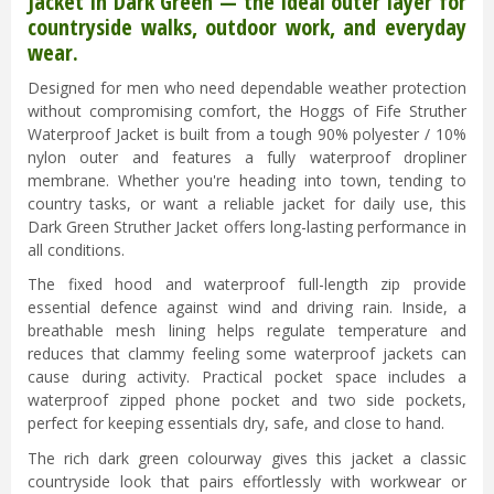
Jacket in Dark Green — the ideal outer layer for
countryside walks, outdoor work, and everyday
wear.
Designed for men who need dependable weather protection
without compromising comfort, the Hoggs of Fife Struther
Waterproof Jacket is built from a tough 90% polyester / 10%
nylon outer and features a fully waterproof dropliner
membrane. Whether you're heading into town, tending to
country tasks, or want a reliable jacket for daily use, this
Dark Green Struther Jacket offers long-lasting performance in
all conditions.
The fixed hood and waterproof full-length zip provide
essential defence against wind and driving rain. Inside, a
breathable mesh lining helps regulate temperature and
reduces that clammy feeling some waterproof jackets can
cause during activity. Practical pocket space includes a
waterproof zipped phone pocket and two side pockets,
perfect for keeping essentials dry, safe, and close to hand.
The rich dark green colourway gives this jacket a classic
countryside look that pairs effortlessly with workwear or