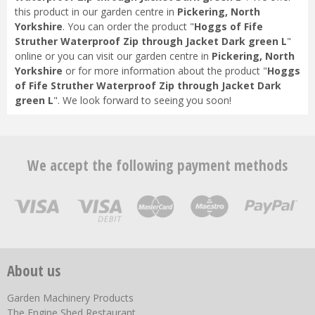
this product in our garden centre in
Pickering, North
Yorkshire
. You can order the product "
Hoggs of Fife
Struther Waterproof Zip through Jacket Dark green L
"
online or you can visit our garden centre in
Pickering, North
Yorkshire
or for more information about the product "
Hoggs
of Fife Struther Waterproof Zip through Jacket Dark
green L
". We look forward to seeing you soon!
We accept the following payment methods
About us
Garden Machinery Products
The Engine Shed Restaurant