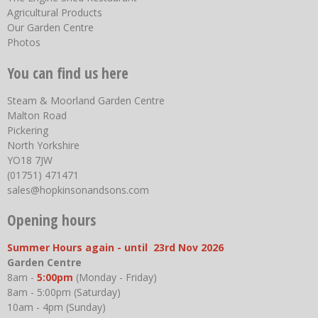
Agricultural Products
Our Garden Centre
Photos
You can find us here
Steam & Moorland Garden Centre
Malton Road
Pickering
North Yorkshire
YO18 7JW
(01751) 471471
sales@hopkinsonandsons.com
Opening hours
Summer Hours again - until 23rd Nov 2026
Garden Centre
8am -
5:00pm
(Monday - Friday)
8am - 5:00pm (Saturday)
10am - 4pm (Sunday)