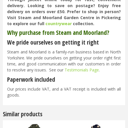
delivery. Looking to save on postage? Enjoy free
delivery on orders over £50. Prefer to shop in person?
Visit Steam and Moorland Garden Centre in Pickering
to explore our full
countrywear
collection.
Why purchase from Steam and Moorland?
We pride ourselves on getting it right
Steam and Moorland is a family-run business based in North
Yorkshire. We pride ourselves on getting your order right first
time, and good communication with our customers in order
to resolve any issues. See our
Testimonials Page
.
Paperwork included
Our prices include VAT, and a VAT receipt is included with all
goods.
Similar products