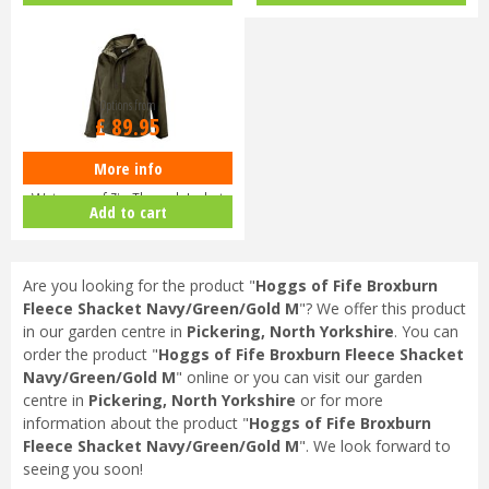
Options from
£
89
.
95
More info
Hoggs of Fife Struther
Waterproof Zip Through Jacket
Add to cart
Dark G…
Are you looking for the product "
Hoggs of Fife Broxburn
Fleece Shacket Navy/Green/Gold M
"? We offer this product
in our garden centre in
Pickering, North Yorkshire
. You can
order the product "
Hoggs of Fife Broxburn Fleece Shacket
Navy/Green/Gold M
" online or you can visit our garden
centre in
Pickering, North Yorkshire
or for more
information about the product "
Hoggs of Fife Broxburn
Fleece Shacket Navy/Green/Gold M
". We look forward to
seeing you soon!