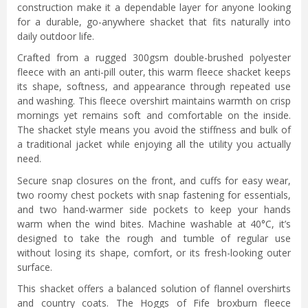
construction make it a dependable layer for anyone looking
for a durable, go-anywhere shacket that fits naturally into
daily outdoor life.
Crafted from a rugged 300gsm double-brushed polyester
fleece with an anti-pill outer, this warm fleece shacket keeps
its shape, softness, and appearance through repeated use
and washing. This fleece overshirt maintains warmth on crisp
mornings yet remains soft and comfortable on the inside.
The shacket style means you avoid the stiffness and bulk of
a traditional jacket while enjoying all the utility you actually
need.
Secure snap closures on the front, and cuffs for easy wear,
two roomy chest pockets with snap fastening for essentials,
and two hand-warmer side pockets to keep your hands
warm when the wind bites. Machine washable at 40°C, it’s
designed to take the rough and tumble of regular use
without losing its shape, comfort, or its fresh-looking outer
surface.
This shacket offers a balanced solution of flannel overshirts
and country coats. The Hoggs of Fife broxburn fleece