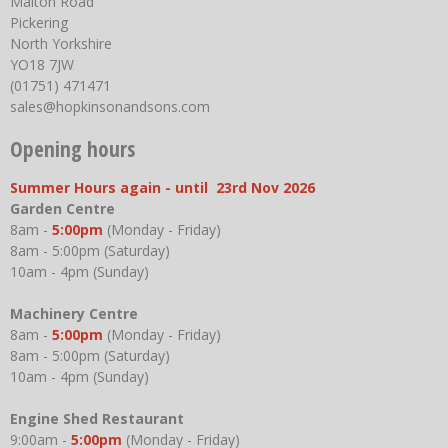
Malton Road
Pickering
North Yorkshire
YO18 7JW
(01751) 471471
sales@hopkinsonandsons.com
Opening hours
Summer Hours again - until 23rd Nov 2026
Garden Centre
8am -
5:00pm
(Monday - Friday)
8am - 5:00pm (Saturday)
10am - 4pm (Sunday)
Machinery Centre
8am -
5:00pm
(Monday - Friday)
8am - 5:00pm (Saturday)
10am - 4pm (Sunday)
Engine Shed Restaurant
9:00am -
5:00pm
(Monday - Friday)