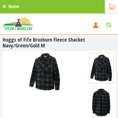
Home
Hoggs of Fife Broxburn Fleece Shacket
Navy/Green/Gold M