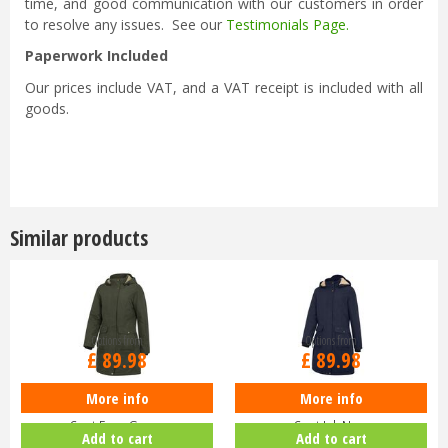
time, and good communication with our customers in order
to resolve any issues. See our
Testimonials Page
.
Paperwork Included
Our prices include VAT, and a VAT receipt is included with all
goods.
Similar products
Options from
Options from
£
89
.
98
£
89
.
98
More info
More info
Hoggs of Fife Ladies Walker Long
Hoggs of Fife Ladies Walker Long
Coat Fern Green
Coat Ink Navy
Add to cart
Add to cart