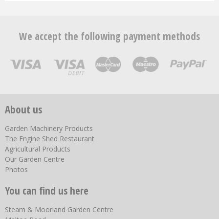
We accept the following payment methods
About us
Garden Machinery Products
The Engine Shed Restaurant
Agricultural Products
Our Garden Centre
Photos
You can find us here
Steam & Moorland Garden Centre