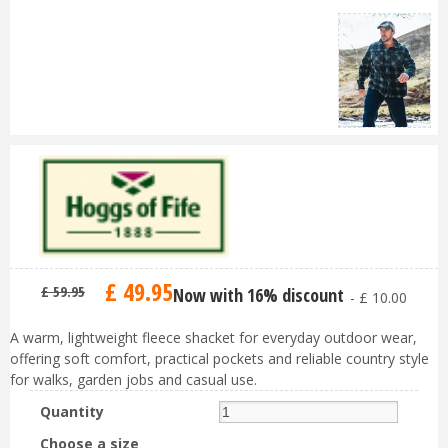
£
49
.
95
£
59
.
95
Now with 16% discount
-
£
10
.
00
A warm, lightweight fleece shacket for everyday outdoor wear,
offering soft comfort, practical pockets and reliable country style
for walks, garden jobs and casual use.
Quantity
Choose a size