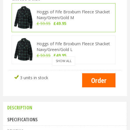
Hoggs of Fife Broxburn Fleece Shacket
Navy/Green/Gold M
£
59
.
95
£
49
.
95
Hoggs of Fife Broxburn Fleece Shacket
Navy/Green/Gold L
£
59
.
95
£
49
.
95
SHOW ALL
Hoggs of Fife Broxburn Fleece Shacket
3 units in stock
Navy/Green/Gold XL
£
59
.
95
£
49
.
95
DESCRIPTION
Hoggs of Fife Broxburn Fleece Shacket
Navy/Green/Gold XXL
SPECIFICATIONS
£
59
.
95
£
49
.
95