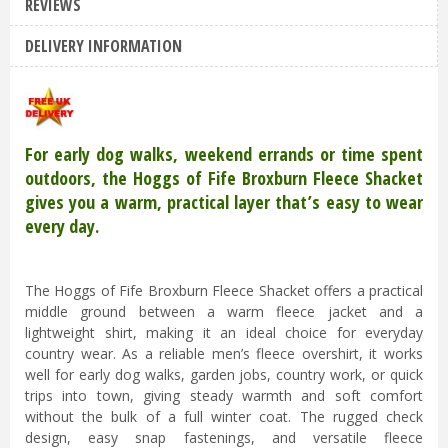
REVIEWS
DELIVERY INFORMATION
For early dog walks, weekend errands or time spent
outdoors, the Hoggs of Fife Broxburn Fleece Shacket
gives you a warm, practical layer that’s easy to wear
every day.
The Hoggs of Fife Broxburn Fleece Shacket offers a practical
middle ground between a warm fleece jacket and a
lightweight shirt, making it an ideal choice for everyday
country wear. As a reliable men’s fleece overshirt, it works
well for early dog walks, garden jobs, country work, or quick
trips into town, giving steady warmth and soft comfort
without the bulk of a full winter coat. The rugged check
design, easy snap fastenings, and versatile fleece