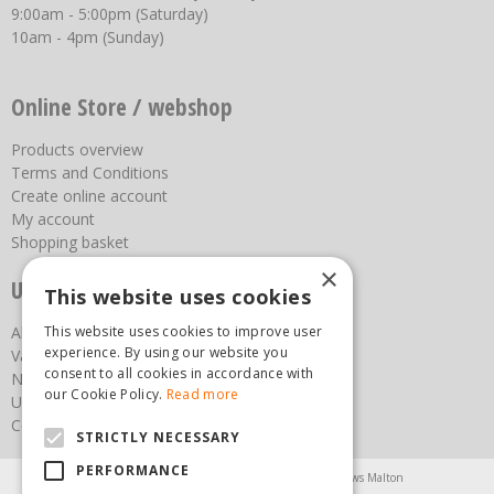
9:00am - 5:00pm (Saturday)
10am - 4pm (Sunday)
Online Store / webshop
Products overview
Terms and Conditions
Create online account
My account
Shopping basket
×
Useful links
This website uses cookies
This website uses cookies to improve user
About us
experience. By using our website you
Vacancies
consent to all cookies in accordance with
News
our Cookie Policy.
Read more
Upcoming Events
Contact Us
STRICTLY NECESSARY
PERFORMANCE
Agricultural Products North Yorkshire
Chainsaws Malton