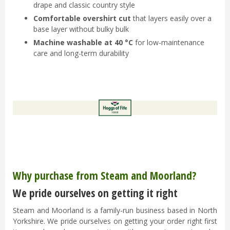
drape and classic country style
Comfortable overshirt cut
that layers easily over a
base layer without bulky bulk
Machine washable at 40 °C
for low-maintenance
care and long-term durability
Why purchase from Steam and Moorland?
We pride ourselves on getting it right
Steam and Moorland is a family-run business based in North
Yorkshire. We pride ourselves on getting your order right first