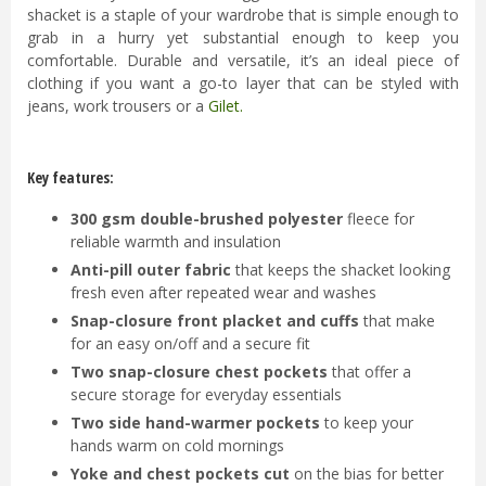
shacket is a staple of your wardrobe that is simple enough to
grab in a hurry yet substantial enough to keep you
comfortable. Durable and versatile, it’s an ideal piece of
clothing if you want a go-to layer that can be styled with
jeans, work trousers or a
Gilet
.
Key features:
300 gsm double-brushed polyester
fleece for
reliable warmth and insulation
Anti-pill outer fabric
that keeps the shacket looking
fresh even after repeated wear and washes
Snap-closure front placket and cuffs
that make
for an easy on/off and a secure fit
Two snap-closure chest pockets
that offer a
secure storage for everyday essentials
Two side hand-warmer pockets
to keep your
hands warm on cold mornings
Yoke and chest pockets cut
on the bias for better