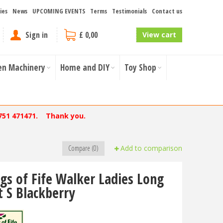
ies
News
UPCOMING EVENTS
Terms
Testimonials
Contact us
Sign in
£ 0,00
View cart
en Machinery
Home and DIY
Toy Shop
751 471471. Thank you.
Compare (0)
Add to comparison
gs of Fife Walker Ladies Long
t S Blackberry