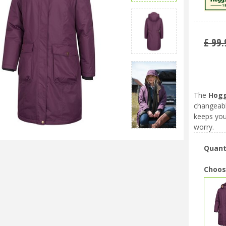
£
99
.
The
Hogg
changeabl
keeps you
worry.
Quant
Choos