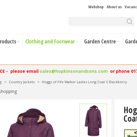
Webshop
About us
Vacanc
Products
Clothing and Footwear
Garden Centre
Gard
NCE - please email
sales@hopkinsonandsons.com
or phone 01
g
>
Country Jackets
>
Hoggs of Fife Walker Ladies Long Coat S Blackberry
shopping
Hog
Coa