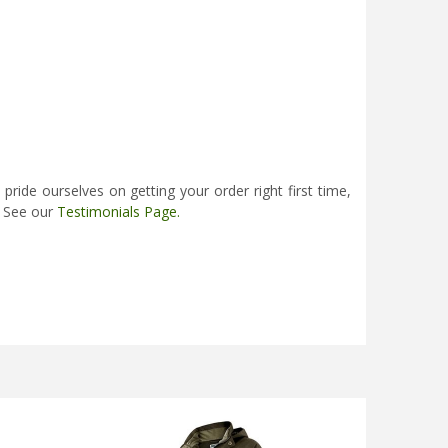
ide ourselves on getting your order right first time,
. See our
Testimonials Page
.