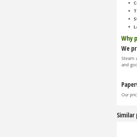
C
T
S
L
Why p
We pri
Steam a
and goo
Paper
Our pric
Similar