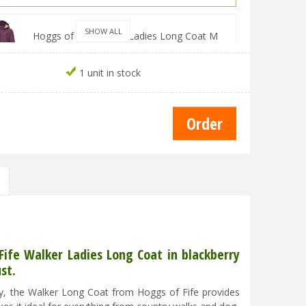
SHOW ALL
Hoggs of Fife Walker Ladies Long Coat M
Blackberry
£
99
.
99
£
89
.
98
1 unit in stock
Hoggs of Fife Walker Ladies Long Coat L
Blackberry
£
99
.
99
£
89
.
98
Hoggs of Fife Walker Ladies Long Coat XL
Blackberry
£
99
.
99
£
89
.
98
ife Walker Ladies Long Coat in blackberry
st.
Hoggs of Fife Walker Ladies Long Coat 2XL
Blackberry
ily, the Walker Long Coat from Hoggs of Fife provides
£
99
.
99
£
89
.
98