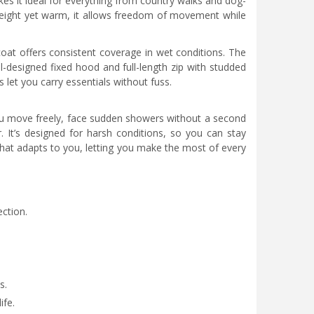
es it ideal for everything from country walks and dog-
weight yet warm, it allows freedom of movement while
coat offers consistent coverage in wet conditions. The
ll-designed fixed hood and full-length zip with studded
 let you carry essentials without fuss.
you move freely, face sudden showers without a second
 It’s designed for harsh conditions, so you can stay
that adapts to you, letting you make the most of every
ction.
s.
ife.