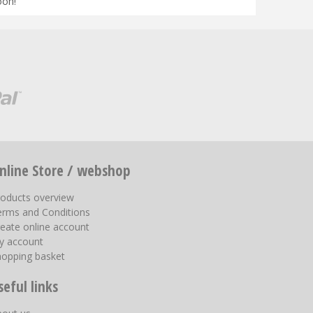
oon!
nline Store / webshop
roducts overview
erms and Conditions
eate online account
y account
hopping basket
seful links