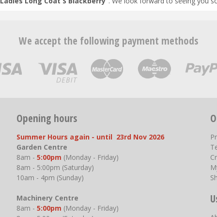
Ladies Long Coat S Blackberry
". We look forward to seeing you s
We accept the following payment methods
Opening hours
O
Summer Hours again - until 23rd Nov 2026
P
Garden Centre
T
8am -
5:00pm
(Monday - Friday)
Cr
8am - 5:00pm (Saturday)
M
10am - 4pm (Sunday)
S
U
Machinery Centre
8am -
5:00pm
(Monday - Friday)