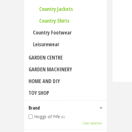
Country Jackets
Country Shirts
Country Footwear
Leisurewear
GARDEN CENTRE
GARDEN MACHINERY
HOME AND DIY
TOY SHOP
Brand
Hoggs of Fife
(6)
Clear selection