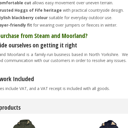
omfortable cut
allows easy movement over uneven terrain.
rusted Hoggs of Fife heritage
with practical countryside design.
tylish blackberry colour
suitable for everyday outdoor use.
ayer-friendly fit
for wearing over jumpers or fleeces in winter.
urchase from Steam and Moorland?
de ourselves on getting it right
nd Moorland is a family-run business based in North Yorkshire. We pr
d communication with our customers in order to resolve any issues
work Included
es include VAT, and a VAT receipt is included with all goods.
 products