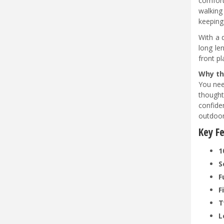
comfort
walking
keeping
With a 
long le
front p
Why th
You nee
thought
confide
outdoo
Key F
1
S
F
F
T
L