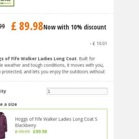
£
89
.
98
99
Now with 10% discount
-
£
10
.
01
s of Fife Walker Ladies Long Coat
. Built for
e weather and tough conditions, it moves with you,
 protected, and lets you enjoy the outdoors without
ity
e a size
Hoggs of Fife Walker Ladies Long Coat S
Blackberry
£
99
.
99
£
89
.
98