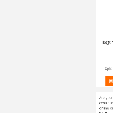
Hoggs o
Optio
M
Are you 
centre i
online o