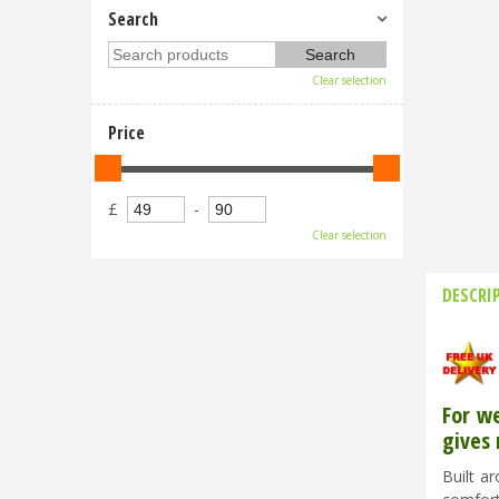
Search
Clear selection
Price
£
-
Clear selection
DESCRI
For w
gives 
Built a