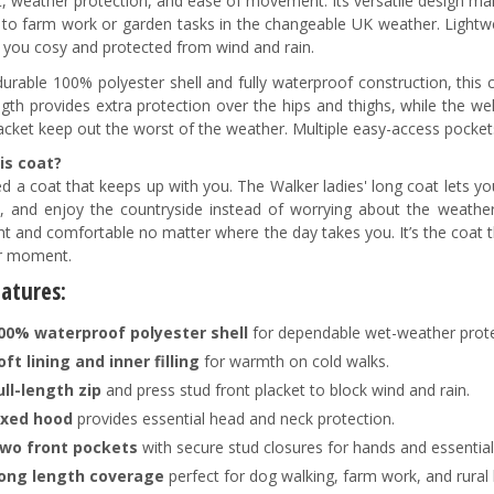
, weather protection, and ease of movement. Its versatile design mak
 to farm work or garden tasks in the changeable UK weather. Light
 you cosy and protected from wind and rain.
durable 100% polyester shell and fully waterproof construction, this 
ngth provides extra protection over the hips and thighs, while the we
lacket keep out the worst of the weather. Multiple easy-access pockets
is coat?
d a coat that keeps up with you. The Walker ladies' long coat lets 
, and enjoy the countryside instead of worrying about the weather.
nt and comfortable no matter where the day takes you. It’s the coat 
r moment.
eatures
:
00% waterproof polyester
shell
for dependable wet-weather prote
oft lining and inner filling
for warmth on cold walks.
ull-length zip
and press stud front placket to block wind and rain.
ixed hood
provides essential head and neck protection.
wo front pockets
with secure stud closures for hands and essential
ong length coverage
perfect for dog walking, farm work, and rural l