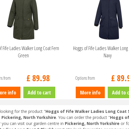
f Fife Ladies Walker Long Coat Fern
Hoggs of Fife Ladies Walker Long 
Green
Navy
£
89
.
98
£
89
.
ns from
Options from
ore info
Add to cart
More info
Add to c
looking for the product "
Hoggs of Fife Walker Ladies Long Coat 
n
Pickering, North Yorkshire
. You can order the product "
Hoggs of
r you can visit our garden centre in
Pickering, North Yorkshire
or f