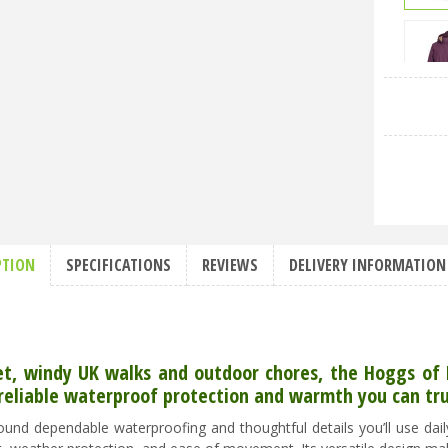
PTION
SPECIFICATIONS
REVIEWS
DELIVERY INFORMATION
et, windy UK walks and outdoor chores, the Hoggs of F
reliable waterproof protection and warmth you can tru
round dependable waterproofing and thoughtful details you’ll use da