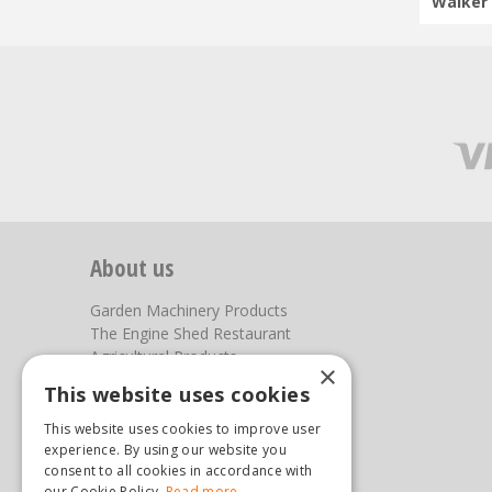
Walker 
About us
Garden Machinery Products
The Engine Shed Restaurant
Agricultural Products
×
Our Garden Centre
This website uses cookies
Photos
This website uses cookies to improve user
You can find us here
experience. By using our website you
consent to all cookies in accordance with
our Cookie Policy.
Read more