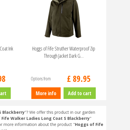
Coat Ink
Hoggs of Fife Struther Waterproof Zip
Through Jacket Dark G…
98
£
89
.
95
Options from
art
More info
Add to cart
S Blackberry
"? We offer this product in our garden
 Fife Walker Ladies Long Coat S Blackberry
"
or more information about the product "
Hoggs of Fife