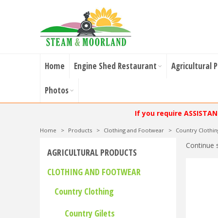
Home
Engine Shed Restaurant
Agricultural 
Photos
If you require ASSISTA
Home
>
Products
>
Clothing and Footwear
>
Country Clothin
Continue 
AGRICULTURAL PRODUCTS
CLOTHING AND FOOTWEAR
Country Clothing
Country Gilets