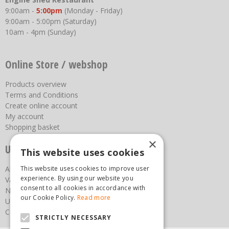
9:00am -
5:00pm
(Monday - Friday)
9:00am - 5:00pm (Saturday)
10am - 4pm (Sunday)
Online Store / webshop
Products overview
Terms and Conditions
Create online account
My account
Shopping basket
×
Useful links
This website uses cookies
About us
This website uses cookies to improve user
experience. By using our website you
Vacancies
consent to all cookies in accordance with
News
our Cookie Policy.
Read more
Upcoming Events
Contact Us
STRICTLY NECESSARY