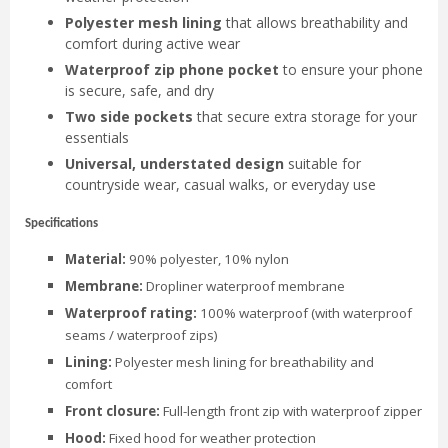
Polyester mesh lining
that allows breathability and
comfort during active wear
Waterproof zip phone pocket
to ensure your phone
is secure, safe, and dry
Two side pockets
that secure extra storage for your
essentials
Universal, understated design
suitable for
countryside wear, casual walks, or everyday use
Specifications
Material:
90% polyester, 10% nylon
Membrane:
Dropliner waterproof membrane
Waterproof rating:
100% waterproof (with waterproof
seams / waterproof zips)
Lining:
Polyester mesh lining for breathability and
comfort
Front closure:
Full-length front zip with waterproof zipper
Hood:
Fixed hood for weather protection