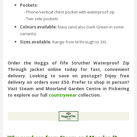
Pockets:
- Phone/vertical chest pocket with waterproof zip
- Two side pockets
Colours available:
Navy (and also Dark Green in some
variants)
Sizes available:
Range from M through to 3XL
Order the Hoggs of Fife Struther Waterproof Zip
Through Jacket online today for fast, convenient
delivery. Looking to save on postage? Enjoy free
delivery on orders over £50. Prefer to shop in person?
Visit Steam and Moorland Garden Centre in Pickering
to explore our full
countrywear
collection.