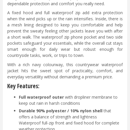
dependable protection and comfort you really need.
A fixed hood and full waterproof zip add extra protection
when the wind picks up or the rain intensifies. Inside, there is
a mesh lining designed to keep you comfortable and help
prevent the sweaty feeling other jackets leave you with after
a short walk. The waterproof zip phone pocket and two side
pockets safeguard your essentials, while the overall cut stays
smart enough for daily wear but robust enough for
countryside tasks, work, or trips to town.
With a rich navy colourway, this countrywear waterproof
jacket hits the sweet spot of practicality, comfort, and
everyday versatility without demanding a premium price.
Key Features:
Full waterproof outer
with dropliner membrane to
keep out rain in harsh conditions
Durable 90% polyester / 10% nylon shell
that
offers a balance of strength and lightness
Waterproof full-zip front and fixed hood for complete
weather protection