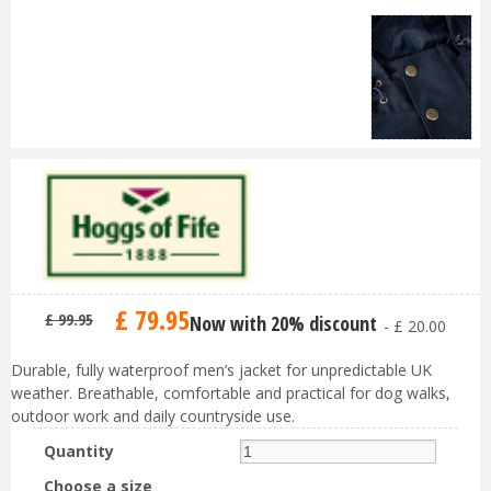
£
79
.
95
£
99
.
95
Now with 20% discount
-
£
20
.
00
Durable, fully waterproof men’s jacket for unpredictable UK
weather. Breathable, comfortable and practical for dog walks,
outdoor work and daily countryside use.
Quantity
Choose a size