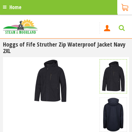
Home
Hoggs of Fife Struther Zip Waterproof Jacket Navy
2XL