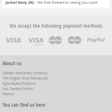
Jacket Navy 2XL
". We look forward to seeing you soon!
We accept the following payment methods
About us
Garden Machinery Products
The Engine Shed Restaurant
Agricultural Products
Our Garden Centre
Photos
You can find us here