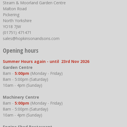
Steam & Moorland Garden Centre
Malton Road
Pickering
North Yorkshire
YO18 7JW
(01751) 471471
sales@hopkinsonandsons.com
Opening hours
Summer Hours again - until 23rd Nov 2026
Garden Centre
8am -
5:00pm
(Monday - Friday)
8am - 5:00pm (Saturday)
10am - 4pm (Sunday)
Machinery Centre
8am -
5:00pm
(Monday - Friday)
8am - 5:00pm (Saturday)
10am - 4pm (Sunday)
Engine Shed Restaurant