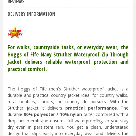
REVIEWS
Hoggs of Fife Struther Zip Waterproof
DELIVERY INFORMATION
Jacket Navy 3XL
£
99
.
95
£
79
.
95
For walks, countryside tasks, or everyday wear, the
Hoggs of Fife Navy Struther Waterproof Zip Through
Jacket delivers reliable waterproof protection and
practical comfort.
The Hoggs of Fife men's Struther waterproof Jacket is a
durable and practical country jacket ideal for country walks,
rural hobbies, shoots, or countryside pursuits. With the
Struther jacket it delivers
practical performance
. The
durable
90% polyester / 10% nylon
outer combined with a
dropliner membrane ensures full waterproofing so you stay
dry even in persistent rain. You get a clean, understated
design that slips easily into everyday wear and delivers the