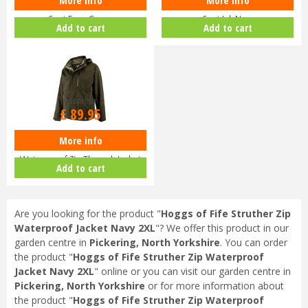
Hoggs of Fife Ladies Walker Long
Hoggs of Fife Ladies Walker Long
Coat Fern Green
Coat Ink Navy
Add to cart
Add to cart
Options from
£
89
.
95
More info
Hoggs of Fife Struther
Waterproof Zip Through Jacket
Add to cart
Dark G…
Are you looking for the product "
Hoggs of Fife Struther Zip
Waterproof Jacket Navy 2XL
"? We offer this product in our
garden centre in
Pickering, North Yorkshire
. You can order
the product "
Hoggs of Fife Struther Zip Waterproof
Jacket Navy 2XL
" online or you can visit our garden centre in
Pickering, North Yorkshire
or for more information about
the product "
Hoggs of Fife Struther Zip Waterproof