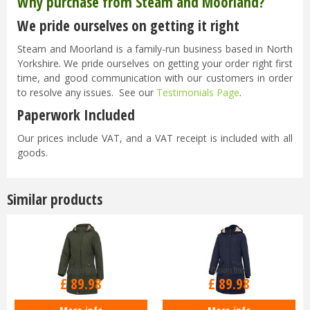
Why purchase from Steam and Moorland?
We pride ourselves on getting it right
Steam and Moorland is a family-run business based in North
Yorkshire. We pride ourselves on getting your order right first
time, and good communication with our customers in order
to resolve any issues. See our
Testimonials Page
.
Paperwork Included
Our prices include VAT, and a VAT receipt is included with all
goods.
Similar products
Options from
Options from
£
89
.
98
£
89
.
98
More info
More info