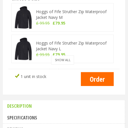
Hoggs of Fife Struther Zip Waterproof
Jacket Navy M
£
99
.
95
£
79
.
95
Hoggs of Fife Struther Zip Waterproof
Jacket Navy L
£
99
.
95
£
79
.
95
SHOW ALL
Hoggs of Fife Struther Zip Waterproof
1 unit in stock
Jacket Navy XL
£
99
.
95
£
79
.
95
DESCRIPTION
Hoggs of Fife Struther Zip Waterproof
Jacket Navy 2XL
SPECIFICATIONS
£
99
.
95
£
79
.
95