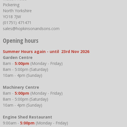
Pickering
North Yorkshire
YO18 7JW
(01751) 471471
sales@hopkinsonandsons.com
Opening hours
Summer Hours again - until 23rd Nov 2026
Garden Centre
8am -
5:00pm
(Monday - Friday)
8am - 5:00pm (Saturday)
10am - 4pm (Sunday)
Machinery Centre
8am -
5:00pm
(Monday - Friday)
8am - 5:00pm (Saturday)
10am - 4pm (Sunday)
Engine Shed Restaurant
9:00am -
5:00pm
(Monday - Friday)