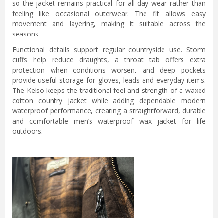
so the jacket remains practical for all-day wear rather than
feeling like occasional outerwear. The fit allows easy
movement and layering, making it suitable across the
seasons.
Functional details support regular countryside use. Storm
cuffs help reduce draughts, a throat tab offers extra
protection when conditions worsen, and deep pockets
provide useful storage for gloves, leads and everyday items.
The Kelso keeps the traditional feel and strength of a waxed
cotton country jacket while adding dependable modern
waterproof performance, creating a straightforward, durable
and comfortable men’s waterproof wax jacket for life
outdoors.