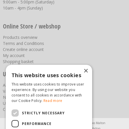
9:00am - 5:00pm (Saturday)
10am - 4pm (Sunday)
Online Store / webshop
Products overview
Terms and Conditions
Create online account
My account
Shopping basket
×
Useful links
This website uses cookies
This website uses cookies to improve user
About us
experience. By using our website you
Vacancies
consent to all cookies in accordance with
News
our Cookie Policy.
Read more
Upcoming Events
Contact Us
STRICTLY NECESSARY
Agricultural Products North Yorkshire
Chainsaws Malton
PERFORMANCE
Garden Centre Malton
Garden Furniture Malton