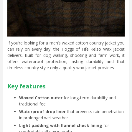
If you’re looking for a men’s waxed cotton country jacket you
can rely on every day, the Hoggs of Fife Kelso Wax Jacket
delivers. Built for dog walking, shooting and farm work, it
offers waterproof protection, lasting durability and that
timeless country style only a quality wax jacket provides.
Key features
Waxed Cotton outer
for long-term durability and
traditional feel
Waterproof drop liner
that prevents rain penetration
in prolonged wet weather
Light padding with flannel check lining
for
comfortable all day warmth