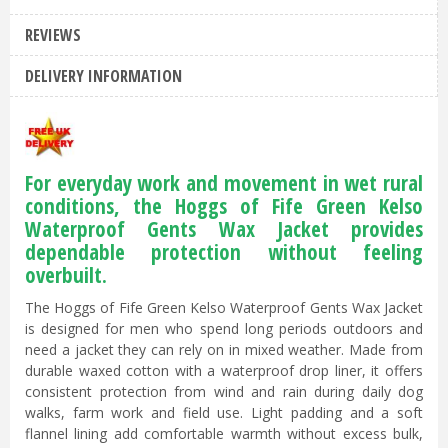
REVIEWS
DELIVERY INFORMATION
For everyday work and movement in wet rural
conditions, the Hoggs of Fife Green Kelso
Waterproof Gents Wax Jacket provides
dependable protection without feeling
overbuilt.
The Hoggs of Fife Green Kelso Waterproof Gents Wax Jacket
is designed for men who spend long periods outdoors and
need a jacket they can rely on in mixed weather. Made from
durable waxed cotton with a waterproof drop liner, it offers
consistent protection from wind and rain during daily dog
walks, farm work and field use. Light padding and a soft
flannel lining add comfortable warmth without excess bulk,