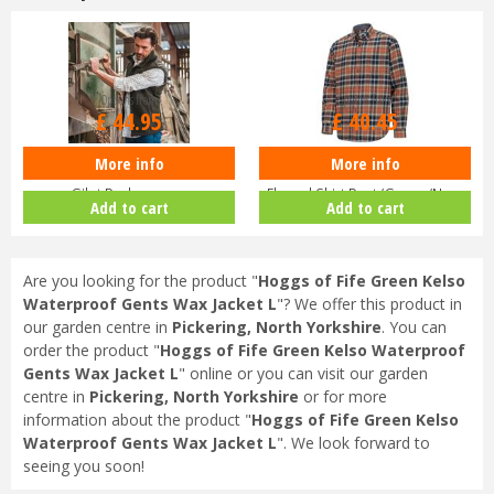
Options from
Options from
£
44
.
95
£
40
.
45
More info
More info
Men’s Hoggs of Fife Green King II
Hoggs of Fife Pitcairn Men’s
Gilet Bodywarmer
Flannel Shirt Rust/Green/Navy
Add to cart
Add to cart
Are you looking for the product "
Hoggs of Fife Green Kelso
Waterproof Gents Wax Jacket L
"? We offer this product in
our garden centre in
Pickering, North Yorkshire
. You can
order the product "
Hoggs of Fife Green Kelso Waterproof
Gents Wax Jacket L
" online or you can visit our garden
centre in
Pickering, North Yorkshire
or for more
information about the product "
Hoggs of Fife Green Kelso
Waterproof Gents Wax Jacket L
". We look forward to
seeing you soon!