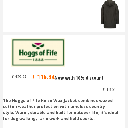
£
116
.
44
£
129
.
95
Now with 10% discount
-
£
13
.
51
The Hoggs of Fife Kelso Wax Jacket combines waxed
cotton weather protection with timeless country
style. Warm, durable and built for outdoor life, it’s ideal
for dog walking, farm work and field sports.