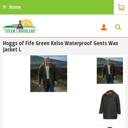
Home
Hoggs of Fife Green Kelso Waterproof Gents Wax
Jacket L