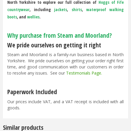
North Yorkshire to explore our full collection of
Hoggs of Fife
countrywear
, including
jackets
,
shirts
,
waterproof walking
boots
, and
wellies
.
Why purchase from Steam and Moorland?
We pride ourselves on getting it right
Steam and Moorland is a family-run business based in North
Yorkshire. We pride ourselves on getting your order right first
time, and good communication with our customers in order
to resolve any issues. See our
Testimonials Page
.
Paperwork Included
Our prices include VAT, and a VAT receipt is included with all
goods.
Similar products