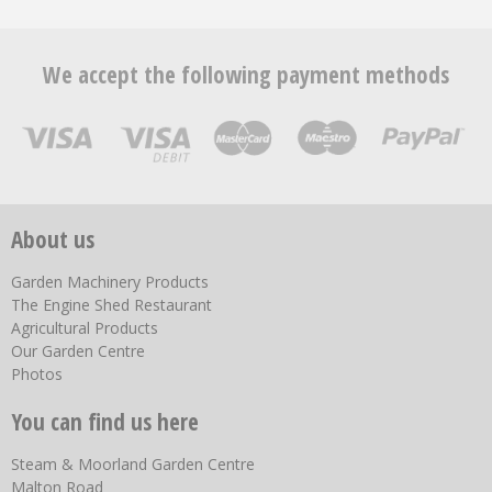
We accept the following payment methods
About us
Garden Machinery Products
The Engine Shed Restaurant
Agricultural Products
Our Garden Centre
Photos
You can find us here
Steam & Moorland Garden Centre
Malton Road