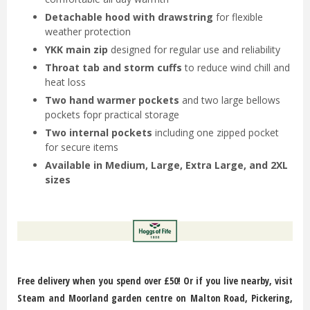
Detachable hood with drawstring
for flexible
weather protection
YKK main zip
designed for regular use and reliability
Throat tab and storm cuffs
to reduce wind chill and
heat loss
Two hand warmer pockets
and two large bellows
pockets fopr practical storage
Two internal pockets
including one zipped pocket
for secure items
Available in Medium, Large, Extra Large, and 2XL
sizes
Free delivery when you spend over £50! Or if you live nearby, visit
Steam and Moorland garden centre on Malton Road, Pickering,