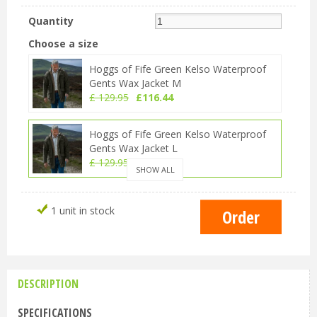
Quantity
Choose a size
Hoggs of Fife Green Kelso Waterproof
Gents Wax Jacket M
£
129
.
95
£
116
.
44
Hoggs of Fife Green Kelso Waterproof
Gents Wax Jacket L
£
129
.
95
£
116
.
44
SHOW ALL
Hoggs of Fife Green Kelso Waterproof
1 unit in stock
Gents Wax Jacket XL
£
129
.
95
£
116
.
44
Hoggs of Fife Green Kelso Waterproof
Gents Wax Jacket 2XL
DESCRIPTION
£
129
.
95
£
116
.
44
SPECIFICATIONS