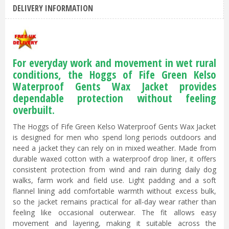
DELIVERY INFORMATION
For everyday work and movement in wet rural
conditions, the Hoggs of Fife Green Kelso
Waterproof Gents Wax Jacket provides
dependable protection without feeling
overbuilt.
The Hoggs of Fife Green Kelso Waterproof Gents Wax Jacket
is designed for men who spend long periods outdoors and
need a jacket they can rely on in mixed weather. Made from
durable waxed cotton with a waterproof drop liner, it offers
consistent protection from wind and rain during daily dog
walks, farm work and field use. Light padding and a soft
flannel lining add comfortable warmth without excess bulk,
so the jacket remains practical for all-day wear rather than
feeling like occasional outerwear. The fit allows easy
movement and layering, making it suitable across the