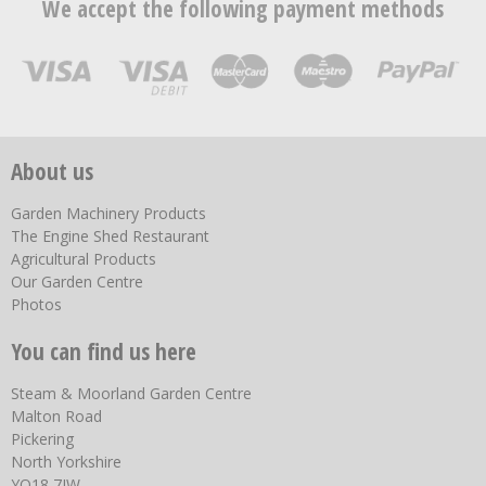
We accept the following payment methods
About us
Garden Machinery Products
The Engine Shed Restaurant
Agricultural Products
Our Garden Centre
Photos
You can find us here
Steam & Moorland Garden Centre
Malton Road
Pickering
North Yorkshire
YO18 7JW