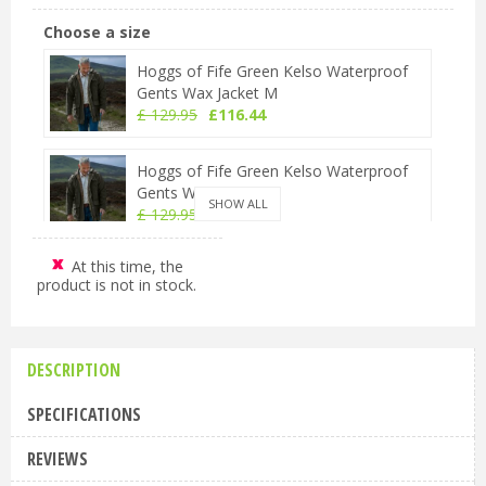
Choose a size
Hoggs of Fife Green Kelso Waterproof
Gents Wax Jacket M
£
129
.
95
£
116
.
44
Hoggs of Fife Green Kelso Waterproof
Gents Wax Jacket L
SHOW ALL
£
129
.
95
£
116
.
44
At this time, the
Hoggs of Fife Green Kelso Waterproof
product is not in stock.
Gents Wax Jacket XL
£
129
.
95
£
116
.
44
DESCRIPTION
Hoggs of Fife Green Kelso Waterproof
Gents Wax Jacket 2XL
SPECIFICATIONS
£
129
.
95
£
116
.
44
REVIEWS