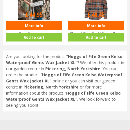
Options from
Options from
£
44
.
95
£
40
.
45
More info
More info
Men’s Hoggs of Fife Green King II
Hoggs of Fife Pitcairn Men’s
Gilet Bodywarmer
Flannel Shirt Rust/Green/Navy
Add to cart
Add to cart
Are you looking for the product "
Hoggs of Fife Green Kelso
Waterproof Gents Wax Jacket XL
"? We offer this product in
our garden centre in
Pickering, North Yorkshire
. You can
order the product "
Hoggs of Fife Green Kelso Waterproof
Gents Wax Jacket XL
" online or you can visit our garden
centre in
Pickering, North Yorkshire
or for more
information about the product "
Hoggs of Fife Green Kelso
Waterproof Gents Wax Jacket XL
". We look forward to
seeing you soon!