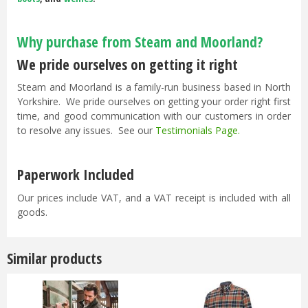
Why purchase from Steam and Moorland?
We pride ourselves on getting it right
Steam and Moorland is a family-run business based in North
Yorkshire. We pride ourselves on getting your order right first
time, and good communication with our customers in order
to resolve any issues. See our
Testimonials Page
.
Paperwork Included
Our prices include VAT, and a VAT receipt is included with all
goods.
Similar products