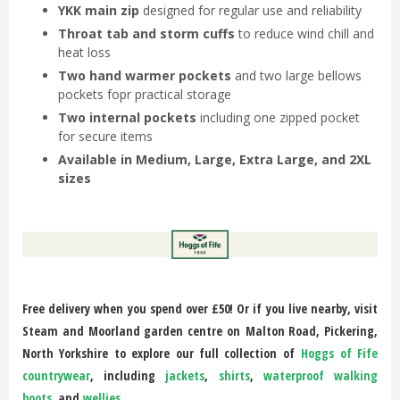
YKK main zip
designed for regular use and reliability
Throat tab and storm cuffs
to reduce wind chill and
heat loss
Two hand warmer pockets
and two large bellows
pockets fopr practical storage
Two internal pockets
including one zipped pocket
for secure items
Available in Medium, Large, Extra Large, and 2XL
sizes
Free delivery when you spend over £50! Or if you live nearby, visit
Steam and Moorland garden centre on Malton Road, Pickering,
North Yorkshire to explore our full collection of
Hoggs of Fife
countrywear
, including
jackets
,
shirts
,
waterproof walking
boots
, and
wellies
.