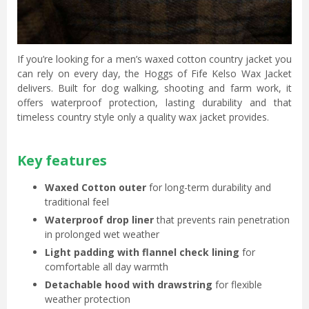
If you’re looking for a men’s waxed cotton country jacket you
can rely on every day, the Hoggs of Fife Kelso Wax Jacket
delivers. Built for dog walking, shooting and farm work, it
offers waterproof protection, lasting durability and that
timeless country style only a quality wax jacket provides.
Key features
Waxed Cotton outer
for long-term durability and
traditional feel
Waterproof drop liner
that prevents rain penetration
in prolonged wet weather
Light padding with flannel check lining
for
comfortable all day warmth
Detachable hood with drawstring
for flexible
weather protection