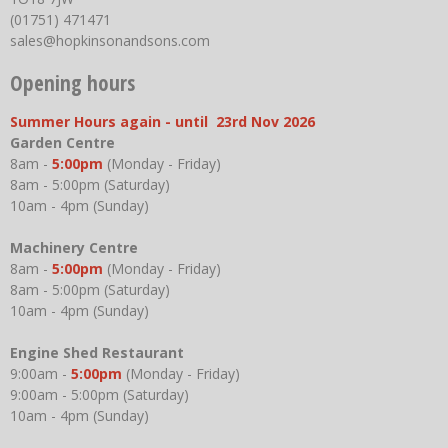
(01751) 471471
sales@hopkinsonandsons.com
Opening hours
Summer Hours again - until 23rd Nov 2026
Garden Centre
8am -
5:00pm
(Monday - Friday)
8am - 5:00pm (Saturday)
10am - 4pm (Sunday)
Machinery Centre
8am -
5:00pm
(Monday - Friday)
8am - 5:00pm (Saturday)
10am - 4pm (Sunday)
Engine Shed Restaurant
9:00am -
5:00pm
(Monday - Friday)
9:00am - 5:00pm (Saturday)
10am - 4pm (Sunday)