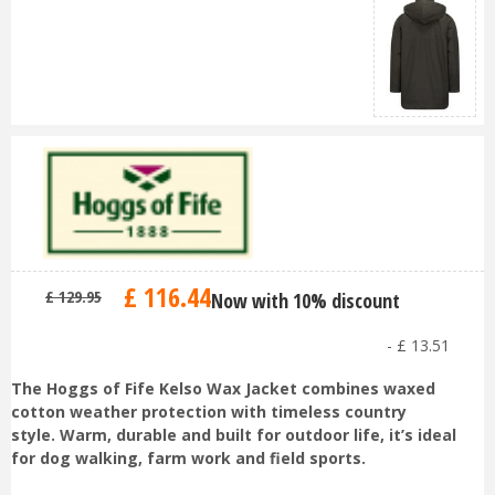
£
116
.
44
£
129
.
95
Now with 10% discount
-
£
13
.
51
The Hoggs of Fife Kelso Wax Jacket combines waxed
cotton weather protection with timeless country
style. Warm, durable and built for outdoor life, it’s ideal
for dog walking, farm work and field sports.