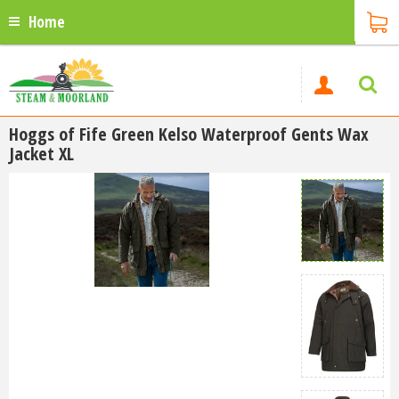
Home
Hoggs of Fife Green Kelso Waterproof Gents Wax
Jacket XL