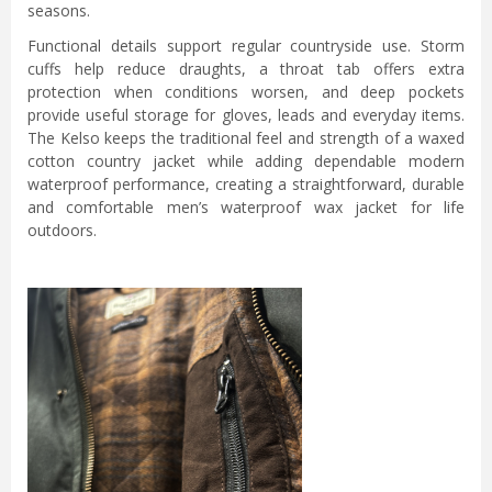
seasons.
Functional details support regular countryside use. Storm
cuffs help reduce draughts, a throat tab offers extra
protection when conditions worsen, and deep pockets
provide useful storage for gloves, leads and everyday items.
The Kelso keeps the traditional feel and strength of a waxed
cotton country jacket while adding dependable modern
waterproof performance, creating a straightforward, durable
and comfortable men’s waterproof wax jacket for life
outdoors.