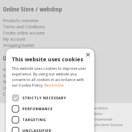
Online Store / webshop
Products overview
Terms and Conditions
Create online account
My account
Shopping basket
×
Useful links
This website uses cookies
This website uses cookies to improve user
About us
experience. By using our website you
Vacancies
consent to all cookies in accordance with
News
our Cookie Policy.
Read more
Upcoming Events
Contact Us
STRICTLY NECESSARY
Agricultural Products North Yorkshire
Chainsaws Malton
PERFORMANCE
Garden Centre Malton
Garden Furniture Malton
TARGETING
Garden Machinery North Yorkshire
Greenhouses Kirbymoorside
Lawnmowers North Yorkshire
Restaurant Pickering
Trellis North Yorkshire
UNCLASSIFIED