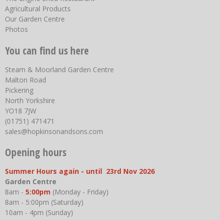
Agricultural Products
Our Garden Centre
Photos
You can find us here
Steam & Moorland Garden Centre
Malton Road
Pickering
North Yorkshire
YO18 7JW
(01751) 471471
sales@hopkinsonandsons.com
Opening hours
Summer Hours again - until 23rd Nov 2026
Garden Centre
8am -
5:00pm
(Monday - Friday)
8am - 5:00pm (Saturday)
10am - 4pm (Sunday)