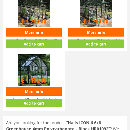
£
1,516
.
00
£
1,516
.
00
£
1,288
.
60
£
1,288
.
60
More info
More info
Halls ICON 6 6x8 Greenhouse
Halls ICON 6 6x8 Greenhouse
Bundle (Black) PLUS FREE GIFT
Bundle (Green) PLUS FREE GIFT
Add to cart
Add to cart
V…
V…
£
1,102
.
00
More info
Halls ICON 6 6x4 Greenhouse
Bundle (Black) & FREE GIFT
Add to cart
V017…
Are you looking for the product "
Halls ICON 6 6x8
Greenhouse 4mm Polycarbonate - Black HR01092
"? We