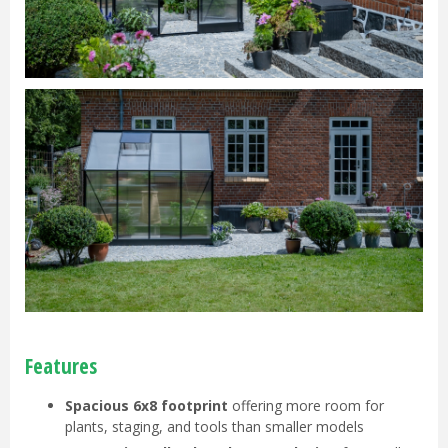
Features
Spacious 6x8 footprint
offering more room for
plants, staging, and tools than smaller models