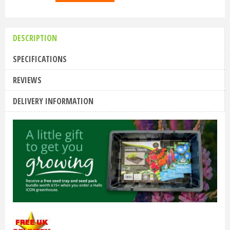
DESCRIPTION
SPECIFICATIONS
REVIEWS
DELIVERY INFORMATION