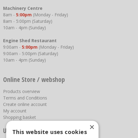
Machinery Centre
8am -
5:00pm
(Monday - Friday)
8am - 5:00pm (Saturday)
10am - 4pm (Sunday)
Engine Shed Restaurant
9:00am -
5:00pm
(Monday - Friday)
9:00am - 5:00pm (Saturday)
10am - 4pm (Sunday)
Online Store / webshop
Products overview
Terms and Conditions
Create online account
My account
Shopping basket
×
Useful links
This website uses cookies