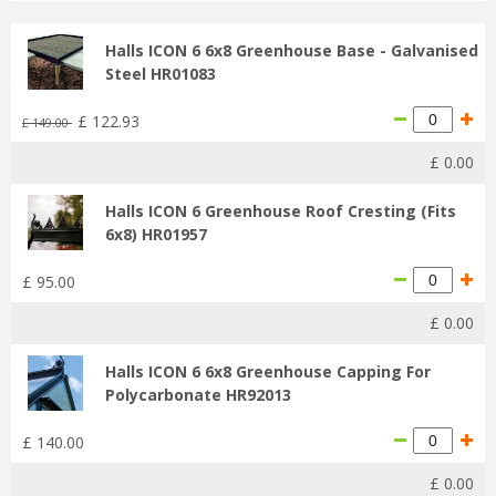
Halls ICON 6 6x8 Greenhouse Base - Galvanised
Steel HR01083
£
122
.
93
£
149
.
00
£
0
.
00
Halls ICON 6 Greenhouse Roof Cresting (Fits
6x8) HR01957
£
95
.
00
£
0
.
00
Halls ICON 6 6x8 Greenhouse Capping For
Polycarbonate HR92013
£
140
.
00
£
0
.
00