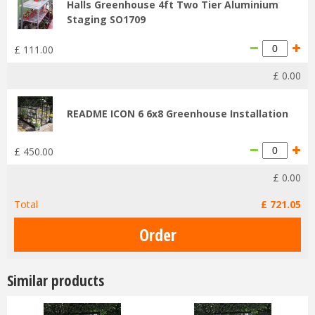
Halls Greenhouse 4ft Two Tier Aluminium
Staging SO1709
£
111
.
00
£
0
.
00
README ICON 6 6x8 Greenhouse Installation
£
450
.
00
£
0
.
00
Total
£
721
.
05
Similar products