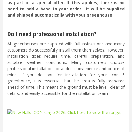
as part of a special offer. If this applies, there is no
need to add a base to your order—it will be supplied
and shipped automatically with your greenhouse.
Do I need professional installation?
All greenhouses are supplied with full instructions and many
customers do successfully install them themselves. However,
installation does require time, careful preparation, and
suitable weather conditions. Many customers choose
professional installation for added convenience and peace of
mind. If you do opt for installation for your Icon 6
greenhouse, it is essential that the area is fully prepared
ahead of time. This means the ground must be level, clear of
debris, and easily accessible for the installation team.
...