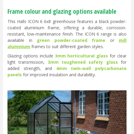
Frame colour and glazing options available
This Halls ICON 6 6x8 greenhouse features a black powder-
coated aluminium frame, offering a durable, corrosion-
resistant, low-maintenance finish. The ICON 6 range is also
available in
green powder‑coated frame
or
mill
aluminium
frames to suit different garden styles.
Glazing options include
3mm horticultural glass
for clear
light transmission,
3mm toughened safety glass
for
added strength, and
4mm twin-wall polycarbonate
panels
for improved insulation and durability.