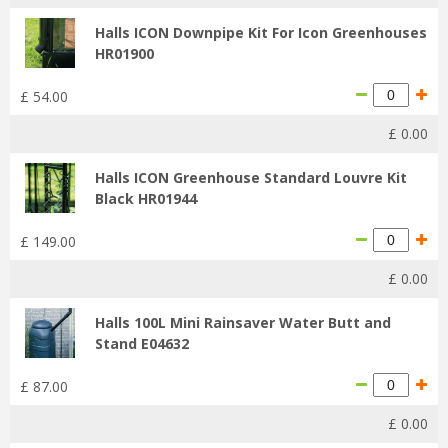
Halls ICON Downpipe Kit For Icon Greenhouses
HR01900
£
54
.
00
£
0
.
00
Halls ICON Greenhouse Standard Louvre Kit
Black HR01944
£
149
.
00
£
0
.
00
Halls 100L Mini Rainsaver Water Butt and
Stand E04632
£
87
.
00
£
0
.
00