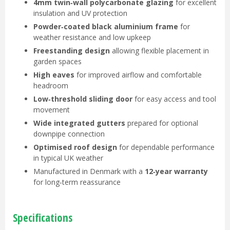
4mm twin‑wall polycarbonate glazing
for excellent
insulation and UV protection
Powder‑coated black aluminium frame
for
weather resistance and low upkeep
Freestanding design
allowing flexible placement in
garden spaces
High eaves
for improved airflow and comfortable
headroom
Low‑threshold sliding door
for easy access and tool
movement
Wide integrated gutters
prepared for optional
downpipe connection
Optimised roof design
for dependable performance
in typical UK weather
Manufactured in Denmark with a
12‑year warranty
for long‑term reassurance
Specifications