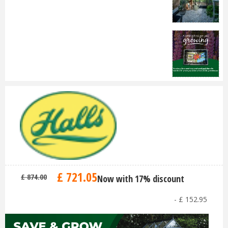
£
721
.
05
£
874
.
00
Now with 17% discount
-
£
152
.
95