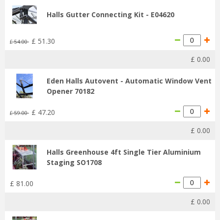
Halls Gutter Connecting Kit - E04620
£
51
.
30
£
54
.
00
£
0
.
00
Eden Halls Autovent - Automatic Window Vent
Opener 70182
£
47
.
20
£
59
.
00
£
0
.
00
Halls Greenhouse 4ft Single Tier Aluminium
Staging SO1708
£
81
.
00
£
0
.
00