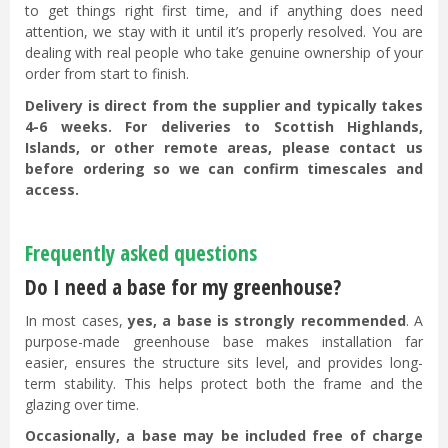
to get things right first time, and if anything does need
attention, we stay with it until it’s properly resolved. You are
dealing with real people who take genuine ownership of your
order from start to finish.
Delivery is direct from the supplier and typically takes
4-6 weeks. For deliveries to Scottish Highlands,
Islands, or other remote areas, please contact us
before ordering so we can confirm timescales and
access.
Frequently asked questions
Do I need a base for my greenhouse?
In most cases,
yes, a base is strongly recommended
. A
purpose-made greenhouse base makes installation far
easier, ensures the structure sits level, and provides long-
term stability. This helps protect both the frame and the
glazing over time.
Occasionally, a base may be included free of charge