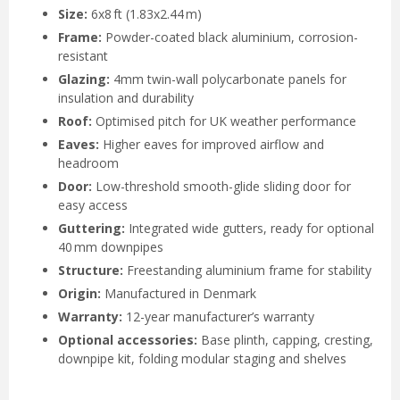
Size:
6x8 ft (1.83x2.44 m)
Frame:
Powder-coated black aluminium, corrosion-
resistant
Glazing:
4mm twin-wall polycarbonate panels for
insulation and durability
Roof:
Optimised pitch for UK weather performance
Eaves:
Higher eaves for improved airflow and
headroom
Door:
Low-threshold smooth-glide sliding door for
easy access
Guttering:
Integrated wide gutters, ready for optional
40 mm downpipes
Structure:
Freestanding aluminium frame for stability
Origin:
Manufactured in Denmark
Warranty:
12-year manufacturer’s warranty
Optional accessories:
Base plinth, capping, cresting,
downpipe kit, folding modular staging and shelves