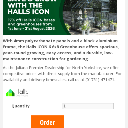
With 4mm polycarbonate panels and a black aluminium
frame, the Halls ICON 6 6x8 Greenhouse offers spacious,
year-round growing, easy access, and a durable, low-
maintenance construction for gardening.
As the Juliana Premier Dealership for North Yorkshire, we offer
competitive prices with direct supply from the manufacturer. For
availability and delivery timescales, call us at (01751) 471471.
Quantity