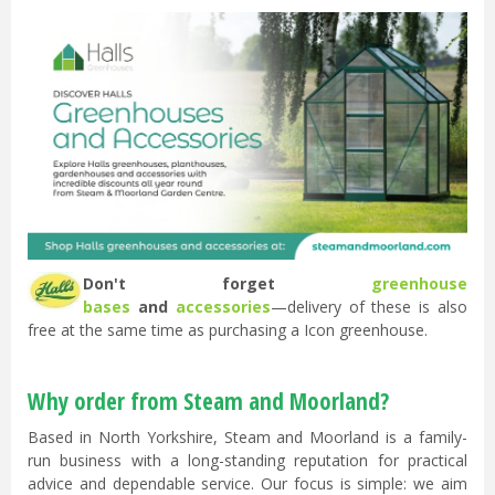
Don't forget
greenhouse
bases
and
accessories
—delivery of these is also
free at the same time as purchasing a Icon greenhouse.
Why order from Steam and Moorland?
Based in North Yorkshire, Steam and Moorland is a family-
run business with a long-standing reputation for practical
advice and dependable service. Our focus is simple: we aim