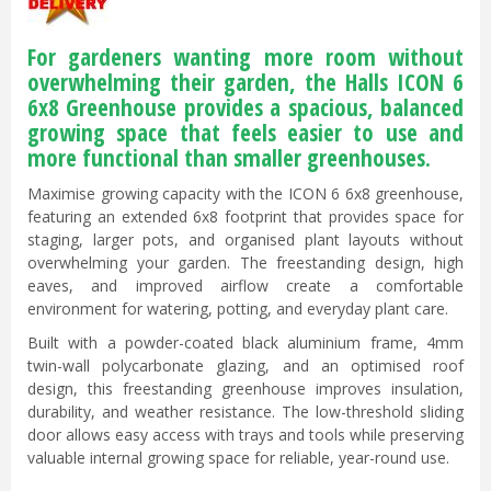
For gardeners wanting more room without
overwhelming their garden, the Halls ICON 6
6x8 Greenhouse provides a spacious, balanced
growing space that feels easier to use and
more functional than smaller greenhouses.
Maximise growing capacity with the ICON 6 6x8 greenhouse,
featuring an extended 6x8 footprint that provides space for
staging, larger pots, and organised plant layouts without
overwhelming your garden. The freestanding design, high
eaves, and improved airflow create a comfortable
environment for watering, potting, and everyday plant care.
Built with a powder-coated black aluminium frame, 4mm
twin-wall polycarbonate glazing, and an optimised roof
design, this freestanding greenhouse improves insulation,
durability, and weather resistance. The low-threshold sliding
door allows easy access with trays and tools while preserving
valuable internal growing space for reliable, year-round use.