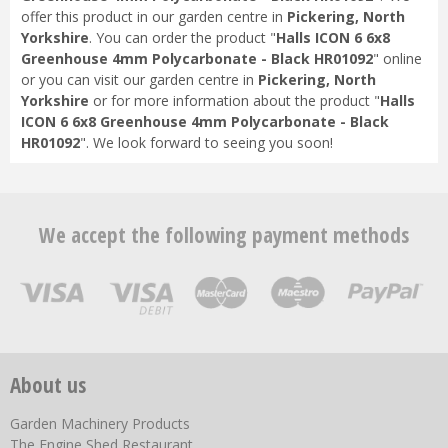
offer this product in our garden centre in
Pickering, North
Yorkshire
. You can order the product "
Halls ICON 6 6x8
Greenhouse 4mm Polycarbonate - Black HR01092
" online
or you can visit our garden centre in
Pickering, North
Yorkshire
or for more information about the product "
Halls
ICON 6 6x8 Greenhouse 4mm Polycarbonate - Black
HR01092
". We look forward to seeing you soon!
We accept the following payment methods
About us
Garden Machinery Products
The Engine Shed Restaurant