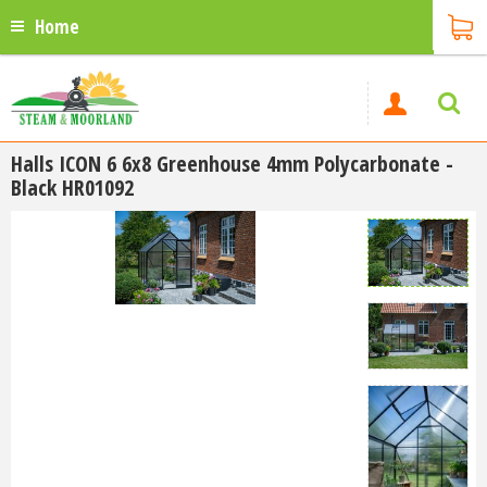
Home
Halls ICON 6 6x8 Greenhouse 4mm Polycarbonate -
Black HR01092