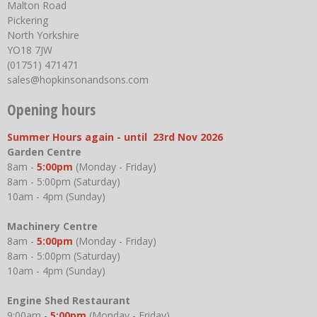
Malton Road
Pickering
North Yorkshire
YO18 7JW
(01751) 471471
sales@hopkinsonandsons.com
Opening hours
Summer Hours again - until 23rd Nov 2026
Garden Centre
8am -
5:00pm
(Monday - Friday)
8am - 5:00pm (Saturday)
10am - 4pm (Sunday)
Machinery Centre
8am -
5:00pm
(Monday - Friday)
8am - 5:00pm (Saturday)
10am - 4pm (Sunday)
Engine Shed Restaurant
9:00am -
5:00pm
(Monday - Friday)