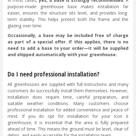
In most cases,
yes, a base is strongly recommended
. A
purpose-made greenhouse base makes installation far
easier, ensures the structure sits level, and provides long-
term stability. This helps protect both the frame and the
glazing over time.
Occasionally, a base may be included free of charge
as part of a special offer. If this applies, there is no
need to add a base to your order—it will be supplied
and shipped automatically with your greenhouse.
Do I need professional installation?
All greenhouses are supplied with full instructions and many
customers do successfully install them themselves. However,
installation does require time, careful preparation, and
suitable weather conditions. Many customers choose
professional installation for added convenience and peace of
mind. If you do opt for installation for your Icon 6
greenhouse, it is essential that the area is fully prepared
ahead of time. This means the ground must be level, clear of
debris, and easily accessible for the installation team.