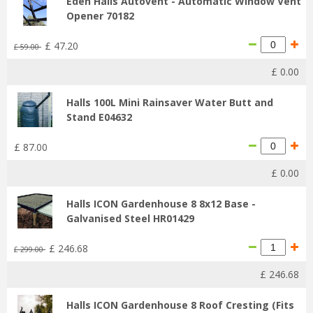
Eden Halls Autovent - Automatic Window Vent
Opener 70182
£
47
.
20
£
59
.
00
£
0
.
00
Halls 100L Mini Rainsaver Water Butt and
Stand E04632
£
87
.
00
£
0
.
00
Halls ICON Gardenhouse 8 8x12 Base -
Galvanised Steel HR01429
£
246
.
68
£
299
.
00
£
246
.
68
Halls ICON Gardenhouse 8 Roof Cresting (Fits