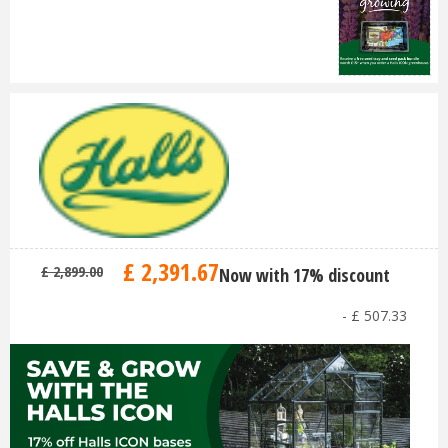
£
2,391
.
67
£
2,899
.
00
Now with 17% discount
-
£
507
.
33