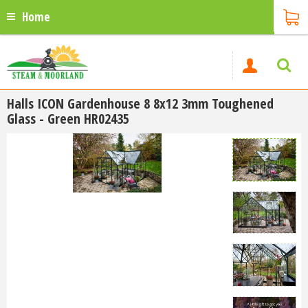
Home
Halls ICON Gardenhouse 8 8x12 3mm Toughened
Glass - Green HR02435