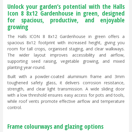
Unlock your garden’s potential with the Halls
Icon 8 8x12 Gardenhouse in green, designed
for spacious, productive, and enjoyable
growing
The Halls ICON 8 8x12 Gardenhouse in green offers a
spacious 8x12 footprint with increased height, giving you
room for tall crops, organised staging, and clear walkways.
The wider layout improves accessibility and airflow,
supporting seed raising, vegetable growing, and mixed
planting year-round.
Built with a powder-coated aluminium frame and 3mm
toughened safety glass, it delivers corrosion resistance,
strength, and clear light transmission. A wide sliding door
with a low threshold ensures easy access for pots and tools,
while roof vents promote effective airflow and temperature
control.
Frame colourways and glazing options