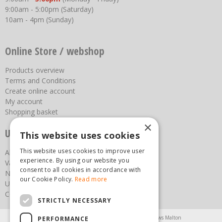
9:00am - 5:00pm (Saturday)
10am - 4pm (Sunday)
Online Store / webshop
Products overview
Terms and Conditions
Create online account
My account
Shopping basket
×
Useful links
This website uses cookies
This website uses cookies to improve user
About us
experience. By using our website you
Vacancies
consent to all cookies in accordance with
News
our Cookie Policy.
Read more
Upcoming Events
Contact Us
STRICTLY NECESSARY
Agricultural Products North Yorkshire
Chainsaws Malton
PERFORMANCE