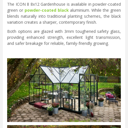
The ICON 8 8x12 Gardenhouse is available in powder-coated
green or
powder-coated black
aluminium. While the green
blends naturally into traditional planting schemes, the black
variation creates a sharper, contemporary finish.
Both options are glazed with 3mm toughened safety glass,
providing enhanced strength, excellent light transmission,
and safer breakage for reliable, family-friendly growing.