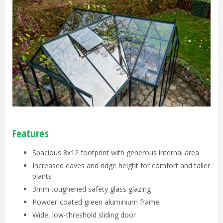
Features
Spacious 8x12 footprint with generous internal area
Increased eaves and ridge height for comfort and taller
plants
3mm toughened safety glass glazing
Powder-coated green aluminium frame
Wide, low-threshold sliding door