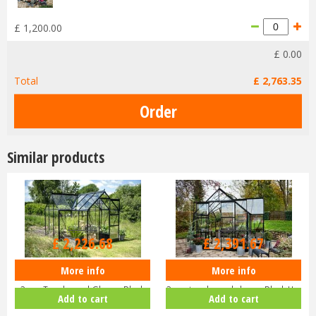
£
1,200
.
00
£
0
.
00
Total
£
2,763
.
35
Similar products
£
2,699
.
00
£
2,899
.
00
£
2,226
.
68
£
2,391
.
67
More info
More info
Halls ICON 6 6x10 Gardenhouse
Halls ICON 8 8x12 Gardenhouse
3mm Toughened Glass - Black
3mm toughened glass - Black H…
Add to cart
Add to cart
H…