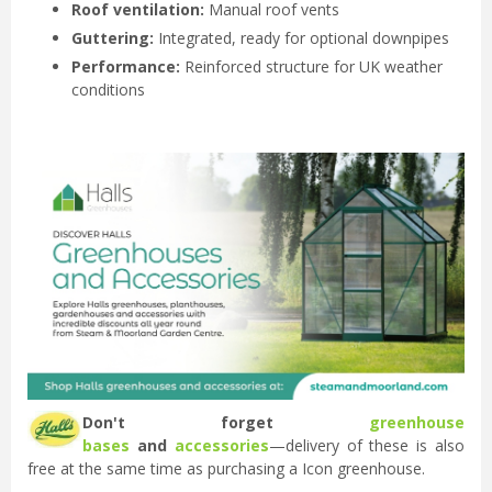
Roof ventilation:
Manual roof vents
Guttering:
Integrated, ready for optional downpipes
Performance:
Reinforced structure for UK weather
conditions
Don't forget
greenhouse
bases
and
accessories
—delivery of these is also
free at the same time as purchasing a Icon greenhouse.