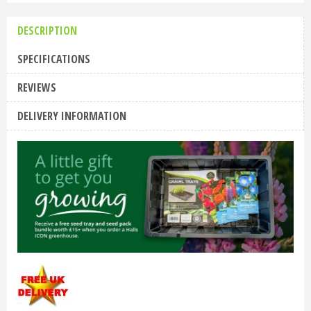
DESCRIPTION
SPECIFICATIONS
REVIEWS
DELIVERY INFORMATION