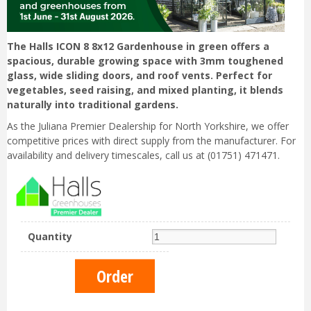
The Halls ICON 8 8x12 Gardenhouse in green offers a
spacious, durable growing space with 3mm toughened
glass, wide sliding doors, and roof vents. Perfect for
vegetables, seed raising, and mixed planting, it blends
naturally into traditional gardens.
As the Juliana Premier Dealership for North Yorkshire, we offer
competitive prices with direct supply from the manufacturer. For
availability and delivery timescales, call us at (01751) 471471.
Quantity