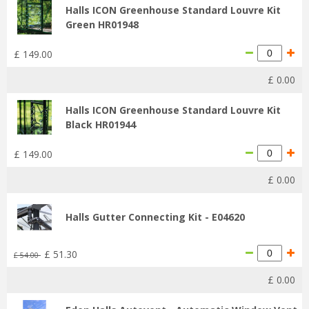
Halls ICON Greenhouse Standard Louvre Kit
Green HR01948
£
149
.
00
£
0
.
00
Halls ICON Greenhouse Standard Louvre Kit
Black HR01944
£
149
.
00
£
0
.
00
Halls Gutter Connecting Kit - E04620
£
51
.
30
£
54
.
00
£
0
.
00