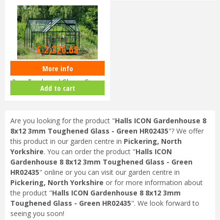
£
2,699
.
00
£
2,226
.
68
More info
Halls ICON 6 6x10 Gardenhouse
3mm Toughened Glass - Green
Add to cart
H…
Are you looking for the product "
Halls ICON Gardenhouse 8
8x12 3mm Toughened Glass - Green HR02435
"? We offer
this product in our garden centre in
Pickering, North
Yorkshire
. You can order the product "
Halls ICON
Gardenhouse 8 8x12 3mm Toughened Glass - Green
HR02435
" online or you can visit our garden centre in
Pickering, North Yorkshire
or for more information about
the product "
Halls ICON Gardenhouse 8 8x12 3mm
Toughened Glass - Green HR02435
". We look forward to
seeing you soon!