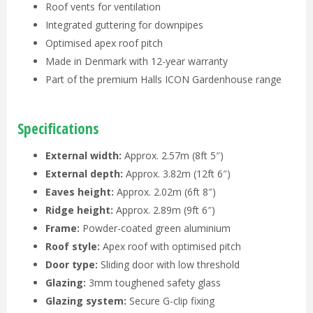
Roof vents for ventilation
Integrated guttering for downpipes
Optimised apex roof pitch
Made in Denmark with 12-year warranty
Part of the premium Halls ICON Gardenhouse range
Specifications
External width:
Approx. 2.57m (8ft 5″)
External depth:
Approx. 3.82m (12ft 6″)
Eaves height:
Approx. 2.02m (6ft 8″)
Ridge height:
Approx. 2.89m (9ft 6″)
Frame:
Powder-coated green aluminium
Roof style:
Apex roof with optimised pitch
Door type:
Sliding door with low threshold
Glazing:
3mm toughened safety glass
Glazing system:
Secure G-clip fixing