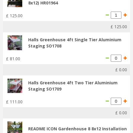
8x12) HR01964
£
125
.
00
£
125
.
00
Halls Greenhouse 4ft Single Tier Aluminium
Staging SO1708
£
81
.
00
£
0
.
00
Halls Greenhouse 4ft Two Tier Aluminium
Staging SO1709
£
111
.
00
£
0
.
00
README ICON Gardenhouse 8 8x12 Installation