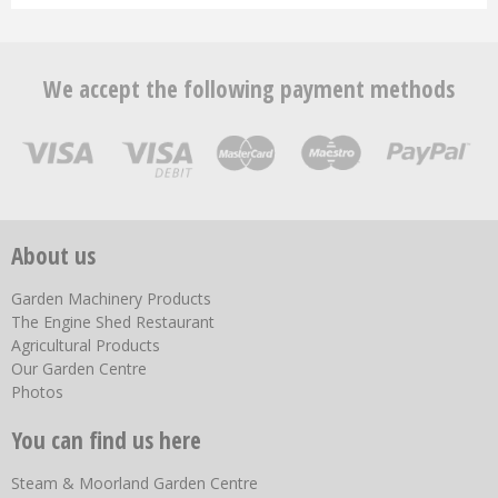
We accept the following payment methods
About us
Garden Machinery Products
The Engine Shed Restaurant
Agricultural Products
Our Garden Centre
Photos
You can find us here
Steam & Moorland Garden Centre