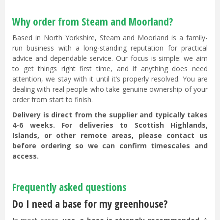
Why order from Steam and Moorland?
Based in North Yorkshire, Steam and Moorland is a family-
run business with a long-standing reputation for practical
advice and dependable service. Our focus is simple: we aim
to get things right first time, and if anything does need
attention, we stay with it until it’s properly resolved. You are
dealing with real people who take genuine ownership of your
order from start to finish.
Delivery is direct from the supplier and typically takes
4-6 weeks. For deliveries to Scottish Highlands,
Islands, or other remote areas, please contact us
before ordering so we can confirm timescales and
access.
Frequently asked questions
Do I need a base for my greenhouse?