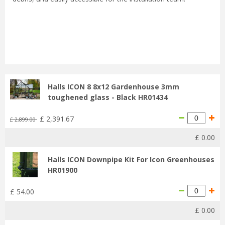
...
Halls ICON 8 8x12 Gardenhouse 3mm
toughened glass - Black HR01434
£
2,391
.
67
£
2,899
.
00
£
0
.
00
Halls ICON Downpipe Kit For Icon Greenhouses
HR01900
£
54
.
00
£
0
.
00