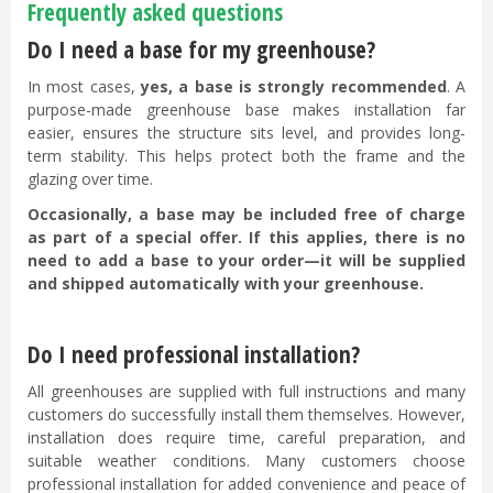
Frequently asked questions
Do I need a base for my greenhouse?
In most cases,
yes, a base is strongly recommended
. A
purpose-made greenhouse base makes installation far
easier, ensures the structure sits level, and provides long-
term stability. This helps protect both the frame and the
glazing over time.
Occasionally, a base may be included free of charge
as part of a special offer. If this applies, there is no
need to add a base to your order—it will be supplied
and shipped automatically with your greenhouse.
Do I need professional installation?
All greenhouses are supplied with full instructions and many
customers do successfully install them themselves. However,
installation does require time, careful preparation, and
suitable weather conditions. Many customers choose
professional installation for added convenience and peace of