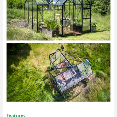
Features