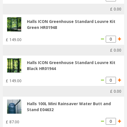
£
0
.
00
Halls ICON Greenhouse Standard Louvre Kit
Green HR01948
£
149
.
00
£
0
.
00
Halls ICON Greenhouse Standard Louvre Kit
Black HR01944
£
149
.
00
£
0
.
00
Halls 100L Mini Rainsaver Water Butt and
Stand E04632
£
87
.
00