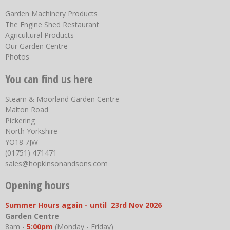
Garden Machinery Products
The Engine Shed Restaurant
Agricultural Products
Our Garden Centre
Photos
You can find us here
Steam & Moorland Garden Centre
Malton Road
Pickering
North Yorkshire
YO18 7JW
(01751) 471471
sales@hopkinsonandsons.com
Opening hours
Summer Hours again - until 23rd Nov 2026
Garden Centre
8am -
5:00pm
(Monday - Friday)