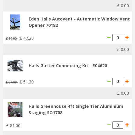
£
0
.
00
Eden Halls Autovent - Automatic Window Vent
Opener 70182
£
47
.
20
£
59
.
00
£
0
.
00
Halls Gutter Connecting Kit - E04620
£
51
.
30
£
54
.
00
£
0
.
00
Halls Greenhouse 4ft Single Tier Aluminium
Staging SO1708
£
81
.
00