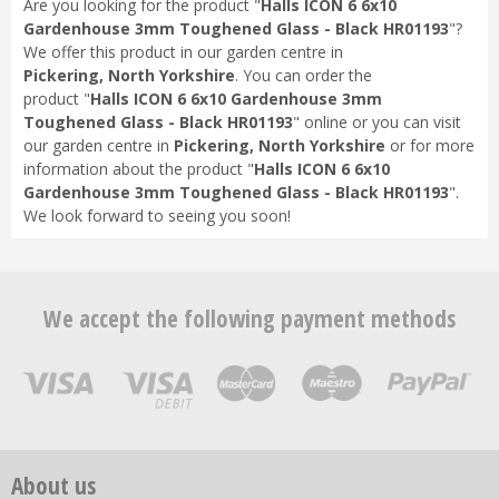
Are you looking for the product "
Halls ICON 6 6x10
Gardenhouse 3mm Toughened Glass - Black HR01193
"?
We offer this product in our garden centre in
Pickering, North Yorkshire
. You can order the
product "
Halls ICON 6 6x10 Gardenhouse 3mm
Toughened Glass - Black HR01193
" online or you can visit
our garden centre in
Pickering, North Yorkshire
or for more
information about the product "
Halls ICON 6 6x10
Gardenhouse 3mm Toughened Glass - Black HR01193
".
We look forward to seeing you soon!
We accept the following payment methods
About us