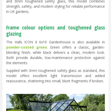
and 3mm toughened safety glass, this model combines
strength, safety, and modern styling for reliable performance
in UK gardens.
Frame colour options and toughened glass
glazing
The Halls ICON 6 6x10 Gardenhouse is also available in
powder-coated green
. Green offers a classic, garden-
blending finish, while black delivers a clean, modern look.
Both provide durable, low-maintenance protection against
the elements.
Supplied with 3mm toughened safety glass as standard, this
model offers excellent light transmission and added
reassurance, shattering into small, blunt fragments if broken.