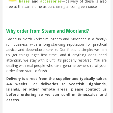
bases
and
accessories
—delivery of these is also
free at the same time as purchasing a Icon greenhouse.
Why order from Steam and Moorland?
Based in North Yorkshire, Steam and Moorland is a family-
run business with a long-standing reputation for practical
advice and dependable service. Our focus is simple: we aim
to get things right first time, and if anything does need
attention, we stay with it until it’s properly resolved. You are
dealing with real people who take genuine ownership of your
order from start to finish.
Delivery is direct from the supplier and typically takes
4-6 weeks. For deliveries to Scottish Highlands,
Islands, or other remote areas, please contact us
before ordering so we can confirm timescales and
access.