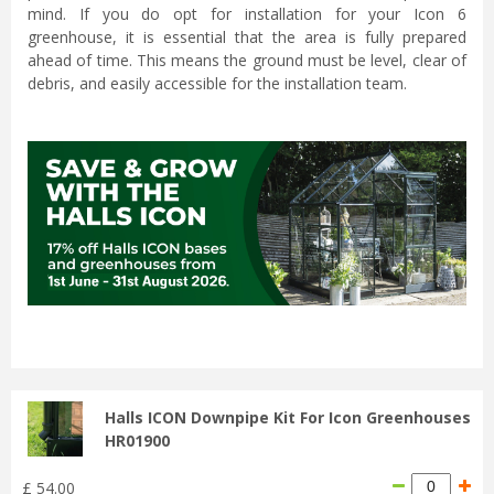
mind. If you do opt for installation for your Icon 6
greenhouse, it is essential that the area is fully prepared
ahead of time. This means the ground must be level, clear of
debris, and easily accessible for the installation team.
...
Halls ICON Downpipe Kit For Icon Greenhouses
HR01900
£
54
.
00