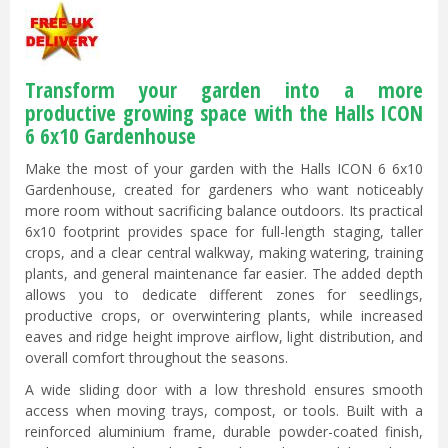
Transform your garden into a more
productive growing space with the Halls ICON
6 6x10 Gardenhouse
Make the most of your garden with the Halls ICON 6 6x10
Gardenhouse, created for gardeners who want noticeably
more room without sacrificing balance outdoors. Its practical
6x10 footprint provides space for full-length staging, taller
crops, and a clear central walkway, making watering, training
plants, and general maintenance far easier. The added depth
allows you to dedicate different zones for seedlings,
productive crops, or overwintering plants, while increased
eaves and ridge height improve airflow, light distribution, and
overall comfort throughout the seasons.
A wide sliding door with a low threshold ensures smooth
access when moving trays, compost, or tools. Built with a
reinforced aluminium frame, durable powder-coated finish,