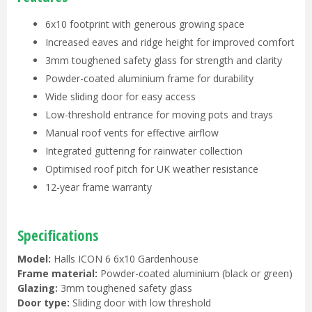
6x10 footprint with generous growing space
Increased eaves and ridge height for improved comfort
3mm toughened safety glass for strength and clarity
Powder-coated aluminium frame for durability
Wide sliding door for easy access
Low-threshold entrance for moving pots and trays
Manual roof vents for effective airflow
Integrated guttering for rainwater collection
Optimised roof pitch for UK weather resistance
12-year frame warranty
Specifications
Model:
Halls ICON 6 6x10 Gardenhouse
Frame material:
Powder-coated aluminium (black or green)
Glazing:
3mm toughened safety glass
Door type:
Sliding door with low threshold