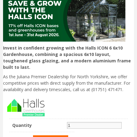
Invest in confident growing with the Halls ICON 6 6x10
Gardenhouse, combining a spacious 6x10 layout,
toughened glass glazing, and a modern aluminium frame
built to last.
As the Juliana Premier Dealership for North Yorkshire, we offer
competitive prices with direct supply from the manufacturer. For
availability and delivery timescales, call us at (01751) 471471.
Quantity