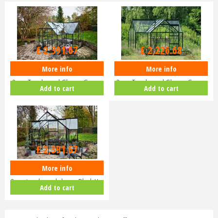
£
2,899
.
00
£
2,699
.
00
£
2,391
.
67
£
2,226
.
68
More info
More info
Halls ICON Gardenhouse 8 8x12
Halls ICON 6 6x10 Gardenhouse
3mm Toughened Glass - Green
3mm Toughened Glass - Green
Add to cart
Add to cart
H…
H…
£
2,899
.
00
£
2,391
.
67
More info
Halls ICON 8 8x12 Gardenhouse
3mm toughened glass - Black H…
Add to cart