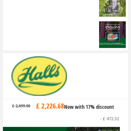
£
2,226
.
68
£
2,699
.
00
Now with 17% discount
-
£
472
.
32