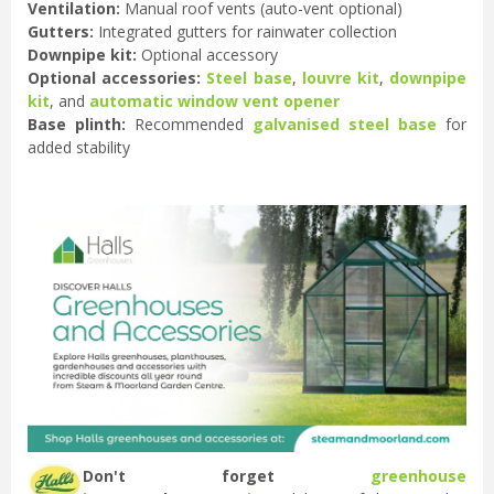
Ventilation:
Manual roof vents (auto-vent optional)
Gutters:
Integrated gutters for rainwater collection
Downpipe kit:
Optional accessory
Optional accessories:
Steel base
,
louvre kit
,
downpipe
kit
, and
automatic window vent opener
Base plinth:
Recommended
galvanised steel base
for
added stability
Don't forget
greenhouse