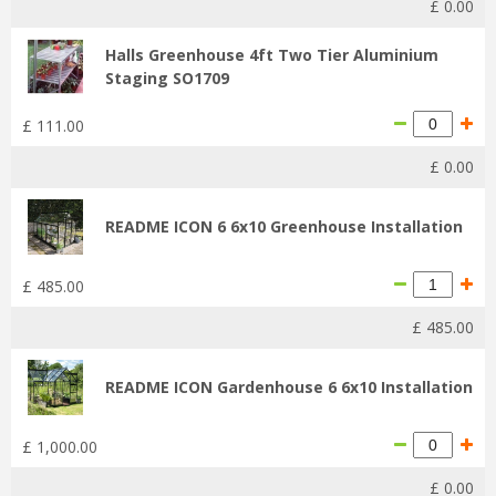
£
0
.
00
Halls Greenhouse 4ft Two Tier Aluminium
Staging SO1709
£
111
.
00
£
0
.
00
README ICON 6 6x10 Greenhouse Installation
£
485
.
00
£
485
.
00
README ICON Gardenhouse 6 6x10 Installation
£
1,000
.
00
£
0
.
00