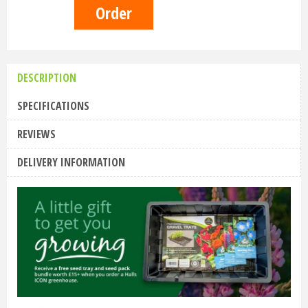
DESCRIPTION
SPECIFICATIONS
REVIEWS
DELIVERY INFORMATION