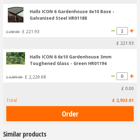
Halls ICON 6 Gardenhouse 6x10 Base -
Galvanised Steel HR01188
£
221
.
93
£
269
.
00
£
221
.
93
Halls ICON 6 6x10 Gardenhouse 3mm
Toughened Glass - Green HR01194
£
2,226
.
68
£
2,699
.
00
£
0
.
00
Total
£
2,933
.
61
Similar products