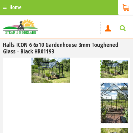
Home
Halls ICON 6 6x10 Gardenhouse 3mm Toughened
Glass - Black HR01193