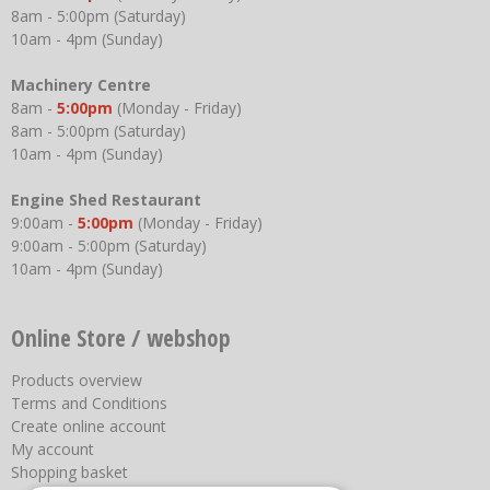
8am - 5:00pm (Saturday)
10am - 4pm (Sunday)
Machinery Centre
8am -
5:00pm
(Monday - Friday)
8am - 5:00pm (Saturday)
10am - 4pm (Sunday)
Engine Shed Restaurant
9:00am -
5:00pm
(Monday - Friday)
9:00am - 5:00pm (Saturday)
10am - 4pm (Sunday)
Online Store / webshop
Products overview
Terms and Conditions
Create online account
My account
Shopping basket