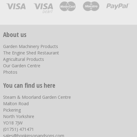
About us
Garden Machinery Products
The Engine Shed Restaurant
Agricultural Products
Our Garden Centre
Photos
You can find us here
Steam & Moorland Garden Centre
Malton Road
Pickering
North Yorkshire
YO18 7JW
(01751) 471471
sales@hopkinsonandsons.com