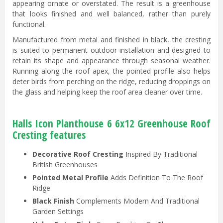
appearing ornate or overstated. The result is a greenhouse
that looks finished and well balanced, rather than purely
functional.
Manufactured from metal and finished in black, the cresting
is suited to permanent outdoor installation and designed to
retain its shape and appearance through seasonal weather.
Running along the roof apex, the pointed profile also helps
deter birds from perching on the ridge, reducing droppings on
the glass and helping keep the roof area cleaner over time.
Halls Icon Planthouse 6 6x12 Greenhouse Roof
Cresting features
Decorative Roof Cresting
Inspired By Traditional
British Greenhouses
Pointed Metal Profile
Adds Definition To The Roof
Ridge
Black Finish
Complements Modern And Traditional
Garden Settings