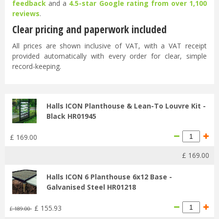
feedback
and a
4.5-star Google rating from over 1,100
reviews
.
Clear pricing and paperwork included
All prices are shown inclusive of VAT, with a VAT receipt
provided automatically with every order for clear, simple
record-keeping.
Halls ICON Planthouse & Lean-To Louvre Kit -
Black HR01945
£
169
.
00
£
169
.
00
Halls ICON 6 Planthouse 6x12 Base -
Galvanised Steel HR01218
£
155
.
93
£
189
.
00