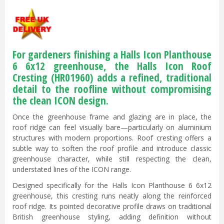
For gardeners finishing a Halls Icon Planthouse
6 6x12 greenhouse, the Halls Icon Roof
Cresting (HR01960) adds a refined, traditional
detail to the roofline without compromising
the clean ICON design.
Once the greenhouse frame and glazing are in place, the
roof ridge can feel visually bare—particularly on aluminium
structures with modern proportions. Roof cresting offers a
subtle way to soften the roof profile and introduce classic
greenhouse character, while still respecting the clean,
understated lines of the ICON range.
Designed specifically for the Halls Icon Planthouse 6 6x12
greenhouse, this cresting runs neatly along the reinforced
roof ridge. Its pointed decorative profile draws on traditional
British greenhouse styling, adding definition without