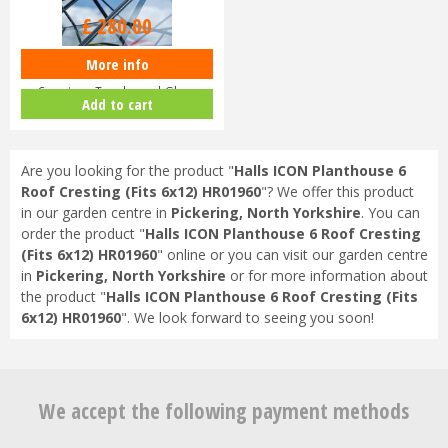
£
280
.
00
More info
Halls ICON Planthouse 8 8x12
Capping - Toughened Glass
Add to cart
HR91…
Are you looking for the product "
Halls ICON Planthouse 6
Roof Cresting (Fits 6x12) HR01960
"? We offer this product
in our garden centre in
Pickering, North Yorkshire
. You can
order the product "
Halls ICON Planthouse 6 Roof Cresting
(Fits 6x12) HR01960
" online or you can visit our garden centre
in
Pickering, North Yorkshire
or for more information about
the product "
Halls ICON Planthouse 6 Roof Cresting (Fits
6x12) HR01960
". We look forward to seeing you soon!
We accept the following payment methods