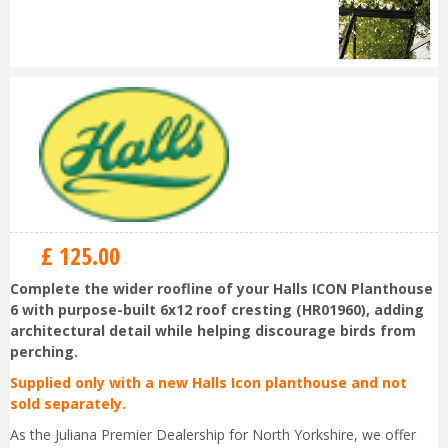
£
125
.
00
Complete the wider roofline of your Halls ICON Planthouse
6 with purpose-built 6x12 roof cresting (HR01960), adding
architectural detail while helping discourage birds from
perching.
Supplied only with a new Halls Icon planthouse and not
sold separately.
As the Juliana Premier Dealership for North Yorkshire, we offer