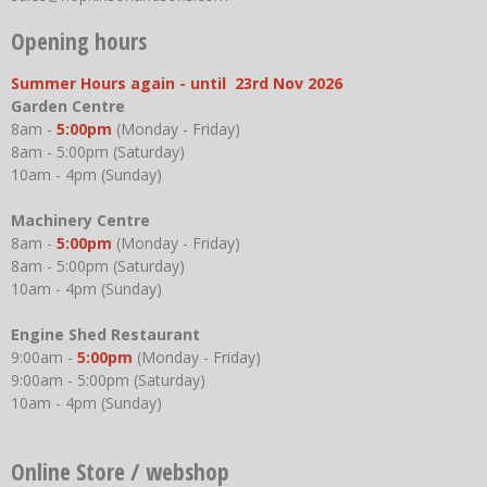
Opening hours
Summer Hours again - until 23rd Nov 2026
Garden Centre
8am -
5:00pm
(Monday - Friday)
8am - 5:00pm (Saturday)
10am - 4pm (Sunday)
Machinery Centre
8am -
5:00pm
(Monday - Friday)
8am - 5:00pm (Saturday)
10am - 4pm (Sunday)
Engine Shed Restaurant
9:00am -
5:00pm
(Monday - Friday)
9:00am - 5:00pm (Saturday)
10am - 4pm (Sunday)
Online Store / webshop