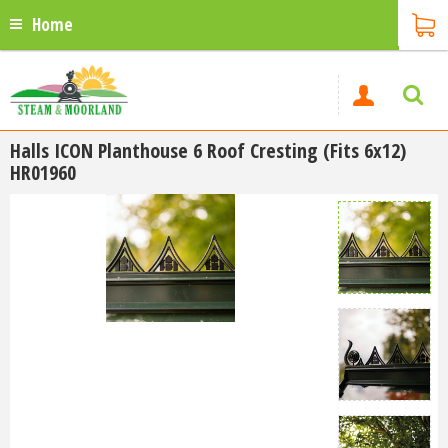
Home
Halls ICON Planthouse 6 Roof Cresting (Fits 6x12)
HR01960