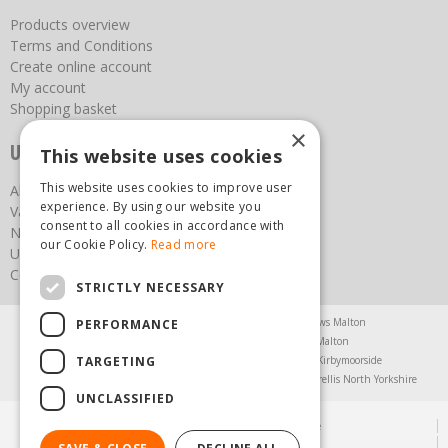
Products overview
Terms and Conditions
Create online account
My account
Shopping basket
×
Useful links
This website uses cookies
This website uses cookies to improve user
About us
experience. By using our website you
Vacancies
consent to all cookies in accordance with
News
our Cookie Policy.
Read more
Upcoming Events
Contact Us
STRICTLY NECESSARY
Agricultural Products North Yorkshire
Chainsaws Malton
PERFORMANCE
Garden Centre Malton
Garden Furniture Malton
TARGETING
Garden Machinery North Yorkshire
Greenhouses Kirbymoorside
Lawnmowers North Yorkshire
Restaurant Pickering
Trellis North Yorkshire
UNCLASSIFIED
© Steam & Moorland Garden Centre
Green Solutions