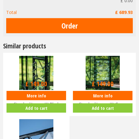
£
0
.
00
Total
£
689
.
93
Similar products
£
149
.
00
£
149
.
00
More info
More info
Halls ICON Greenhouse
Halls ICON Greenhouse
Standard Louvre Kit Black
Standard Louvre Kit Green
Add to cart
Add to cart
HR01944
HR01948