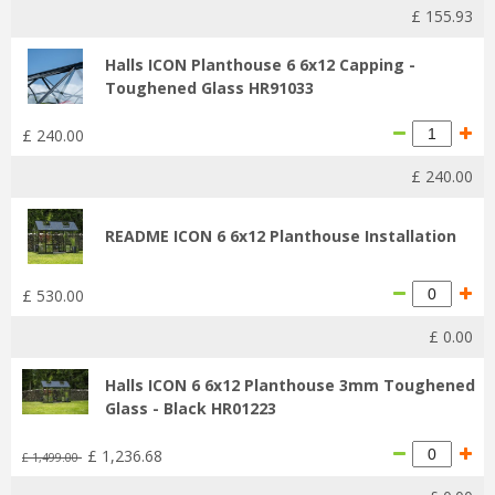
£
155
.
93
Halls ICON Planthouse 6 6x12 Capping -
Toughened Glass HR91033
£
240
.
00
£
240
.
00
README ICON 6 6x12 Planthouse Installation
£
530
.
00
£
0
.
00
Halls ICON 6 6x12 Planthouse 3mm Toughened
Glass - Black HR01223
£
1,236
.
68
£
1,499
.
00