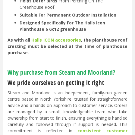
Helps Deter Birds
From Perching On The
Greenhouse Roof
Suitable For Permanent Outdoor Installation
Designed Specifically For The Halls Icon
Planthouse 6 6x12 greenhouse
As with all
Halls ICON accessories
, the planthouse roof
cresting must be selected at the time of planthouse
purchase.
Why purchase from Steam and Moorland?
We pride ourselves on getting it right
Steam and Moorland is an independent, family-run garden
centre based in North Yorkshire, trusted for straightforward
advice and a hands-on approach to customer service. Orders
are managed by a small, knowledgeable team who take
ownership from start to finish, ensuring everything is handled
carefully and followed through if support is needed. This
commitment is reflected in
consistent customer