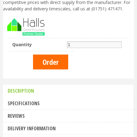
competitive prices with direct supply from the manufacturer. For
availability and delivery timescales, call us at (01751) 471471.
Quantity
DESCRIPTION
SPECIFICATIONS
REVIEWS
DELIVERY INFORMATION