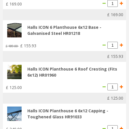
£
169
.
00
£
169
.
00
Halls ICON 6 Planthouse 6x12 Base -
Galvanised Steel HR01218
£
155
.
93
£
189
.
00
£
155
.
93
Halls ICON Planthouse 6 Roof Cresting (Fits
6x12) HR01960
£
125
.
00
£
125
.
00
Halls ICON Planthouse 6 6x12 Capping -
Toughened Glass HR91033