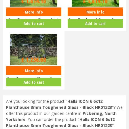
£
1,814
.
18
£
1,814
.
18
More info
More info
Halls ICON 8 8x12 Planthouse
Halls ICON 8 8x12 Planthouse
3mm Toughened Glass - Black
3mm Toughened Glass - Green
Add to cart
Add to cart
HR…
HR…
£
1,499
.
00
£
1,236
.
68
More info
Halls ICON 6 6x12 Planthouse
3mm Toughened Glass - Green
Add to cart
HR…
Are you looking for the product "
Halls ICON 6 6x12
Planthouse 3mm Toughened Glass - Black HR01223
"? We
offer this product in our garden centre in
Pickering, North
Yorkshire
. You can order the product "
Halls ICON 6 6x12
Planthouse 3mm Toughened Glass - Black HR01223
"