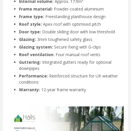
Internal volume:
Approx. 17.9m³
Frame material:
Powder-coated aluminium
Frame type:
Freestanding planthouse design
Roof style:
Apex roof with optimised pitch
Door type:
Double sliding door with low threshold
Glazing:
3mm toughened safety glass
Glazing system:
Secure fixing with G-clips
Roof ventilation:
Four manual roof vents
Guttering:
Integrated gutters ready for optional
downpipes
Performance:
Reinforced structure for UK weather
conditions
Warranty:
12-year frame warranty