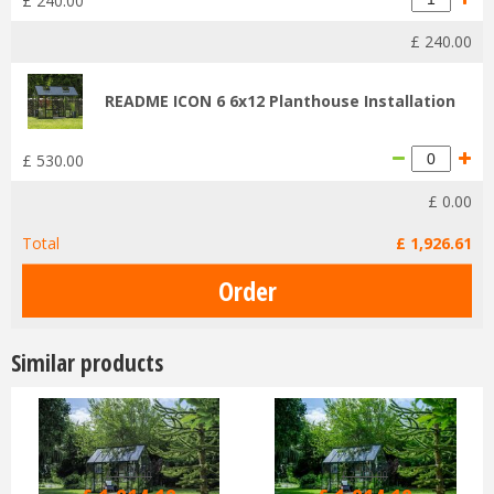
£
240
.
00
£
240
.
00
README ICON 6 6x12 Planthouse Installation
£
530
.
00
£
0
.
00
Total
£
1,926
.
61
Similar products
£
2,199
.
00
£
2,199
.
00