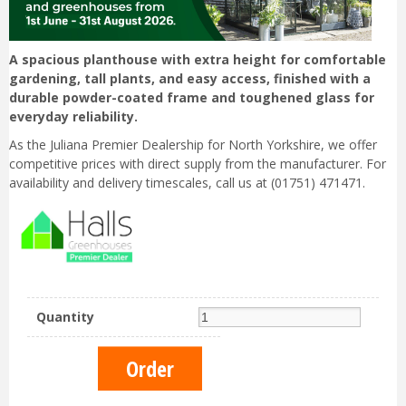
A spacious planthouse with extra height for comfortable
gardening, tall plants, and easy access, finished with a
durable powder-coated frame and toughened glass for
everyday reliability.
As the Juliana Premier Dealership for North Yorkshire, we offer
competitive prices with direct supply from the manufacturer. For
availability and delivery timescales, call us at (01751) 471471.
Quantity