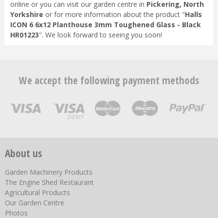
online or you can visit our garden centre in
Pickering, North
Yorkshire
or for more information about the product "
Halls
ICON 6 6x12 Planthouse 3mm Toughened Glass - Black
HR01223
". We look forward to seeing you soon!
We accept the following payment methods
About us
Garden Machinery Products
The Engine Shed Restaurant
Agricultural Products
Our Garden Centre
Photos