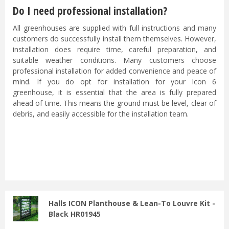
Do I need professional installation?
All greenhouses are supplied with full instructions and many
customers do successfully install them themselves. However,
installation does require time, careful preparation, and
suitable weather conditions. Many customers choose
professional installation for added convenience and peace of
mind. If you do opt for installation for your Icon 6
greenhouse, it is essential that the area is fully prepared
ahead of time. This means the ground must be level, clear of
debris, and easily accessible for the installation team.
...
Halls ICON Planthouse & Lean-To Louvre Kit -
Black HR01945