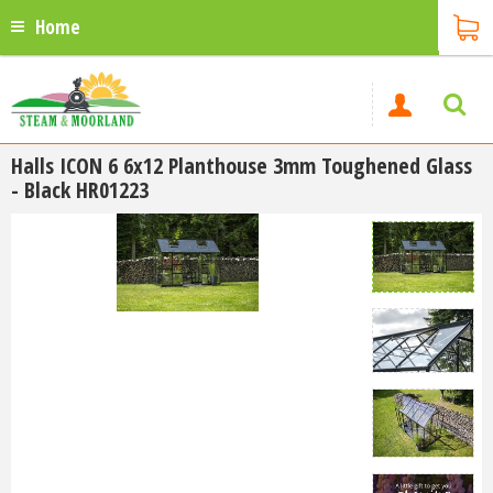
Home
Halls ICON 6 6x12 Planthouse 3mm Toughened Glass
- Black HR01223