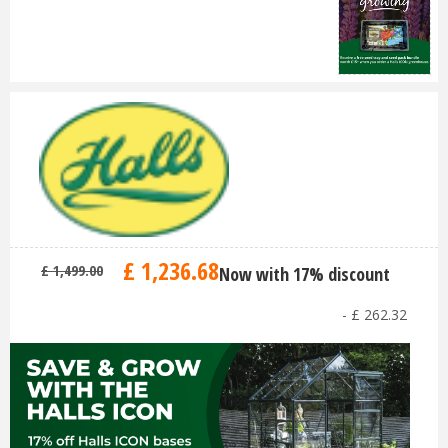
£
1,236
.
68
£
1,499
.
00
Now with 17% discount
-
£
262
.
32