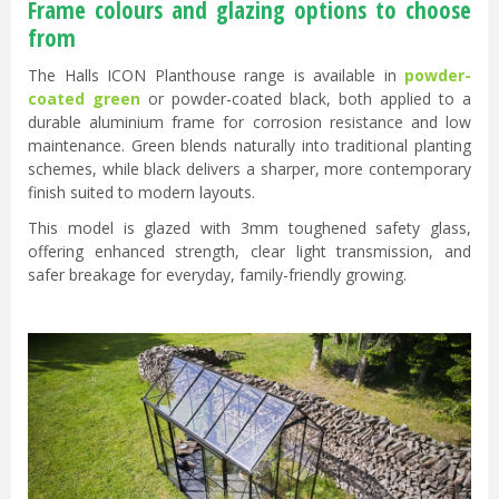
Frame colours and glazing options to choose
from
The Halls ICON Planthouse range is available in
powder-
coated green
or powder-coated black, both applied to a
durable aluminium frame for corrosion resistance and low
maintenance. Green blends naturally into traditional planting
schemes, while black delivers a sharper, more contemporary
finish suited to modern layouts.
This model is glazed with 3mm toughened safety glass,
offering enhanced strength, clear light transmission, and
safer breakage for everyday, family-friendly growing.