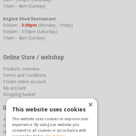
10am - 4pm (Sunday)
Engine Shed Restaurant
9:00am -
5:00pm
(Monday - Friday)
9:00am - 5:00pm (Saturday)
10am - 4pm (Sunday)
Online Store / webshop
Products overview
Terms and Conditions
Create online account
My account
Shopping basket
×
Useful links
This website uses cookies
About us
This website uses cookies to improve user
experience. By using our website you
Vacancies
consent to all cookies in accordance with
News