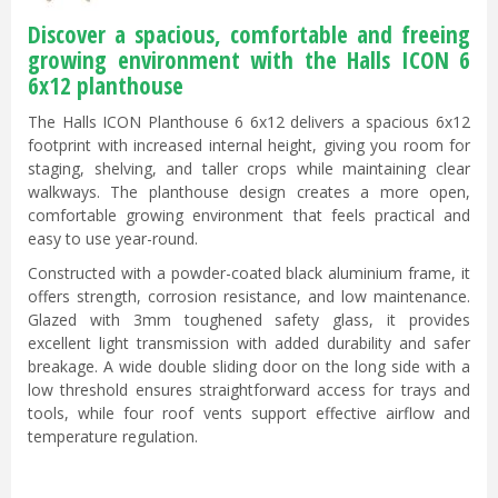
Discover a spacious, comfortable and freeing
growing environment with the Halls ICON 6
6x12 planthouse
The Halls ICON Planthouse 6 6x12 delivers a spacious 6x12
footprint with increased internal height, giving you room for
staging, shelving, and taller crops while maintaining clear
walkways. The planthouse design creates a more open,
comfortable growing environment that feels practical and
easy to use year-round.
Constructed with a powder-coated black aluminium frame, it
offers strength, corrosion resistance, and low maintenance.
Glazed with 3mm toughened safety glass, it provides
excellent light transmission with added durability and safer
breakage. A wide double sliding door on the long side with a
low threshold ensures straightforward access for trays and
tools, while four roof vents support effective airflow and
temperature regulation.