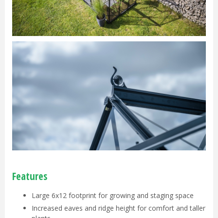
Features
Large 6x12 footprint for growing and staging space
Increased eaves and ridge height for comfort and taller