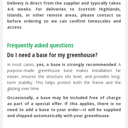
Delivery is direct from the supplier and typically takes
4-6 weeks. For deliveries to Scottish Highlands,
Islands, or other remote areas, please contact us
before ordering so we can confirm timescales and
access.
Frequently asked questions
Do I need a base for my greenhouse?
In most cases,
yes, a base is strongly recommended
. A
purpose-made greenhouse base makes installation far
easier, ensures the structure sits level, and provides long-
term stability. This helps protect both the frame and the
glazing over time.
Occasionally, a base may be included free of charge
as part of a special offer. If this applies, there is no
need to add a base to your order—it will be supplied
and shipped automatically with your greenhouse.