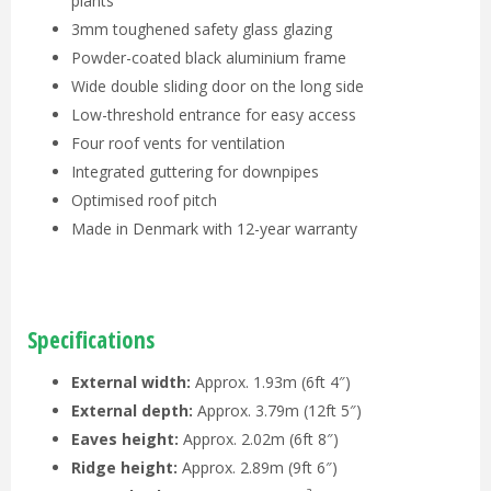
plants
3mm toughened safety glass glazing
Powder-coated black aluminium frame
Wide double sliding door on the long side
Low-threshold entrance for easy access
Four roof vents for ventilation
Integrated guttering for downpipes
Optimised roof pitch
Made in Denmark with 12-year warranty
Specifications
External width:
Approx. 1.93m (6ft 4″)
External depth:
Approx. 3.79m (12ft 5″)
Eaves height:
Approx. 2.02m (6ft 8″)
Ridge height:
Approx. 2.89m (9ft 6″)