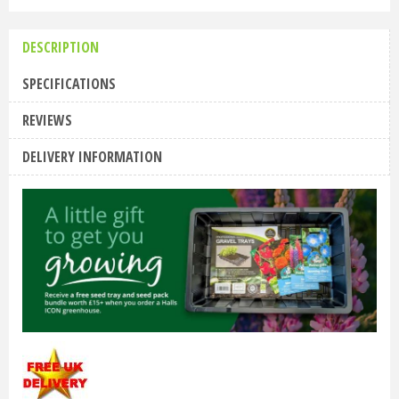
DESCRIPTION
SPECIFICATIONS
REVIEWS
DELIVERY INFORMATION