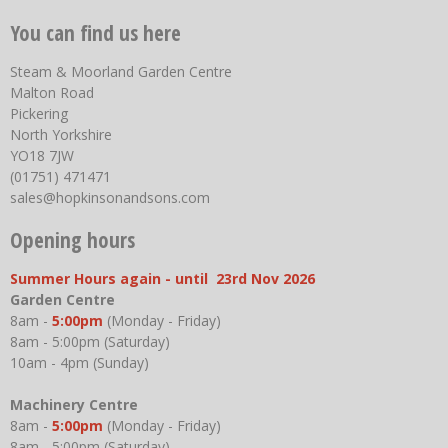
You can find us here
Steam & Moorland Garden Centre
Malton Road
Pickering
North Yorkshire
YO18 7JW
(01751) 471471
sales@hopkinsonandsons.com
Opening hours
Summer Hours again - until 23rd Nov 2026
Garden Centre
8am -
5:00pm
(Monday - Friday)
8am - 5:00pm (Saturday)
10am - 4pm (Sunday)
Machinery Centre
8am -
5:00pm
(Monday - Friday)
8am - 5:00pm (Saturday)