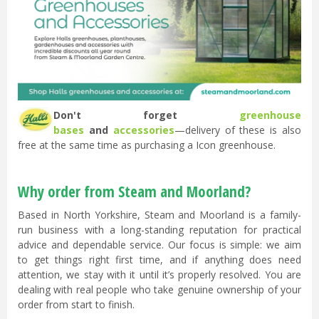
Don't forget
greenhouse
bases
and
accessories
—delivery of these is also
free at the same time as purchasing a Icon greenhouse.
Why order from Steam and Moorland?
Based in North Yorkshire, Steam and Moorland is a family-
run business with a long-standing reputation for practical
advice and dependable service. Our focus is simple: we aim
to get things right first time, and if anything does need
attention, we stay with it until it’s properly resolved. You are
dealing with real people who take genuine ownership of your
order from start to finish.