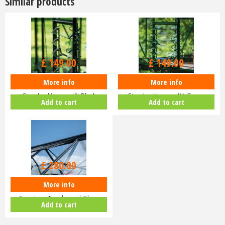
Similar products
£
149
.
00
£
149
.
00
More info
More info
Halls ICON Greenhouse
Halls ICON Greenhouse
Standard Louvre Kit Black
Standard Louvre Kit Green
Add to cart
Add to cart
HR01944
HR01948
£
280
.
00
More info
Halls ICON Planthouse 8 8x12
Capping - Toughened Glass
Add to cart
HR91…