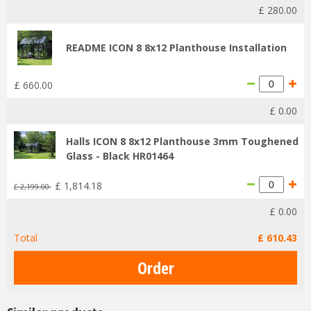
£
280
.
00
README ICON 8 8x12 Planthouse Installation
£
660
.
00
£
0
.
00
Halls ICON 8 8x12 Planthouse 3mm Toughened
Glass - Black HR01464
£
1,814
.
18
£
2,199
.
00
£
0
.
00
Total
£
610
.
43