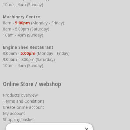
10am - 4pm (Sunday)
Machinery Centre
8am -
5:00pm
(Monday - Friday)
8am - 5:00pm (Saturday)
10am - 4pm (Sunday)
Engine Shed Restaurant
9:00am -
5:00pm
(Monday - Friday)
9:00am - 5:00pm (Saturday)
10am - 4pm (Sunday)
Online Store / webshop
Products overview
Terms and Conditions
Create online account
My account
Shopping basket
×