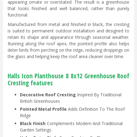
appearing ornate or overstated. The result is a greenhouse
that looks finished and well balanced, rather than purely
functional.
Manufactured from metal and finished in black, the cresting
is suited to permanent outdoor installation and designed to
retain its shape and appearance through seasonal weather.
Running along the roof apex, the pointed profile also helps
deter birds from perching on the ridge, reducing droppings on
the glass and helping keep the roof area cleaner over time.
Halls Icon Planthouse 8 8x12 Greenhouse Roof
Cresting features
Decorative Roof Cresting
Inspired By Traditional
British Greenhouses
Pointed Metal Profile
Adds Definition To The Roof
Ridge
Black Finish
Complements Modern And Traditional
Garden Settings