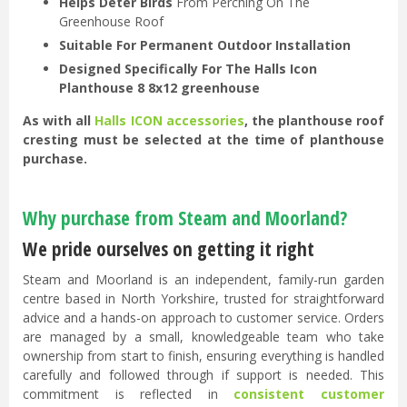
Helps Deter Birds
From Perching On The
Greenhouse Roof
Suitable For Permanent Outdoor Installation
Designed Specifically For The Halls Icon
Planthouse 8 8x12 greenhouse
As with all
Halls ICON accessories
, the planthouse roof
cresting must be selected at the time of planthouse
purchase.
Why purchase from Steam and Moorland?
We pride ourselves on getting it right
Steam and Moorland is an independent, family-run garden
centre based in North Yorkshire, trusted for straightforward
advice and a hands-on approach to customer service. Orders
are managed by a small, knowledgeable team who take
ownership from start to finish, ensuring everything is handled
carefully and followed through if support is needed. This
commitment is reflected in
consistent customer