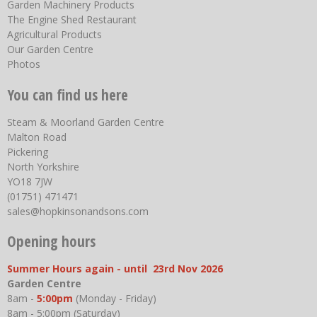
Garden Machinery Products
The Engine Shed Restaurant
Agricultural Products
Our Garden Centre
Photos
You can find us here
Steam & Moorland Garden Centre
Malton Road
Pickering
North Yorkshire
YO18 7JW
(01751) 471471
sales@hopkinsonandsons.com
Opening hours
Summer Hours again - until 23rd Nov 2026
Garden Centre
8am -
5:00pm
(Monday - Friday)
8am - 5:00pm (Saturday)