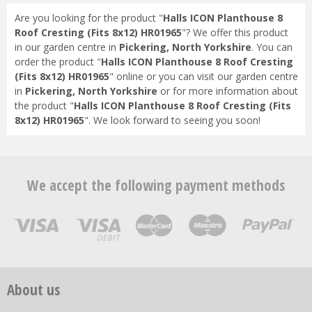
Are you looking for the product "
Halls ICON Planthouse 8
Roof Cresting (Fits 8x12) HR01965
"? We offer this product
in our garden centre in
Pickering, North Yorkshire
. You can
order the product "
Halls ICON Planthouse 8 Roof Cresting
(Fits 8x12) HR01965
" online or you can visit our garden centre
in
Pickering, North Yorkshire
or for more information about
the product "
Halls ICON Planthouse 8 Roof Cresting (Fits
8x12) HR01965
". We look forward to seeing you soon!
We accept the following payment methods
About us