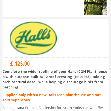
£
125
.
00
Complete the wider roofline of your Halls ICON Planthouse
8 with purpose-built 8x12 roof cresting (HR01965), adding
architectural detail while helping discourage birds from
perching.
Supplied only with a new Halls Icon planthouse and not
sold separately.
As the Juliana Premier Dealership for North Yorkshire, we offer