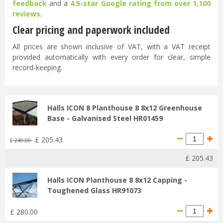
feedback
and a
4.5-star Google rating from over 1,100
reviews
.
Clear pricing and paperwork included
All prices are shown inclusive of VAT, with a VAT receipt
provided automatically with every order for clear, simple
record-keeping.
Halls ICON 8 Planthouse 8 8x12 Greenhouse
Base - Galvanised Steel HR01459
£
205
.
43
£
249
.
00
£
205
.
43
Halls ICON Planthouse 8 8x12 Capping -
Toughened Glass HR91073
£
280
.
00