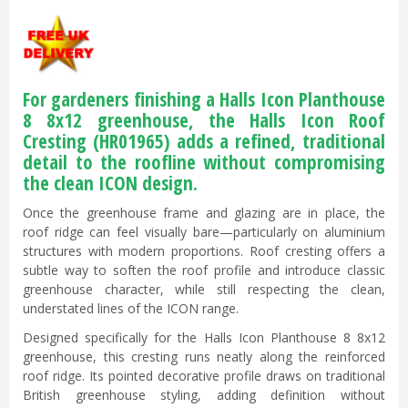
For gardeners finishing a Halls Icon Planthouse
8 8x12 greenhouse, the Halls Icon Roof
Cresting (HR01965) adds a refined, traditional
detail to the roofline without compromising
the clean ICON design.
Once the greenhouse frame and glazing are in place, the
roof ridge can feel visually bare—particularly on aluminium
structures with modern proportions. Roof cresting offers a
subtle way to soften the roof profile and introduce classic
greenhouse character, while still respecting the clean,
understated lines of the ICON range.
Designed specifically for the Halls Icon Planthouse 8 8x12
greenhouse, this cresting runs neatly along the reinforced
roof ridge. Its pointed decorative profile draws on traditional
British greenhouse styling, adding definition without