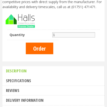
competitive prices with direct supply from the manufacturer. For
availability and delivery timescales, call us at (01751) 471471.
Quantity
DESCRIPTION
SPECIFICATIONS
REVIEWS
DELIVERY INFORMATION