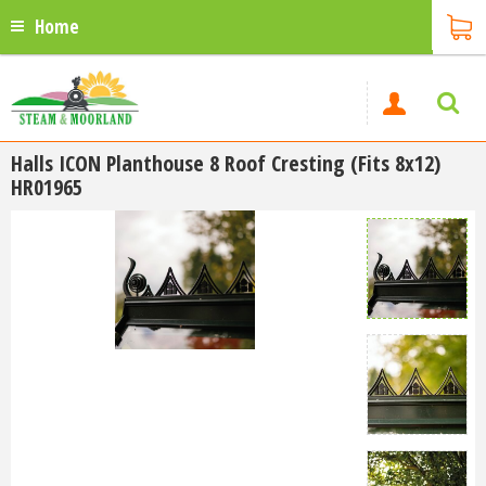
Home
Halls ICON Planthouse 8 Roof Cresting (Fits 8x12)
HR01965