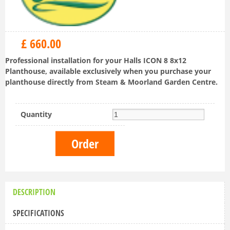
£
660
.
00
Professional installation for your Halls ICON 8 8x12
Planthouse, available exclusively when you purchase your
planthouse directly from Steam & Moorland Garden Centre.
Quantity
DESCRIPTION
SPECIFICATIONS