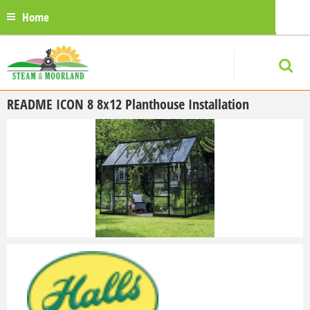
Home
README ICON 8 8x12 Planthouse
Installation