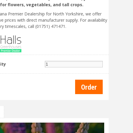
for flowers, vegetables, and tall crops.
liana Premier Dealership for North Yorkshire, we offer
e prices with direct manufacturer supply. For availability
ry timescales, call (01751) 471471.
ity