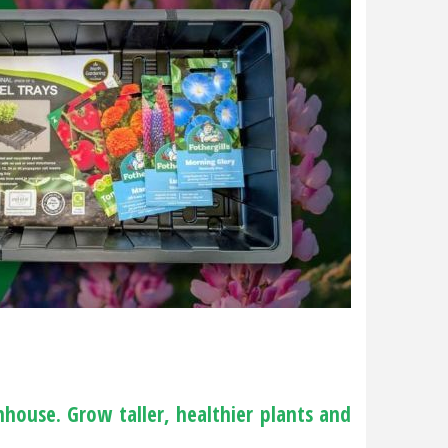
house. Grow taller, healthier plants and