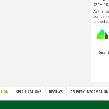
growing 
As the Ju
competitiv
and delive
Quant
PTION
SPECIFICATIONS
REVIEWS
DELIVERY INFORMATION