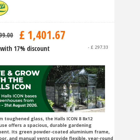
£
1,401
.
67
99
.
00
with 17% discount
-
£
297
.
33
 toughened glass, the Halls ICON 8 8x12
se offers a spacious, durable gardening
ent. Its green powder-coated aluminium frame,
door, and manual vents provide flexible, year-round