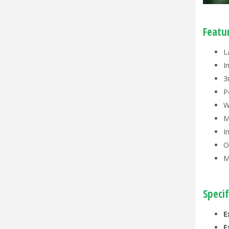
Featu
L
I
3
P
W
M
I
O
M
Specif
E
E