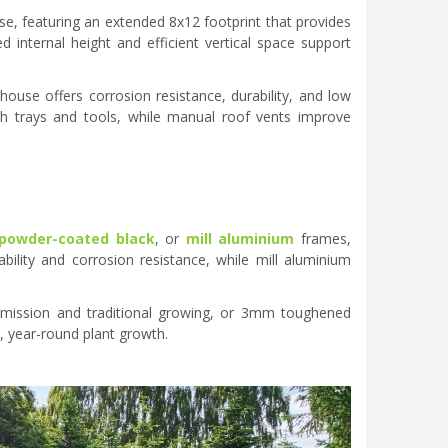
se, featuring an extended 8x12 footprint that provides
d internal height and efficient vertical space support
ouse offers corrosion resistance, durability, and low
th trays and tools, while manual roof vents improve
powder-coated black
, or
mill aluminium
frames,
ility and corrosion resistance, while mill aluminium
nsmission and traditional growing, or 3mm toughened
, year-round plant growth.