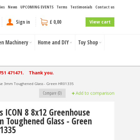
ies
News
UPCOMING EVENTS
Terms
Testimonials
Contact us
Sign in
£ 0,00
View cart
en Machinery
Home and DIY
Toy Shop
751 471471. Thank you.
use 3mm Toughened Glass - Green HR01335
Compare (0)
Add to comparison
ls ICON 8 8x12 Greenhouse
 Toughened Glass - Green
1335