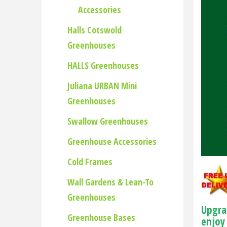
Accessories
Halls Cotswold
Greenhouses
HALLS Greenhouses
Juliana URBAN Mini
Greenhouses
Swallow Greenhouses
Greenhouse Accessories
Cold Frames
Wall Gardens & Lean-To
Greenhouses
Upgra
Greenhouse Bases
enjoy 