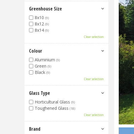
Greenhouse Size
8x10
(9)
8x12
(9)
8x14
(9)
Clear selection
Colour
Aluminium
(9)
Green
(9)
Black
(9)
Clear selection
Glass Type
Horticultural Glass
(9)
Toughened Glass
(18)
Clear selection
Brand