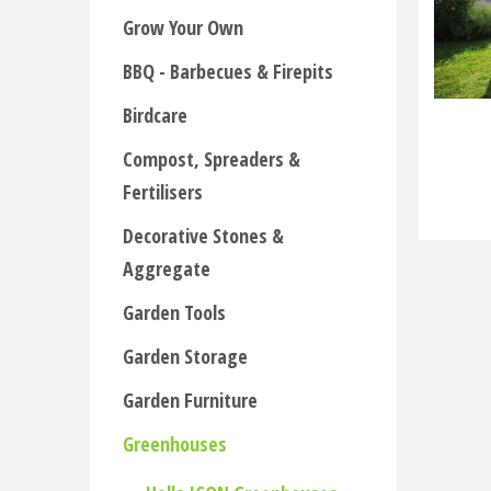
Grow Your Own
BBQ - Barbecues & Firepits
Birdcare
Compost, Spreaders &
Fertilisers
Decorative Stones &
Aggregate
Garden Tools
Garden Storage
Garden Furniture
Greenhouses