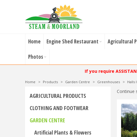
Home
Engine Shed Restaurant
Agricultural 
Photos
If you require ASSISTA
Home
>
Products
>
Garden Centre
>
Greenhouses
>
Halls
Continue 
AGRICULTURAL PRODUCTS
CLOTHING AND FOOTWEAR
GARDEN CENTRE
Artificial Plants & Flowers