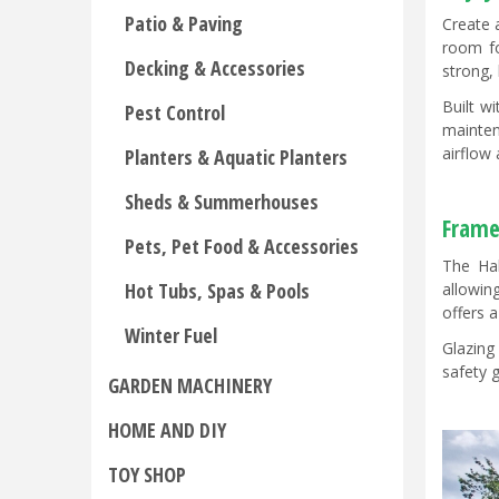
Patio & Paving
Create 
room fo
Decking & Accessories
strong,
Built w
Pest Control
mainten
airflow
Planters & Aquatic Planters
Sheds & Summerhouses
Frame
Pets, Pet Food & Accessories
The Hal
Hot Tubs, Spas & Pools
allowin
offers 
Winter Fuel
Glazing
safety 
GARDEN MACHINERY
HOME AND DIY
TOY SHOP