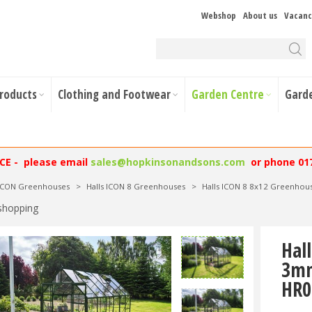
Webshop
About us
Vacanc
Products
Clothing and Footwear
Garden Centre
Gard
NCE - please email
sales@hopkinsonandsons.com
or phone 01
 ICON Greenhouses
>
Halls ICON 8 Greenhouses
>
Halls ICON 8 8x12 Greenho
shopping
Hal
3mm
HR0