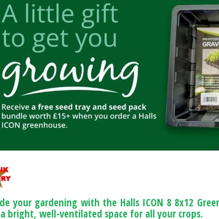
de your gardening with the Halls ICON 8 8x12 Green
a bright, well-ventilated space for all your crops.