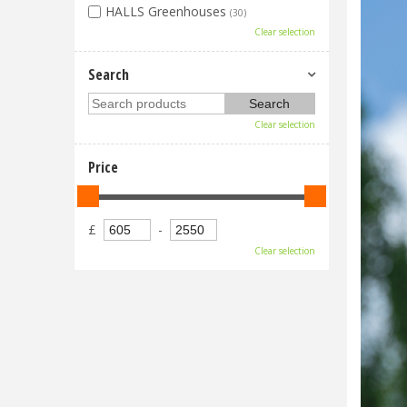
HALLS Greenhouses
(30)
Clear selection
Search
Clear selection
Price
£
-
Clear selection