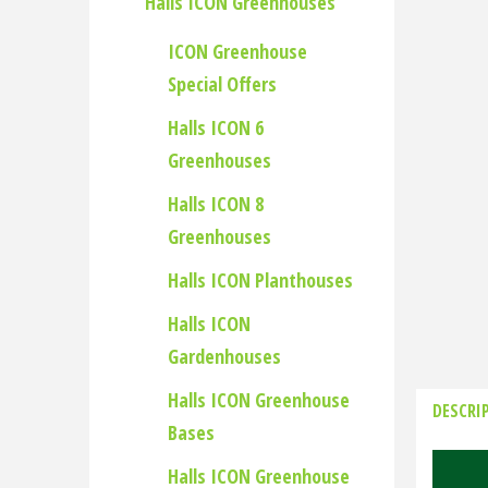
Halls ICON Greenhouses
ICON Greenhouse
Special Offers
Halls ICON 6
Greenhouses
Halls ICON 8
Greenhouses
Halls ICON Planthouses
Halls ICON
Gardenhouses
Halls ICON Greenhouse
DESCRI
Bases
Halls ICON Greenhouse