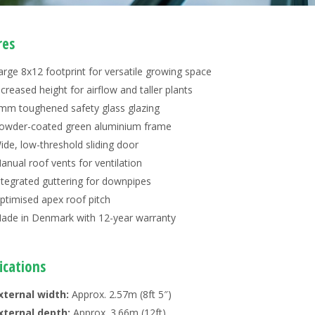
res
arge 8x12 footprint for versatile growing space
ncreased height for airflow and taller plants
mm toughened safety glass glazing
owder-coated green aluminium frame
ide, low-threshold sliding door
anual roof vents for ventilation
ntegrated guttering for downpipes
ptimised apex roof pitch
ade in Denmark with 12-year warranty
ications
xternal width:
Approx. 2.57m (8ft 5″)
xternal depth:
Approx. 3.66m (12ft)