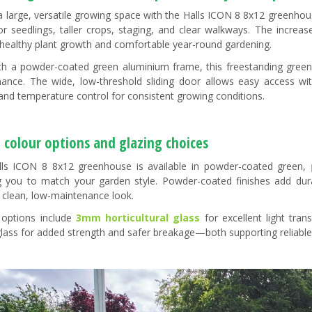
a large, versatile growing space with the Halls ICON 8 8x12 greenhou
r seedlings, taller crops, staging, and clear walkways. The increase
 healthy plant growth and comfortable year-round gardening.
ith a powder-coated green aluminium frame, this freestanding greenh
ance. The wide, low-threshold sliding door allows easy access wi
 and temperature control for consistent growing conditions.
 colour options and glazing choices
ls ICON 8 8x12 greenhouse is available in powder-coated green,
g you to match your garden style. Powder-coated finishes add durab
a clean, low-maintenance look.
 options include
3mm horticultural glass
for excellent light tra
glass for added strength and safer breakage—both supporting reliable