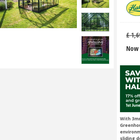
£
1,6
Now 
With 3mm
Greenhou
environm
sliding 