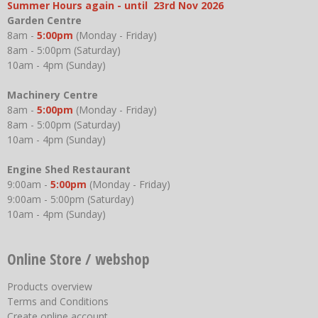
Summer Hours again - until 23rd Nov 2026
Garden Centre
8am -
5:00pm
(Monday - Friday)
8am - 5:00pm (Saturday)
10am - 4pm (Sunday)
Machinery Centre
8am -
5:00pm
(Monday - Friday)
8am - 5:00pm (Saturday)
10am - 4pm (Sunday)
Engine Shed Restaurant
9:00am -
5:00pm
(Monday - Friday)
9:00am - 5:00pm (Saturday)
10am - 4pm (Sunday)
Online Store / webshop
Products overview
Terms and Conditions
Create online account