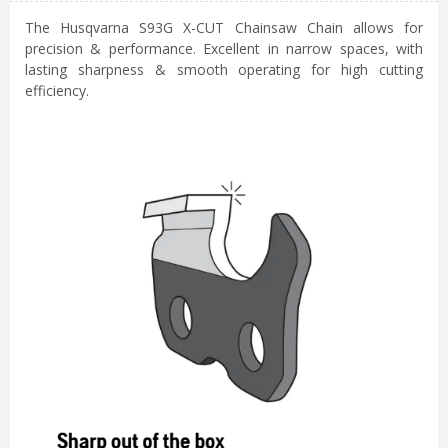
The Husqvarna S93G X-CUT Chainsaw Chain allows for
precision & performance. Excellent in narrow spaces, with
lasting sharpness & smooth operating for high cutting
efficiency.