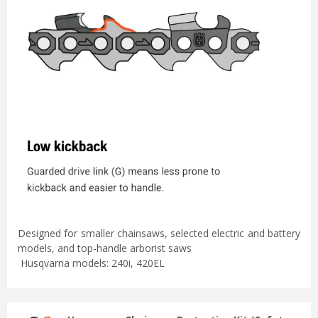
Designed for smaller chainsaws, selected electric and battery
models, and top-handle arborist saws
Husqvarna models: 240i, 420EL