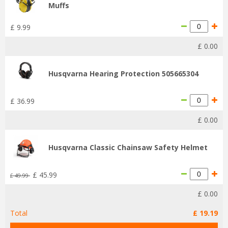
Muffs
£
9
.
99
£
0
.
00
Husqvarna Hearing Protection 505665304
£
36
.
99
£
0
.
00
Husqvarna Classic Chainsaw Safety Helmet
£
45
.
99
£
49
.
99
£
0
.
00
Total
£
19
.
19