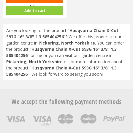
Helmet
Add to cart
Are you looking for the product "
Husqvarna Chain X-Cut
S93G 16" 3/8" 1.3 585404256
"? We offer this product in our
garden centre in
Pickering, North Yorkshire
. You can order
the product "
Husqvarna Chain X-Cut S93G 16" 3/8" 1.3
585404256
" online or you can visit our garden centre in
Pickering, North Yorkshire
or for more information about
the product "
Husqvarna Chain X-Cut S93G 16" 3/8" 1.3
585404256
". We look forward to seeing you soon!
We accept the following payment methods