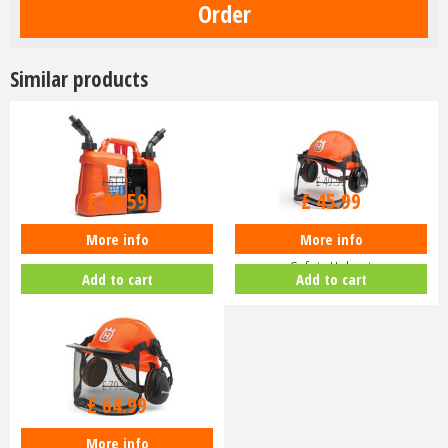
Similar products
£
61
.
99
£
49
.
99
£
49
.
59
£
45
.
99
More info
More info
Husqvarna Combi Fuel Can
Husqvarna Classic Chainsaw
Safety Helmet
Add to cart
Add to cart
£
79
.
99
£
64
.
99
More info
Husqvarna Functional Safety