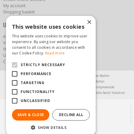
My account
Shopping basket
×
Useful links
This website uses cookies
This website uses cookies to improve user
About us
experience. By using our website you
Vacancies
consent to all cookies in accordance with
News
our Cookie Policy.
Read more
Upcoming Events
Contact Us
STRICTLY NECESSARY
PERFORMANCE
Agricultural Products North Yorkshire
Chainsaws Malton
Garden Centre Malton
Garden Furniture Malton
TARGETING
Garden Machinery North Yorkshire
Greenhouses Kirbymoorside
FUNCTIONALITY
Lawnmowers North Yorkshire
Restaurant Pickering
Trellis North Yorkshire
UNCLASSIFIED
© Steam & Moorland Garden Centre
Green Solutions
SAVE & CLOSE
DECLINE ALL
Garden Centre Guide
Privacy Policy
SHOW DETAILS
(01751) 471471