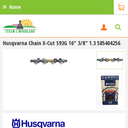
Home
Husqvarna Chain X-Cut S93G 16" 3/8" 1.3 585404256