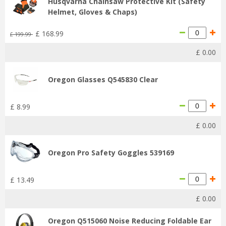
Husqvarna Chainsaw Protective Kit (Safety
Helmet, Gloves & Chaps)
£
168
.
99
£
199
.
99
£
0
.
00
Oregon Glasses Q545830 Clear
£
8
.
99
£
0
.
00
Oregon Pro Safety Goggles 539169
£
13
.
49
£
0
.
00
Oregon Q515060 Noise Reducing Foldable Ear