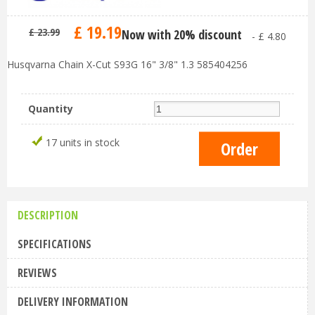
£
19
.
19
£
23
.
99
Now with 20% discount
-
£
4
.
80
Husqvarna Chain X-Cut S93G 16" 3/8" 1.3 585404256
Quantity
17 units in stock
DESCRIPTION
SPECIFICATIONS
REVIEWS
DELIVERY INFORMATION