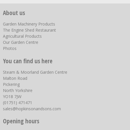
About us
Garden Machinery Products
The Engine Shed Restaurant
Agricultural Products
Our Garden Centre
Photos
You can find us here
Steam & Moorland Garden Centre
Malton Road
Pickering
North Yorkshire
YO18 7JW
(01751) 471471
sales@hopkinsonandsons.com
Opening hours