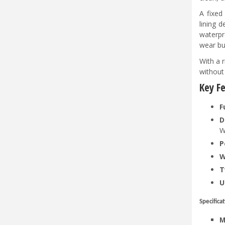
A fixed
lining 
waterpr
wear bu
With a 
without
Key F
F
D
W
P
W
T
U
Specifica
M