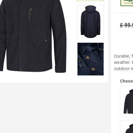
£
99
.
Durable, 
weather. 
outdoor w
Choos