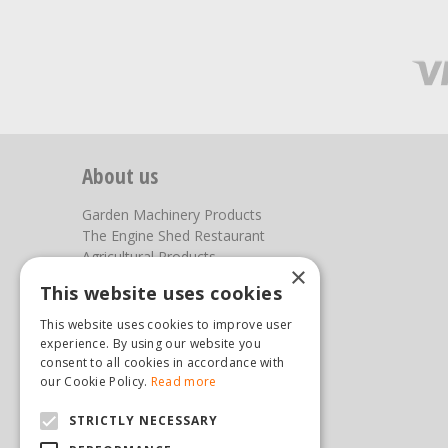
About us
Garden Machinery Products
The Engine Shed Restaurant
Agricultural Products
×
Our Garden Centre
This website uses cookies
Photos
This website uses cookies to improve user
You can find us here
experience. By using our website you
consent to all cookies in accordance with
Steam & Moorland Garden Centre
our Cookie Policy.
Read more
Malton Road
STRICTLY NECESSARY
Pickering
North Yorkshire