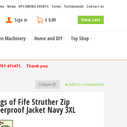
ies
News
UPCOMING EVENTS
Terms
Testimonials
Contact us
Sign in
£ 0,00
View cart
en Machinery
Home and DIY
Toy Shop
751 471471. Thank you.
Compare (0)
Add to comparison
gs of Fife Struther Zip
erproof Jacket Navy 3XL