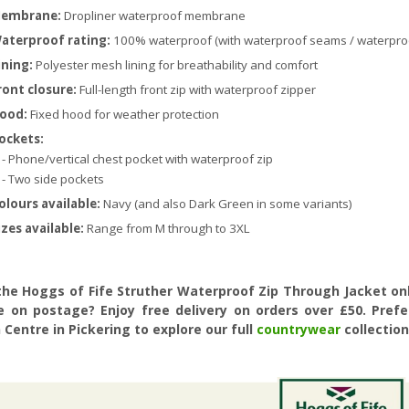
embrane:
Dropliner waterproof membrane
aterproof rating:
100% waterproof (with waterproof seams / waterproo
ining:
Polyester mesh lining for breathability and comfort
ront closure:
Full-length front zip with waterproof zipper
ood:
Fixed hood for weather protection
ockets:
 Phone/vertical chest pocket with waterproof zip
 Two side pockets
olours available:
Navy (and also Dark Green in some variants)
izes available:
Range from M through to 3XL
the Hoggs of Fife Struther Waterproof Zip Through Jacket onl
e on postage? Enjoy free delivery on orders over £50. Pref
Centre in Pickering to explore our full
countrywear
collection