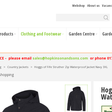
Webshop
About us
Vacanc
Products
Clothing and Footwear
Garden Centre
Gard
NCE - please email
sales@hopkinsonandsons.com
or phone 01
g
>
Country Jackets
>
Hoggs of Fife Struther Zip Waterproof Jacket Navy 3XL
shopping
Hog
Wat