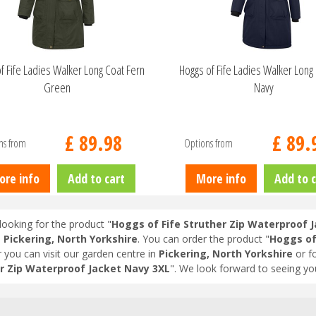
f Fife Ladies Walker Long Coat Fern
Hoggs of Fife Ladies Walker Long 
Green
Navy
£
89
.
98
£
89
.
ns from
Options from
ore info
Add to cart
More info
Add to c
looking for the product "
Hoggs of Fife Struther Zip Waterproof 
n
Pickering, North Yorkshire
. You can order the product "
Hoggs of
r you can visit our garden centre in
Pickering, North Yorkshire
or f
r Zip Waterproof Jacket Navy 3XL
". We look forward to seeing yo