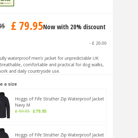
£
79
.
95
95
Now with 20% discount
-
£
20
.
00
fully waterproof men’s jacket for unpredictable UK
Breathable, comfortable and practical for dog walks,
ork and daily countryside use.
e a size
Hoggs of Fife Struther Zip Waterproof Jacket
Navy M
£
99
.
95
£
79
.
95
Hoggs of Fife Struther Zip Waterproof Jacket