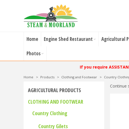
Home
Engine Shed Restaurant
Agricultural 
Photos
If you require ASSISTA
Home
>
Products
>
Clothing and Footwear
>
Country Clothin
Continue 
AGRICULTURAL PRODUCTS
CLOTHING AND FOOTWEAR
Country Clothing
Country Gilets