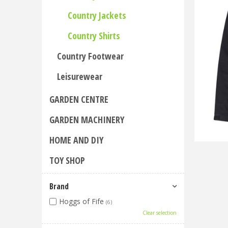
Country Jackets
Country Shirts
Country Footwear
Leisurewear
GARDEN CENTRE
GARDEN MACHINERY
HOME AND DIY
TOY SHOP
Brand
Hoggs of Fife
(6)
Clear selection