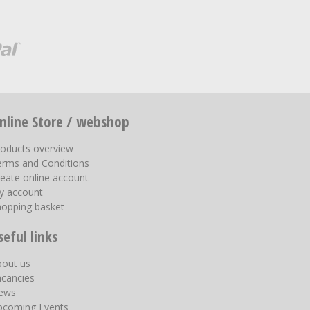
nline Store / webshop
roducts overview
erms and Conditions
eate online account
y account
hopping basket
seful links
bout us
acancies
ews
pcoming Events