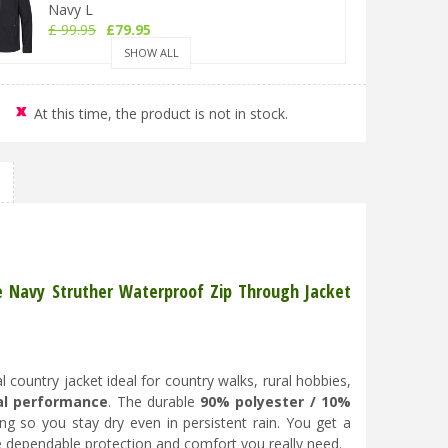
Navy L
£
99
.
95
£
79
.
95
SHOW ALL
Hoggs of Fife Struther Zip Waterproof Jacket
At this time, the product is not in stock.
Navy XL
£
99
.
95
£
79
.
95
Hoggs of Fife Struther Zip Waterproof Jacket
Navy 2XL
£
99
.
95
£
79
.
95
fe Navy Struther Waterproof Zip Through Jacket
Hoggs of Fife Struther Zip Waterproof Jacket
Navy 3XL
 country jacket ideal for country walks, rural hobbies,
£
99
.
95
£
79
.
95
al performance
. The durable
90% polyester / 10%
g so you stay dry even in persistent rain. You get a
he dependable protection and comfort you really need.