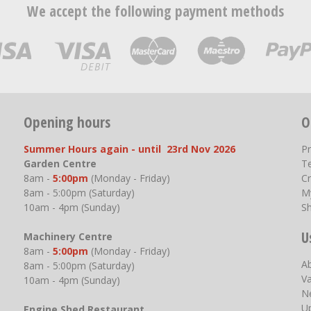
We accept the following payment methods
Opening hours
O
Summer Hours again - until 23rd Nov 2026
P
Garden Centre
T
8am -
5:00pm
(Monday - Friday)
Cr
8am - 5:00pm (Saturday)
M
10am - 4pm (Sunday)
S
U
Machinery Centre
8am -
5:00pm
(Monday - Friday)
A
8am - 5:00pm (Saturday)
V
10am - 4pm (Sunday)
N
U
Engine Shed Restaurant