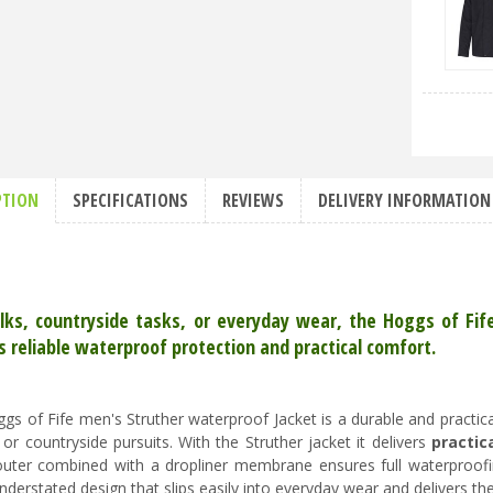
PTION
SPECIFICATIONS
REVIEWS
DELIVERY INFORMATION
lks, countryside tasks, or everyday wear, the Hoggs of Fi
s reliable waterproof protection and practical comfort.
gs of Fife men's Struther waterproof Jacket is a durable and practical
 or countryside pursuits. With the Struther jacket it delivers
practic
uter combined with a dropliner membrane ensures full waterproofin
understated design that slips easily into everyday wear and delivers t