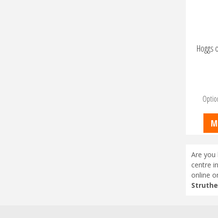
Hoggs o
Optio
M
Are you 
centre i
online o
Struthe