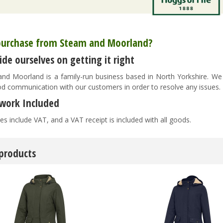
urchase from Steam and Moorland?
de ourselves on getting it right
nd Moorland is a family-run business based in North Yorkshire. We pr
d communication with our customers in order to resolve any issues
work Included
es include VAT, and a VAT receipt is included with all goods.
 products