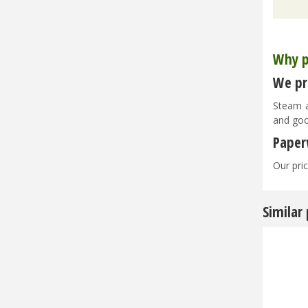
Why p
We pri
Steam a
and goo
Paper
Our pric
Similar