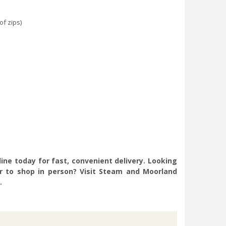
f zips)
ine today for fast, convenient delivery. Looking
er to shop in person? Visit Steam and Moorland
.