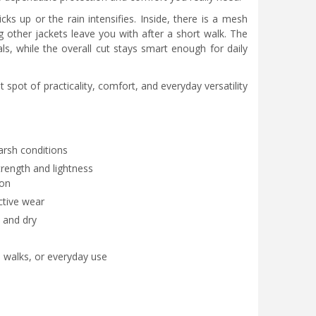
ks up or the rain intensifies. Inside, there is a mesh
 other jackets leave you with after a short walk. The
s, while the overall cut stays smart enough for daily
spot of practicality, comfort, and everyday versatility
arsh conditions
trength and lightness
ion
ctive wear
 and dry
l walks, or everyday use