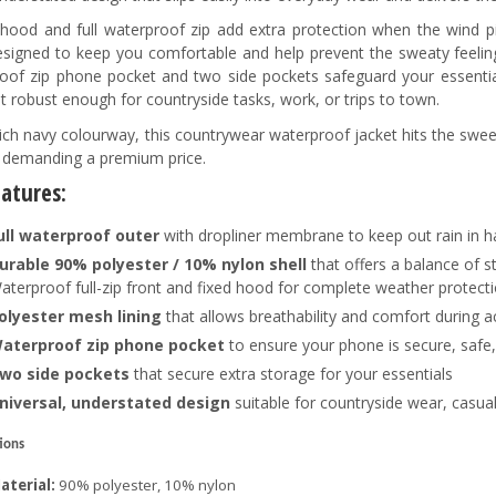
 hood and full waterproof zip add extra protection when the wind pic
designed to keep you comfortable and help prevent the sweaty feeling
oof zip phone pocket and two side pockets safeguard your essential
t robust enough for countryside tasks, work, or trips to town.
rich navy colourway, this countrywear waterproof jacket hits the sweet 
 demanding a premium price.
eatures:
ull waterproof outer
with dropliner membrane to keep out rain in h
urable 90% polyester / 10% nylon shell
that offers a balance of s
aterproof full-zip front and fixed hood for complete weather protect
olyester mesh lining
that allows breathability and comfort during a
aterproof zip phone pocket
to ensure your phone is secure, safe,
wo side pockets
that secure extra storage for your essentials
niversal, understated design
suitable for countryside wear, casua
tions
aterial:
90% polyester, 10% nylon