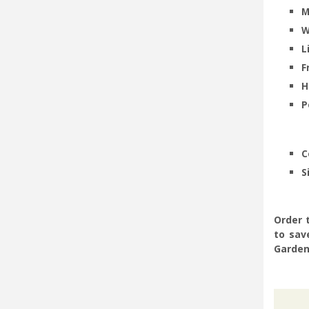
M
W
L
F
H
P
-
-
C
S
Order 
to sav
Garden 