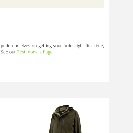
ide ourselves on getting your order right first time,
. See our
Testimonials Page
.