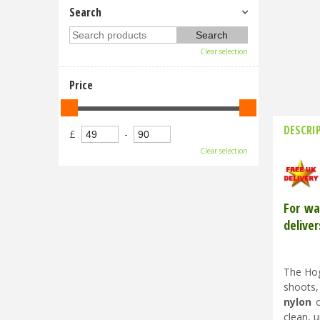
Search
Clear selection
Price
DESCRI
£
-
Clear selection
For wa
deliver
The Hog
shoots,
nylon
o
clean, 