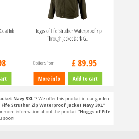
Coat Ink
Hoggs of Fife Struther Waterproof Zip
Through Jacket Dark G…
98
£
89
.
95
Options from
art
More info
Add to cart
Jacket Navy 3XL
"? We offer this product in our garden
 Fife Struther Zip Waterproof Jacket Navy 3XL
"
or more information about the product "
Hoggs of Fife
u soon!