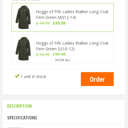
Hoggs of Fife Ladies Walker Long Coat
Fern Green M/(12-14)
£
99
.
99
£
89
.
98
Hoggs of Fife Ladies Walker Long Coat
Fern Green S/(10-12)
£
99
.
99
£
89
.
98
SHOW ALL
Hoggs of Fife Ladies Walker Long Coat
1 unit in stock
Fern Green L (14-16)
£
99
.
99
£
89
.
98
DESCRIPTION
Hoggs of Fife Ladies Walker Long Coat
Fern Green XL/(16-18)
SPECIFICATIONS
£
99
.
99
£
89
.
98