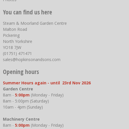
You can find us here
Steam & Moorland Garden Centre
Malton Road
Pickering
North Yorkshire
YO18 7JW
(01751) 471471
sales@hopkinsonandsons.com
Opening hours
Summer Hours again - until 23rd Nov 2026
Garden Centre
8am -
5:00pm
(Monday - Friday)
8am - 5:00pm (Saturday)
10am - 4pm (Sunday)
Machinery Centre
8am -
5:00pm
(Monday - Friday)