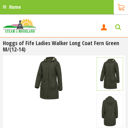
Home
Hoggs of Fife Ladies Walker Long Coat Fern Green
M/(12-14)