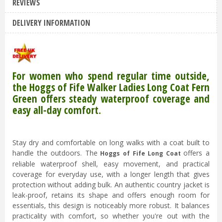
REVIEWS
DELIVERY INFORMATION
For women who spend regular time outside,
the Hoggs of Fife Walker Ladies Long Coat Fern
Green offers steady waterproof coverage and
easy all-day comfort.
Stay dry and comfortable on long walks with a coat built to
handle the outdoors. The
offers a
Hoggs of Fife Long Coat
reliable waterproof shell, easy movement, and practical
coverage for everyday use, with a longer length that gives
protection without adding bulk. An authentic country jacket is
leak-proof, retains its shape and offers enough room for
essentials, this design is noticeably more robust. It balances
practicality with comfort, so whether you're out with the