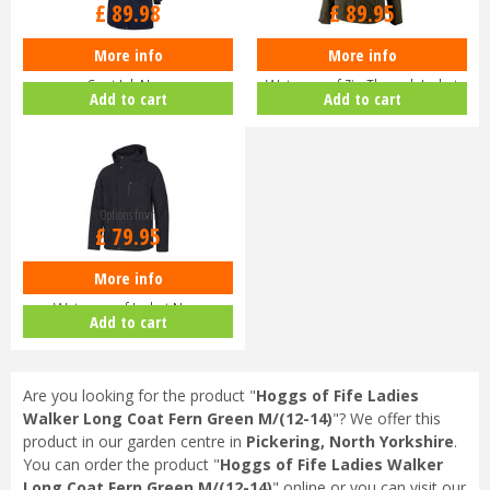
£
89
.
98
£
89
.
95
More info
More info
Hoggs of Fife Ladies Walker Long
Hoggs of Fife Struther
Coat Ink Navy
Waterproof Zip Through Jacket
Add to cart
Add to cart
Dark G…
Options from
£
79
.
95
More info
Hoggs of Fife Struther Zip
Waterproof Jacket Navy
Add to cart
Are you looking for the product "
Hoggs of Fife Ladies
Walker Long Coat Fern Green M/(12-14)
"? We offer this
product in our garden centre in
Pickering, North Yorkshire
.
You can order the product "
Hoggs of Fife Ladies Walker
Long Coat Fern Green M/(12-14)
" online or you can visit our