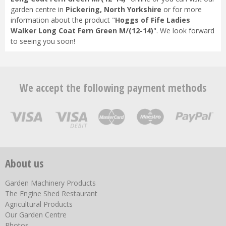
garden centre in
Pickering, North Yorkshire
or for more
information about the product "
Hoggs of Fife Ladies
Walker Long Coat Fern Green M/(12-14)
". We look forward
to seeing you soon!
We accept the following payment methods
About us
Garden Machinery Products
The Engine Shed Restaurant
Agricultural Products
Our Garden Centre
Photos