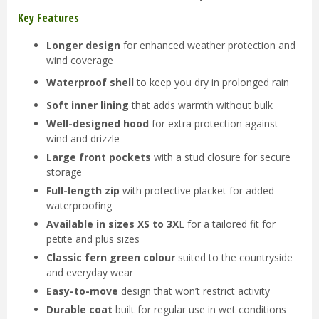
Key Features
Longer design
for enhanced weather protection and
wind coverage
Waterproof shell
to keep you dry in prolonged rain
Soft inner lining
that adds warmth without bulk
Well-designed hood
for extra protection against
wind and drizzle
Large front pockets
with a stud closure for secure
storage
Full-length zip
with protective placket for added
waterproofing
Available in sizes XS to 3X
L for a tailored fit for
petite and plus sizes
Classic fern green colour
suited to the countryside
and everyday wear
Easy-to-move
design that won’t restrict activity
Durable coat
built for regular use in wet conditions