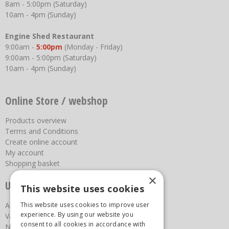
8am - 5:00pm (Saturday)
10am - 4pm (Sunday)
Engine Shed Restaurant
9:00am -
5:00pm
(Monday - Friday)
9:00am - 5:00pm (Saturday)
10am - 4pm (Sunday)
Online Store / webshop
Products overview
Terms and Conditions
Create online account
My account
Shopping basket
×
Useful links
This website uses cookies
This website uses cookies to improve user
About us
experience. By using our website you
Vacancies
consent to all cookies in accordance with
News