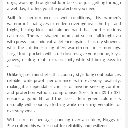
dogs, working through outdoor tasks, or just getting through
a wet day, it offers you the protection you need.
Built for performance in wet conditions, this women’s
waterproof coat gives extended coverage over the hips and
thighs, helping block out rain and wind that shorter options
can miss. The well-shaped hood and secure full-length zip
with press studs add extra defence against blustery showers,
while the soft inner lining offers warmth on cooler mornings.
Large front pockets with stud closures give your phone, keys,
gloves, or dog treats extra security while still being easy to
access.
Unlike lighter rain shells, this country-style long coat balances
reliable waterproof performance with everyday usability,
making it a dependable choice for anyone seeking comfort
and protection without compromise. Sizes from XS to 3XL
ensure a good fit, and the classic fern green colour sits
naturally with country clothing while remaining versatile for
everyday wear.
With a trusted heritage spanning over a century, Hoggs of
Fife crafted this walker coat for reliability and resilience.