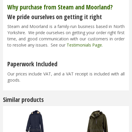
Why purchase from Steam and Moorland?
We pride ourselves on getting it right
Steam and Moorland is a family-run business based in North
Yorkshire. We pride ourselves on getting your order right first
time, and good communication with our customers in order
to resolve any issues. See our
Testimonials Page
.
Paperwork Included
Our prices include VAT, and a VAT receipt is included with all
goods.
Similar products
Options from
Options from