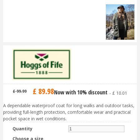
£
89
.
98
£
99
.
99
Now with 10% discount
-
£
10
.
01
A dependable waterproof coat for long walks and outdoor tasks,
providing full-length protection, comfortable wear and practical
pocket space in wet conditions.
Quantity
Choose a size