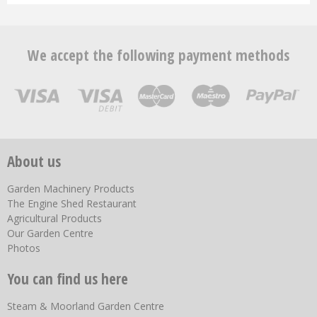
We accept the following payment methods
About us
Garden Machinery Products
The Engine Shed Restaurant
Agricultural Products
Our Garden Centre
Photos
You can find us here
Steam & Moorland Garden Centre