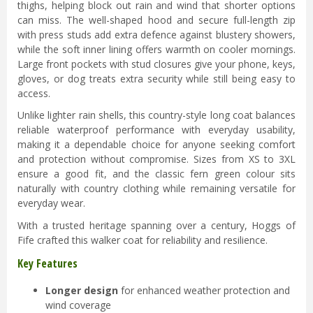
thighs, helping block out rain and wind that shorter options
can miss. The well-shaped hood and secure full-length zip
with press studs add extra defence against blustery showers,
while the soft inner lining offers warmth on cooler mornings.
Large front pockets with stud closures give your phone, keys,
gloves, or dog treats extra security while still being easy to
access.
Unlike lighter rain shells, this country-style long coat balances
reliable waterproof performance with everyday usability,
making it a dependable choice for anyone seeking comfort
and protection without compromise. Sizes from XS to 3XL
ensure a good fit, and the classic fern green colour sits
naturally with country clothing while remaining versatile for
everyday wear.
With a trusted heritage spanning over a century, Hoggs of
Fife crafted this walker coat for reliability and resilience.
Key Features
Longer design
for enhanced weather protection and
wind coverage