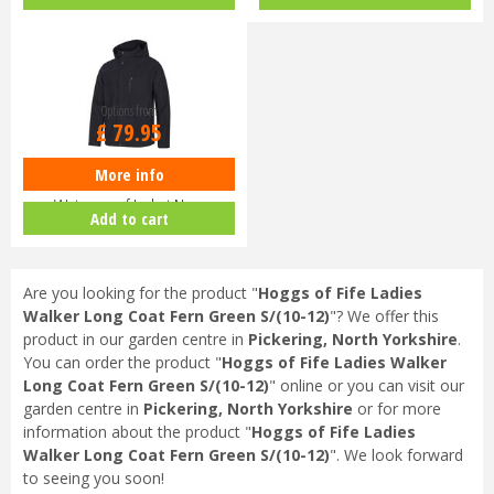
Dark G…
Options from
£
79
.
95
More info
Hoggs of Fife Struther Zip
Waterproof Jacket Navy
Add to cart
Are you looking for the product "
Hoggs of Fife Ladies
Walker Long Coat Fern Green S/(10-12)
"? We offer this
product in our garden centre in
Pickering, North Yorkshire
.
You can order the product "
Hoggs of Fife Ladies Walker
Long Coat Fern Green S/(10-12)
" online or you can visit our
garden centre in
Pickering, North Yorkshire
or for more
information about the product "
Hoggs of Fife Ladies
Walker Long Coat Fern Green S/(10-12)
". We look forward
to seeing you soon!