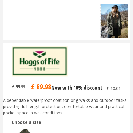
£
89
.
98
£
99
.
99
Now with 10% discount
-
£
10
.
01
A dependable waterproof coat for long walks and outdoor tasks,
providing full-length protection, comfortable wear and practical
pocket space in wet conditions.
Choose a size