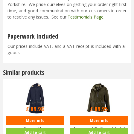
Yorkshire. We pride ourselves on getting your order right first
time, and good communication with our customers in order
to resolve any issues. See our
Testimonials Page
.
Paperwork Included
Our prices include VAT, and a VAT receipt is included with all
goods.
Similar products
Options from
Options from
£
89
.
98
£
89
.
95
More info
More info
Hoggs of Fife Ladies Walker Long
Hoggs of Fife Struther
Coat Ink Navy
Waterproof Zip Through Jacket
Add to cart
Add to cart