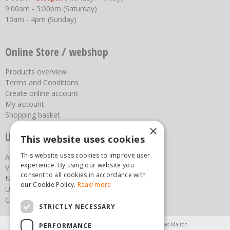
9:00am - 5:00pm (Saturday)
10am - 4pm (Sunday)
Online Store / webshop
Products overview
Terms and Conditions
Create online account
My account
Shopping basket
×
Useful links
This website uses cookies
This website uses cookies to improve user
About us
experience. By using our website you
Vacancies
consent to all cookies in accordance with
News
our Cookie Policy.
Read more
Upcoming Events
Contact Us
STRICTLY NECESSARY
Agricultural Products North Yorkshire
Chainsaws Malton
PERFORMANCE