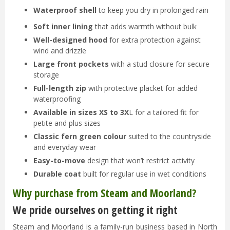
Waterproof shell
to keep you dry in prolonged rain
Soft inner lining
that adds warmth without bulk
Well-designed hood
for extra protection against
wind and drizzle
Large front pockets
with a stud closure for secure
storage
Full-length zip
with protective placket for added
waterproofing
Available in sizes XS to 3X
L for a tailored fit for
petite and plus sizes
Classic fern green colour
suited to the countryside
and everyday wear
Easy-to-move
design that won’t restrict activity
Durable coat
built for regular use in wet conditions
Why purchase from Steam and Moorland?
We pride ourselves on getting it right
Steam and Moorland is a family-run business based in North