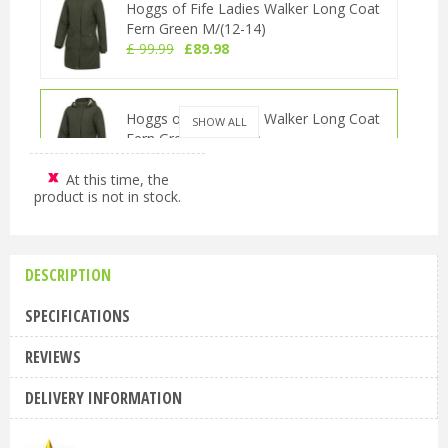
Hoggs of Fife Ladies Walker Long Coat
Fern Green M/(12-14)
£
99
.
99
£
89
.
98
Hoggs of Fife Ladies Walker Long Coat
SHOW ALL
Fern Green S/(10-12)
£
99
.
99
£
89
.
98
At this time, the
product is not in stock.
Hoggs of Fife Ladies Walker Long Coat
Fern Green L (14-16)
£
99
.
99
£
89
.
98
DESCRIPTION
SPECIFICATIONS
Hoggs of Fife Ladies Walker Long Coat
REVIEWS
Fern Green XL/(16-18)
£
99
.
99
£
89
.
98
DELIVERY INFORMATION