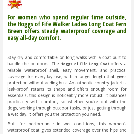
For women who spend regular time outside,
the Hoggs of Fife Walker Ladies Long Coat Fern
Green offers steady waterproof coverage and
easy all-day comfort.
Stay dry and comfortable on long walks with a coat built to
handle the outdoors. The
offers a
Hoggs of Fife Long Coat
reliable waterproof shell, easy movement, and practical
coverage for everyday use, with a longer length that gives
protection without adding bulk. An authentic country jacket is
leak-proof, retains its shape and offers enough room for
essentials, this design is noticeably more robust. It balances
practicality with comfort, so whether you're out with the
dogs, working through outdoor tasks, or just getting through
a wet day, it offers you the protection you need.
Built for performance in wet conditions, this women’s
waterproof coat gives extended coverage over the hips and