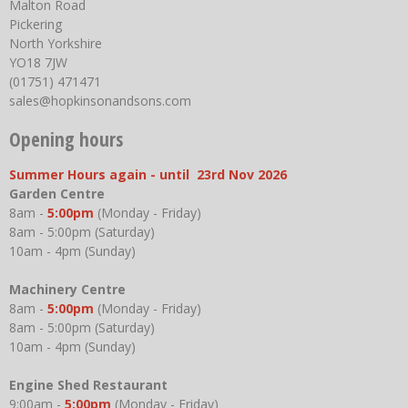
Malton Road
Pickering
North Yorkshire
YO18 7JW
(01751) 471471
sales@hopkinsonandsons.com
Opening hours
Summer Hours again - until 23rd Nov 2026
Garden Centre
8am -
5:00pm
(Monday - Friday)
8am - 5:00pm (Saturday)
10am - 4pm (Sunday)
Machinery Centre
8am -
5:00pm
(Monday - Friday)
8am - 5:00pm (Saturday)
10am - 4pm (Sunday)
Engine Shed Restaurant
9:00am -
5:00pm
(Monday - Friday)