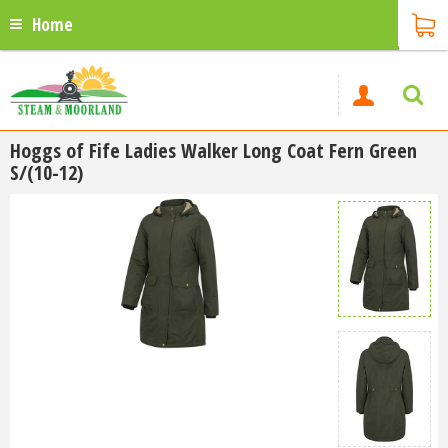
Home
Hoggs of Fife Ladies Walker Long Coat Fern Green
S/(10-12)