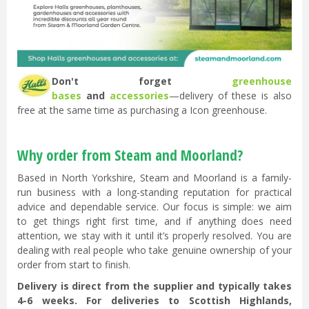
Don't forget
greenhouse
bases
and
accessories
—delivery of these is also
free at the same time as purchasing a Icon greenhouse.
Why order from Steam and Moorland?
Based in North Yorkshire, Steam and Moorland is a family-
run business with a long-standing reputation for practical
advice and dependable service. Our focus is simple: we aim
to get things right first time, and if anything does need
attention, we stay with it until it’s properly resolved. You are
dealing with real people who take genuine ownership of your
order from start to finish.
Delivery is direct from the supplier and typically takes
4-6 weeks. For deliveries to Scottish Highlands,