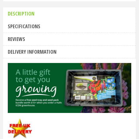
DESCRIPTION
SPECIFICATIONS
REVIEWS
DELIVERY INFORMATION