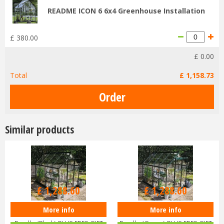
README ICON 6 6x4 Greenhouse Installation
£
380
.
00
£
0
.
00
Total
£
1,158
.
73
Similar products
£
1,516
.
00
£
1,516
.
00
£
1,288
.
60
£
1,288
.
60
More info
More info
Halls ICON 6 6x8 Greenhouse
Halls ICON 6 6x8 Greenhouse
Bundle (Black) PLUS FREE GIFT
Bundle (Green) PLUS FREE GIFT