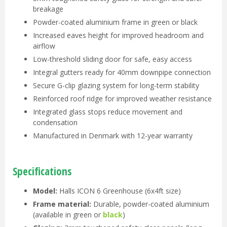
breakage
Powder-coated aluminium frame in green or black
Increased eaves height for improved headroom and
airflow
Low-threshold sliding door for safe, easy access
Integral gutters ready for 40mm downpipe connection
Secure G-clip glazing system for long-term stability
Reinforced roof ridge for improved weather resistance
Integrated glass stops reduce movement and
condensation
Manufactured in Denmark with 12-year warranty
Specifications
Model:
Halls ICON 6 Greenhouse (6x4ft size)
Frame material:
Durable, powder-coated aluminium
(available in green or
black
)