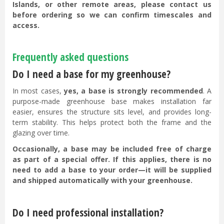
Islands, or other remote areas, please contact us
before ordering so we can confirm timescales and
access.
Frequently asked questions
Do I need a base for my greenhouse?
In most cases,
yes, a base is strongly recommended
. A
purpose-made greenhouse base makes installation far
easier, ensures the structure sits level, and provides long-
term stability. This helps protect both the frame and the
glazing over time.
Occasionally, a base may be included free of charge
as part of a special offer. If this applies, there is no
need to add a base to your order—it will be supplied
and shipped automatically with your greenhouse.
Do I need professional installation?