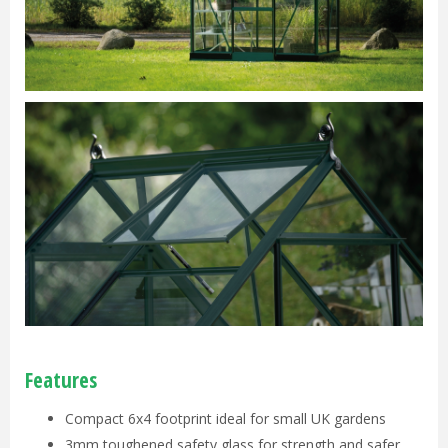
Features
Compact 6x4 footprint ideal for small UK gardens
3mm toughened safety glass for strength and safer