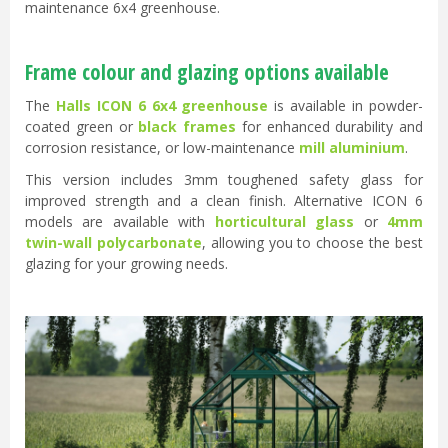
maintenance 6x4 greenhouse.
Frame colour and glazing options available
The
Halls ICON 6 6x4 greenhouse
is available in powder-
coated green or
black frames
for enhanced durability and
corrosion resistance, or low-maintenance
mill aluminium
.
This version includes 3mm toughened safety glass for
improved strength and a clean finish. Alternative ICON 6
models are available with
horticultural glass
or
4mm
twin-wall polycarbonate
, allowing you to choose the best
glazing for your growing needs.