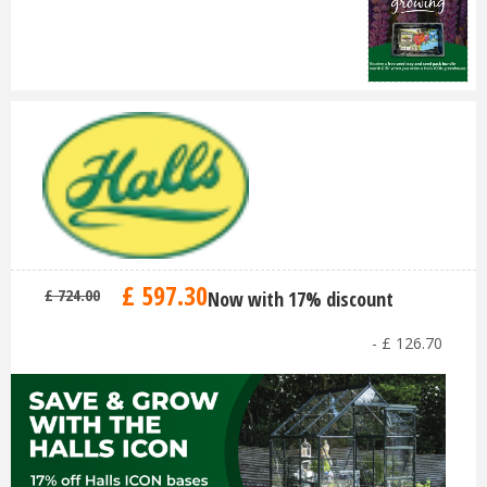
£
597
.
30
£
724
.
00
Now with 17% discount
-
£
126
.
70