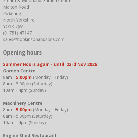
Steam & Moorland Garden Centre
Malton Road
Pickering
North Yorkshire
YO18 7JW
(01751) 471471
sales@hopkinsonandsons.com
Opening hours
Summer Hours again - until 23rd Nov 2026
Garden Centre
8am -
5:00pm
(Monday - Friday)
8am - 5:00pm (Saturday)
10am - 4pm (Sunday)
Machinery Centre
8am -
5:00pm
(Monday - Friday)
8am - 5:00pm (Saturday)
10am - 4pm (Sunday)
Engine Shed Restaurant