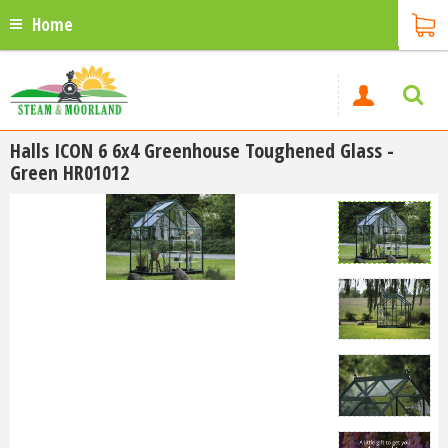
Home
Halls ICON 6 6x4 Greenhouse Toughened Glass -
Green HR01012