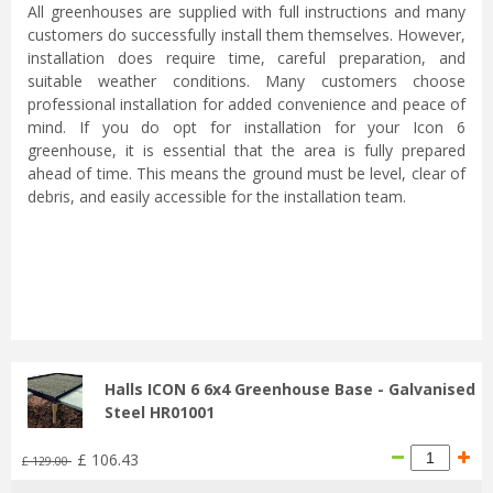
All greenhouses are supplied with full instructions and many
customers do successfully install them themselves. However,
installation does require time, careful preparation, and
suitable weather conditions. Many customers choose
professional installation for added convenience and peace of
mind. If you do opt for installation for your Icon 6
greenhouse, it is essential that the area is fully prepared
ahead of time. This means the ground must be level, clear of
debris, and easily accessible for the installation team.
...
Halls ICON 6 6x4 Greenhouse Base - Galvanised
Steel HR01001
£
106
.
43
£
129
.
00