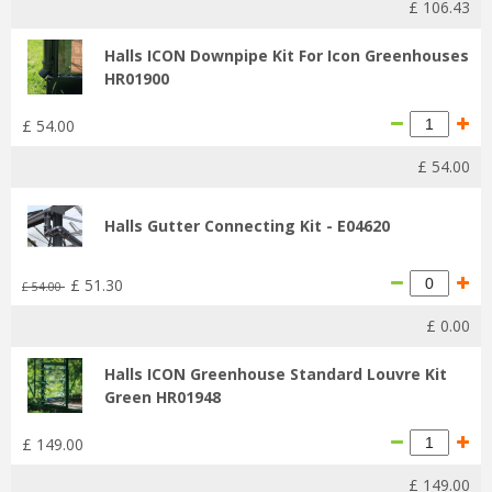
£
106
.
43
Halls ICON Downpipe Kit For Icon Greenhouses
HR01900
£
54
.
00
£
54
.
00
Halls Gutter Connecting Kit - E04620
£
51
.
30
£
54
.
00
£
0
.
00
Halls ICON Greenhouse Standard Louvre Kit
Green HR01948
£
149
.
00
£
149
.
00