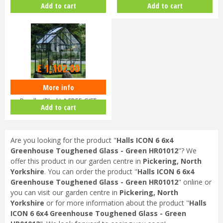
Add to cart
Add to cart
V…
V…
£
1,102
.
00
More info
Halls ICON 6 6x4 Greenhouse
Bundle (Black) & FREE GIFT
Add to cart
V017…
Are you looking for the product "
Halls ICON 6 6x4
Greenhouse Toughened Glass - Green HR01012
"? We
offer this product in our garden centre in
Pickering, North
Yorkshire
. You can order the product "
Halls ICON 6 6x4
Greenhouse Toughened Glass - Green HR01012
" online or
you can visit our garden centre in
Pickering, North
Yorkshire
or for more information about the product "
Halls
ICON 6 6x4 Greenhouse Toughened Glass - Green