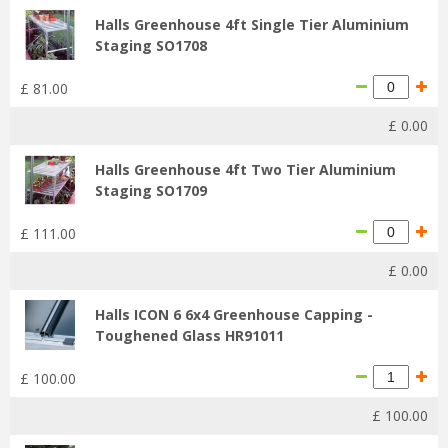
Halls Greenhouse 4ft Single Tier Aluminium
Staging SO1708
£
81
.
00
£
0
.
00
Halls Greenhouse 4ft Two Tier Aluminium
Staging SO1709
£
111
.
00
£
0
.
00
Halls ICON 6 6x4 Greenhouse Capping -
Toughened Glass HR91011
£
100
.
00
£
100
.
00