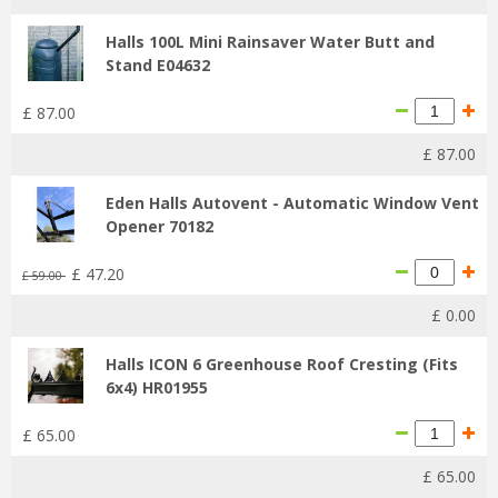
Halls 100L Mini Rainsaver Water Butt and
Stand E04632
£
87
.
00
£
87
.
00
Eden Halls Autovent - Automatic Window Vent
Opener 70182
£
47
.
20
£
59
.
00
£
0
.
00
Halls ICON 6 Greenhouse Roof Cresting (Fits
6x4) HR01955
£
65
.
00
£
65
.
00