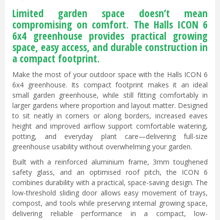
Limited garden space doesn’t mean
compromising on comfort. The Halls ICON 6
6x4 greenhouse provides practical growing
space, easy access, and durable construction in
a compact footprint.
Make the most of your outdoor space with the Halls ICON 6
6x4 greenhouse. Its compact footprint makes it an ideal
small garden greenhouse, while still fitting comfortably in
larger gardens where proportion and layout matter. Designed
to sit neatly in corners or along borders, increased eaves
height and improved airflow support comfortable watering,
potting, and everyday plant care—delivering full-size
greenhouse usability without overwhelming your garden.
Built with a reinforced aluminium frame, 3mm toughened
safety glass, and an optimised roof pitch, the ICON 6
combines durability with a practical, space-saving design. The
low-threshold sliding door allows easy movement of trays,
compost, and tools while preserving internal growing space,
delivering reliable performance in a compact, low-