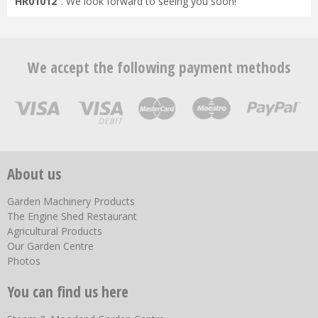
HR01012
". We look forward to seeing you soon!
We accept the following payment methods
About us
Garden Machinery Products
The Engine Shed Restaurant
Agricultural Products
Our Garden Centre
Photos
You can find us here