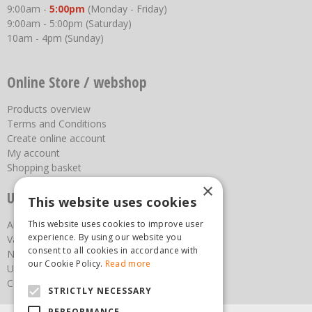
9:00am -
5:00pm
(Monday - Friday)
9:00am - 5:00pm (Saturday)
10am - 4pm (Sunday)
Online Store / webshop
Products overview
Terms and Conditions
Create online account
My account
Shopping basket
×
Useful links
This website uses cookies
About us
This website uses cookies to improve user
experience. By using our website you
Vacancies
consent to all cookies in accordance with
News
our Cookie Policy.
Read more
Upcoming Events
Contact Us
STRICTLY NECESSARY
PERFORMANCE