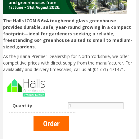
The Halls ICON 6 6x4 toughened glass greenhouse
provides durable, safe, year-round growing in a compact
footprint—ideal for gardeners seeking a reliable,
freestanding 6x4 greenhouse suited to small to medium-
sized gardens.
As the Juliana Premier Dealership for North Yorkshire, we offer
competitive prices with direct supply from the manufacturer. For
availability and delivery timescales, call us at (01751) 471471.
Quantity