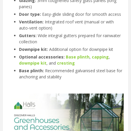
Glazing:
3mm toughened safety glass panels (long
panes)
Door type:
Easy-glide sliding door for smooth access
Ventilation:
Integrated roof vent (manual or with
auto-vent option)
Gutters:
Wide integral gutters prepared for rainwater
collection
Downpipe kit:
Additional option for downpipe kit
Optional accessories:
Base plinth
,
capping
,
downpipe kit
, and
cresting
Base plinth:
Recommended galvanised steel base for
anchoring and stability