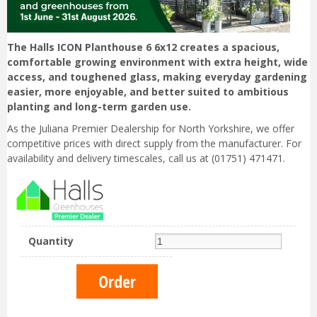
The Halls ICON Planthouse 6 6x12 creates a spacious,
comfortable growing environment with extra height, wide
access, and toughened glass, making everyday gardening
easier, more enjoyable, and better suited to ambitious
planting and long-term garden use.
As the Juliana Premier Dealership for North Yorkshire, we offer
competitive prices with direct supply from the manufacturer. For
availability and delivery timescales, call us at (01751) 471471.
Quantity