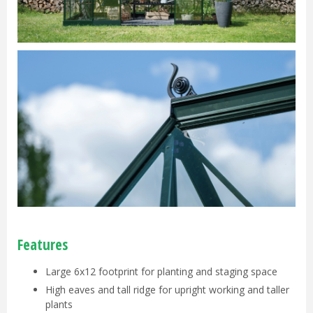
Features
Large 6x12 footprint for planting and staging space
High eaves and tall ridge for upright working and taller
plants