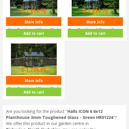
£
2,199
.
00
£
2,199
.
00
£
1,814
.
18
£
1,814
.
18
More info
More info
Halls ICON 8 8x12 Planthouse
Halls ICON 8 8x12 Planthouse
3mm Toughened Glass - Black
3mm Toughened Glass - Green
Add to cart
Add to cart
HR…
HR…
£
1,499
.
00
£
1,236
.
68
More info
Halls ICON 6 6x12 Planthouse
3mm Toughened Glass - Black
Add to cart
HR…
Are you looking for the product "
Halls ICON 6 6x12
Planthouse 3mm Toughened Glass - Green HR01224
"?
We offer this product in our garden centre in