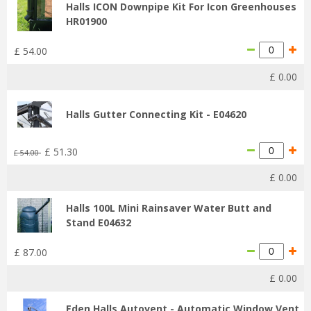
Halls ICON Downpipe Kit For Icon Greenhouses
HR01900
£
54
.
00
£
0
.
00
Halls Gutter Connecting Kit - E04620
£
51
.
30
£
54
.
00
£
0
.
00
Halls 100L Mini Rainsaver Water Butt and
Stand E04632
£
87
.
00
£
0
.
00
Eden Halls Autovent - Automatic Window Vent