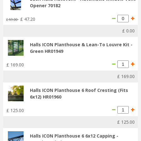
Opener 70182
£
47
.
20
£
59
.
00
£
0
.
00
Halls ICON Planthouse & Lean-To Louvre Kit -
Green HR01949
£
169
.
00
£
169
.
00
Halls ICON Planthouse 6 Roof Cresting (Fits
6x12) HR01960
£
125
.
00
£
125
.
00
Halls ICON Planthouse 6 6x12 Capping -