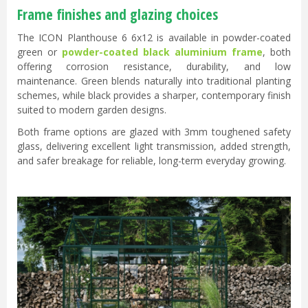
Frame finishes and glazing choices
The ICON Planthouse 6 6x12 is available in powder-coated
green or
powder-coated black aluminium frame
, both
offering corrosion resistance, durability, and low
maintenance. Green blends naturally into traditional planting
schemes, while black provides a sharper, contemporary finish
suited to modern garden designs.
Both frame options are glazed with 3mm toughened safety
glass, delivering excellent light transmission, added strength,
and safer breakage for reliable, long-term everyday growing.