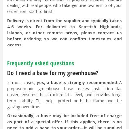
dealing with real people who take genuine ownership of your
order from start to finish.
Delivery is direct from the supplier and typically takes
4-6 weeks. For deliveries to Scottish Highlands,
Islands, or other remote areas, please contact us
before ordering so we can confirm timescales and
access.
Frequently asked questions
Do I need a base for my greenhouse?
In most cases,
yes, a base is strongly recommended
. A
purpose-made greenhouse base makes installation far
easier, ensures the structure sits level, and provides long-
term stability. This helps protect both the frame and the
glazing over time.
Occasionally, a base may be included free of charge
as part of a special offer. If this applies, there is no
need to add a base to your order—it will be supplied