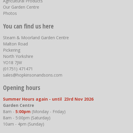
Agricultural Products
Our Garden Centre
Photos
You can find us here
Steam & Moorland Garden Centre
Malton Road
Pickering
North Yorkshire
YO18 7JW
(01751) 471471
sales@hopkinsonandsons.com
Opening hours
Summer Hours again - until 23rd Nov 2026
Garden Centre
8am -
5:00pm
(Monday - Friday)
8am - 5:00pm (Saturday)
10am - 4pm (Sunday)