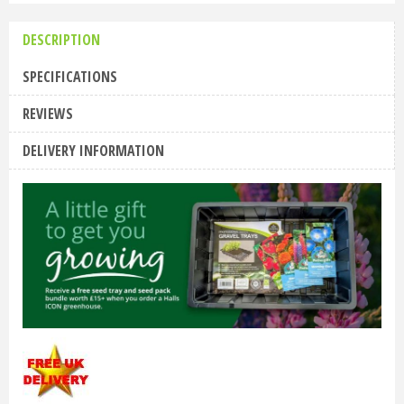
DESCRIPTION
SPECIFICATIONS
REVIEWS
DELIVERY INFORMATION