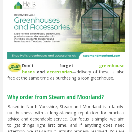
Don't forget
greenhouse
bases
and
accessories
—delivery of these is also
free at the same time as purchasing a Icon greenhouse.
Why order from Steam and Moorland?
Based in North Yorkshire, Steam and Moorland is a family-
run business with a long-standing reputation for practical
advice and dependable service. Our focus is simple: we aim
to get things right first time, and if anything does need
attention, we stay with it until it’s properly resolved. You are