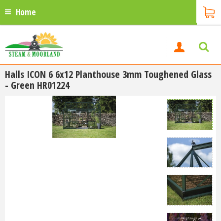
Home
Halls ICON 6 6x12 Planthouse 3mm Toughened Glass
- Green HR01224