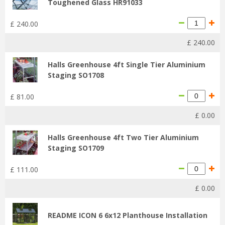
Toughened Glass HR91033
£
240
.
00
£
240
.
00
Halls Greenhouse 4ft Single Tier Aluminium
Staging SO1708
£
81
.
00
£
0
.
00
Halls Greenhouse 4ft Two Tier Aluminium
Staging SO1709
£
111
.
00
£
0
.
00
README ICON 6 6x12 Planthouse Installation