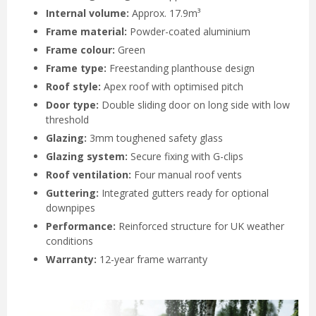
Internal volume:
Approx. 17.9m³
Frame material:
Powder-coated aluminium
Frame colour:
Green
Frame type:
Freestanding planthouse design
Roof style:
Apex roof with optimised pitch
Door type:
Double sliding door on long side with low
threshold
Glazing:
3mm toughened safety glass
Glazing system:
Secure fixing with G-clips
Roof ventilation:
Four manual roof vents
Guttering:
Integrated gutters ready for optional
downpipes
Performance:
Reinforced structure for UK weather
conditions
Warranty:
12-year frame warranty