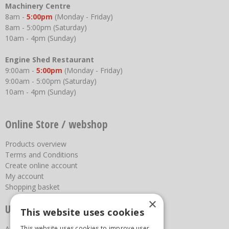
Machinery Centre
8am -
5:00pm
(Monday - Friday)
8am - 5:00pm (Saturday)
10am - 4pm (Sunday)
Engine Shed Restaurant
9:00am -
5:00pm
(Monday - Friday)
9:00am - 5:00pm (Saturday)
10am - 4pm (Sunday)
Online Store / webshop
Products overview
Terms and Conditions
Create online account
My account
Shopping basket
×
Useful links
This website uses cookies
This website uses cookies to improve user
About us