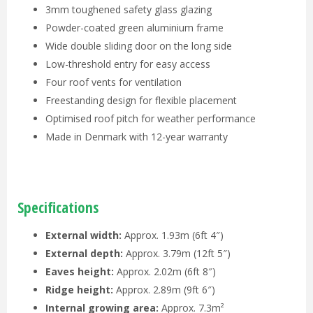
3mm toughened safety glass glazing
Powder-coated green aluminium frame
Wide double sliding door on the long side
Low-threshold entry for easy access
Four roof vents for ventilation
Freestanding design for flexible placement
Optimised roof pitch for weather performance
Made in Denmark with 12-year warranty
Specifications
External width:
Approx. 1.93m (6ft 4″)
External depth:
Approx. 3.79m (12ft 5″)
Eaves height:
Approx. 2.02m (6ft 8″)
Ridge height:
Approx. 2.89m (9ft 6″)
Internal growing area:
Approx. 7.3m²