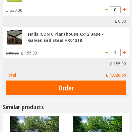
£
530
.
00
£
0
.
00
Halls ICON 6 Planthouse 6x12 Base -
Galvanised Steel HR01218
£
155
.
93
£
189
.
00
£
155
.
93
Total
£
1,926
.
61
Similar products