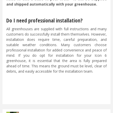
and shipped automatically with your greenhouse.
Do I need professional installation?
All greenhouses are supplied with full instructions and many
customers do successfully install them themselves. However,
installation does require time, careful preparation, and
suitable weather conditions. Many customers choose
professional installation for added convenience and peace of
mind. If you do opt for installation for your Icon 6
greenhouse, it is essential that the area is fully prepared
ahead of time. This means the ground must be level, clear of
debris, and easily accessible for the installation team.
...