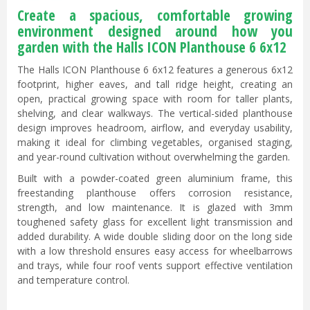
Create a spacious, comfortable growing
environment designed around how you
garden with the Halls ICON Planthouse 6 6x12
The Halls ICON Planthouse 6 6x12 features a generous 6x12
footprint, higher eaves, and tall ridge height, creating an
open, practical growing space with room for taller plants,
shelving, and clear walkways. The vertical-sided planthouse
design improves headroom, airflow, and everyday usability,
making it ideal for climbing vegetables, organised staging,
and year-round cultivation without overwhelming the garden.
Built with a powder-coated green aluminium frame, this
freestanding planthouse offers corrosion resistance,
strength, and low maintenance. It is glazed with 3mm
toughened safety glass for excellent light transmission and
added durability. A wide double sliding door on the long side
with a low threshold ensures easy access for wheelbarrows
and trays, while four roof vents support effective ventilation
and temperature control.