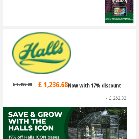
£
1,236
.
68
£
1,499
.
00
Now with 17% discount
-
£
262
.
32