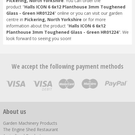
Pickering, North Yorkshire
. You can order the
product "
Halls ICON 6 6x12 Planthouse 3mm Toughened
Glass - Green HR01224
" online or you can visit our garden
centre in
Pickering, North Yorkshire
or for more
information about the product "
Halls ICON 6 6x12
Planthouse 3mm Toughened Glass - Green HR01224
". We
look forward to seeing you soon!
We accept the following payment methods
About us
Garden Machinery Products
The Engine Shed Restaurant