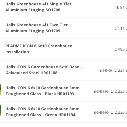
Halls Greenhouse 4ft Single Tier
£
81
.
Aluminium Staging SO1708
Halls Greenhouse 4ft Two Tier
£
111
.
Aluminium Staging SO1709
README ICON 6 6x10 Greenhouse
£
485
.
Installation
Halls ICON 6 Gardenhouse 6x10 Base -
£
221
.
£
269
.
00
Galvanised Steel HR01188
Halls ICON 6 6x10 Gardenhouse 3mm
£
2,226
.
£
2,699
.
00
Toughened Glass - Black HR01193
Halls ICON 6 6x10 Gardenhouse 3mm
£
2,226
.
£
2,699
.
00
Toughened Glass - Green HR01194