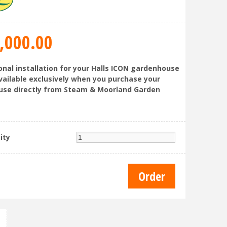
,000
.
00
onal installation for your Halls ICON gardenhouse
available exclusively when you purchase your
se directly from Steam & Moorland Garden
ity