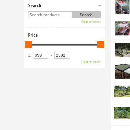
Search
Clear selection
Price
£
-
Clear selection