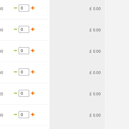
00
£
0
.
00
00
£
0
.
00
00
£
0
.
00
00
£
0
.
00
20
£
0
.
00
30
£
0
.
00