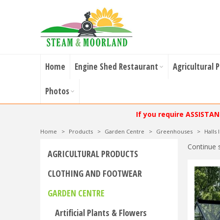
Home
Engine Shed Restaurant
Agricultural 
Photos
If you require ASSISTA
Home
>
Products
>
Garden Centre
>
Greenhouses
>
Halls
Continue 
AGRICULTURAL PRODUCTS
CLOTHING AND FOOTWEAR
GARDEN CENTRE
Artificial Plants & Flowers