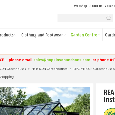
Webshop
About us
Vacanc
Products
Clothing and Footwear
Garden Centre
Gard
NCE - please email
sales@hopkinsonandsons.com
or phone 01
 ICON Greenhouses
>
Halls ICON Gardenhouses
>
README ICON Gardenhouse 6 6
shopping
REA
Inst