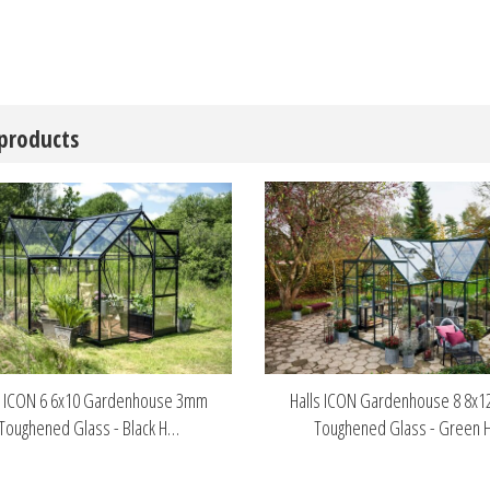
 products
s ICON 6 6x10 Gardenhouse 3mm
Halls ICON Gardenhouse 8 8x
Toughened Glass - Black H…
Toughened Glass - Green 