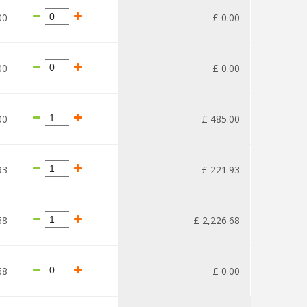
00
£
0
.
00
00
£
0
.
00
00
£
485
.
00
93
£
221
.
93
68
£
2,226
.
68
68
£
0
.
00