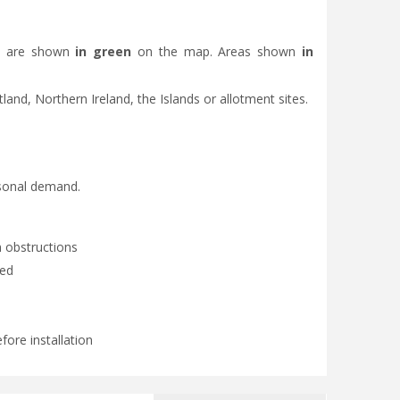
eas are shown
in green
on the map. Areas shown
in
otland, Northern Ireland, the Islands or allotment sites.
asonal demand.
 obstructions
ded
fore installation