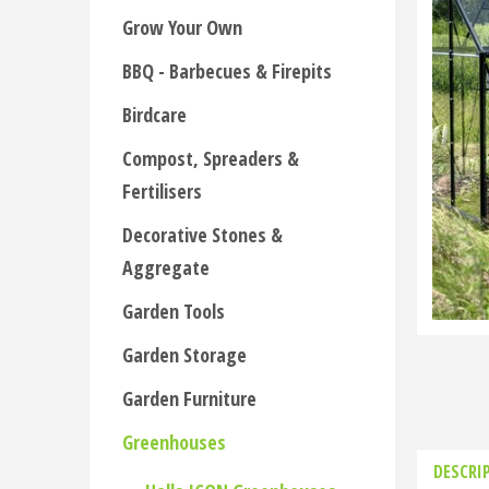
Grow Your Own
BBQ - Barbecues & Firepits
Birdcare
Compost, Spreaders &
Fertilisers
Decorative Stones &
Aggregate
Garden Tools
Garden Storage
Garden Furniture
Greenhouses
DESCRI