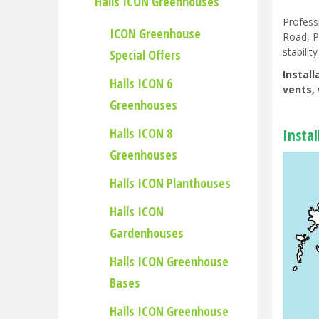
Halls ICON Greenhouses
Profess
ICON Greenhouse
Road, P
stability
Special Offers
Instal
Halls ICON 6
vents, 
Greenhouses
Halls ICON 8
Insta
Greenhouses
Halls ICON Planthouses
Halls ICON
Gardenhouses
Halls ICON Greenhouse
Bases
Halls ICON Greenhouse