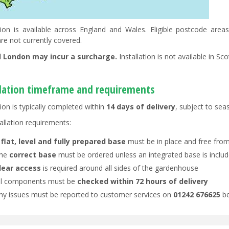
ation is available across England and Wales. Eligible postcode ar
re not currently covered.
l London may incur a surcharge.
Installation is not available in Sc
llation timeframe and requirements
tion is typically completed within
14 days of delivery
, subject to se
allation requirements:
A
flat, level and fully prepared base
must be in place and free from
he
correct base
must be ordered unless an integrated base is inclu
lear access
is required around all sides of the gardenhouse
ll components must be
checked within 72 hours of delivery
ny issues must be reported to customer services on
01242 676625
be