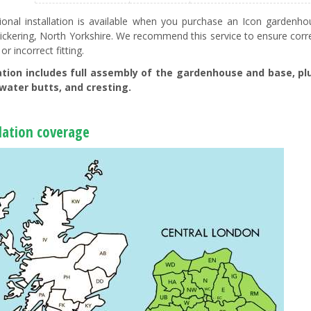
ional installation is available when you purchase an Icon garde
ickering, North Yorkshire. We recommend this service to ensure corre
 or incorrect fitting.
lation includes full assembly of the gardenhouse and base, plu
water butts, and cresting.
llation coverage