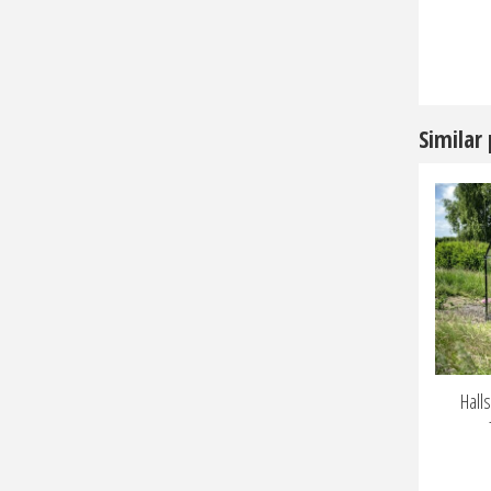
Similar
Hall