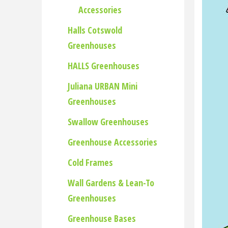
Accessories
Halls Cotswold
Greenhouses
HALLS Greenhouses
Juliana URBAN Mini
Greenhouses
Swallow Greenhouses
Greenhouse Accessories
Cold Frames
Wall Gardens & Lean-To
Greenhouses
Greenhouse Bases