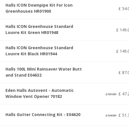
Halls ICON Downpipe Kit For Icon
£
54
.
Greenhouses HR01900
Halls ICON Greenhouse Standard
£
149
.
Louvre Kit Green HR01948
Halls ICON Greenhouse Standard
£
149
.
Louvre Kit Black HR01944
Halls 100L Mini Rainsaver Water Butt
£
87
.
and Stand E04632
Eden Halls Autovent - Automatic
£
47
.
£
59
.
00
Window Vent Opener 70182
Halls Gutter Connecting Kit - E04620
£
51
.
£
54
.
00