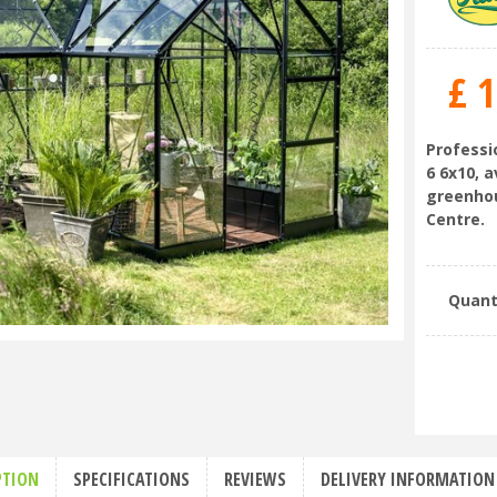
£
1
Professi
6 6x10, 
greenhou
Centre.
Quant
PTION
SPECIFICATIONS
REVIEWS
DELIVERY INFORMATION