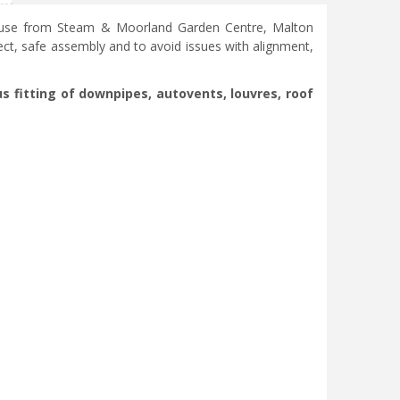
nhouse from Steam & Moorland Garden Centre, Malton
ct, safe assembly and to avoid issues with alignment,
s fitting of downpipes, autovents, louvres, roof