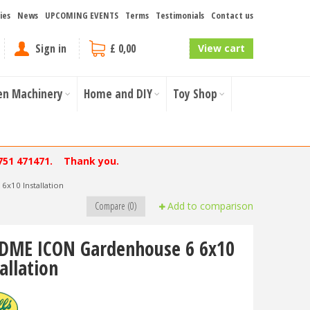
ies
News
UPCOMING EVENTS
Terms
Testimonials
Contact us
Sign in
£ 0,00
View cart
en Machinery
Home and DIY
Toy Shop
751 471471. Thank you.
x10 Installation
Compare (0)
Add to comparison
DME ICON Gardenhouse 6 6x10
allation