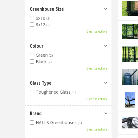
Greenhouse Size
6x10
(2)
8x12
(2)
Clear selection
Colour
Green
(2)
Black
(2)
Clear selection
Glass Type
Toughened Glass
(4)
Clear selection
Brand
HALLS Greenhouses
(6)
Clear selection