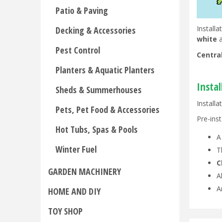
Patio & Paving
Install
Decking & Accessories
white
a
Pest Control
Centra
Planters & Aquatic Planters
Insta
Sheds & Summerhouses
Installa
Pets, Pet Food & Accessories
Pre-inst
Hot Tubs, Spas & Pools
Winter Fuel
T
C
GARDEN MACHINERY
A
A
HOME AND DIY
TOY SHOP