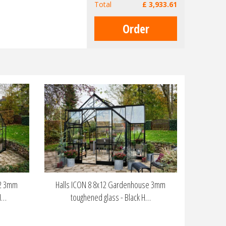
Total
£
3,933
.
61
12 3mm
Halls ICON 8 8x12 Gardenhouse 3mm
H…
toughened glass - Black H…