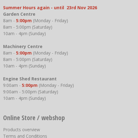
Summer Hours again - until 23rd Nov 2026
Garden Centre
8am -
5:00pm
(Monday - Friday)
8am - 5:00pm (Saturday)
10am - 4pm (Sunday)
Machinery Centre
8am -
5:00pm
(Monday - Friday)
8am - 5:00pm (Saturday)
10am - 4pm (Sunday)
Engine Shed Restaurant
9:00am -
5:00pm
(Monday - Friday)
9:00am - 5:00pm (Saturday)
10am - 4pm (Sunday)
Online Store / webshop
Products overview
Terms and Conditions