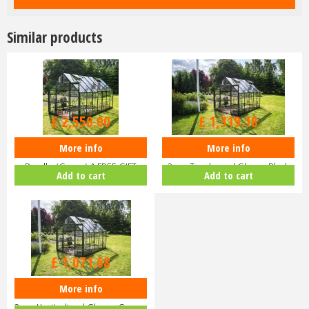
Similar products
£
3,000
.
00
£
1,599
.
00
£
2,550
.
00
£
1,319
.
18
More info
More info
Halls ICON 8 8x14 Greenhouse
Halls ICON 8 8x10 Greenhouse
Bundle (Green) & FREE GIFT
3mm Toughened Glass - Black
Add to cart
Add to cart
V01…
HR…
£
1,299
.
00
£
1,071
.
68
More info
Halls ICON 8 8x10 Greenhouse
3mm Horticultural Glass - Gree…