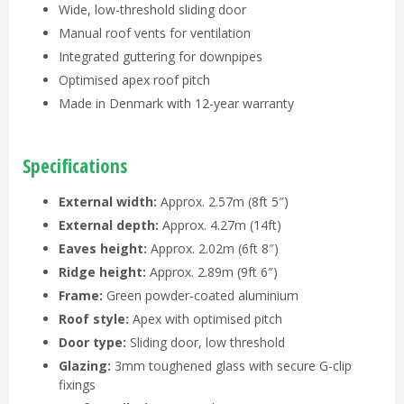
Wide, low-threshold sliding door
Manual roof vents for ventilation
Integrated guttering for downpipes
Optimised apex roof pitch
Made in Denmark with 12-year warranty
Specifications
External width:
Approx. 2.57m (8ft 5″)
External depth:
Approx. 4.27m (14ft)
Eaves height:
Approx. 2.02m (6ft 8″)
Ridge height:
Approx. 2.89m (9ft 6″)
Frame:
Green powder-coated aluminium
Roof style:
Apex with optimised pitch
Door type:
Sliding door, low threshold
Glazing:
3mm toughened glass with secure G-clip
fixings