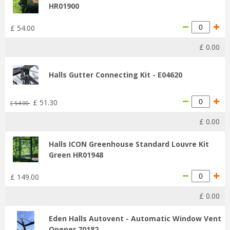
HR01900
£
54
.
00
£
0
.
00
Halls Gutter Connecting Kit - E04620
£
51
.
30
£
54
.
00
£
0
.
00
Halls ICON Greenhouse Standard Louvre Kit
Green HR01948
£
149
.
00
£
0
.
00
Eden Halls Autovent - Automatic Window Vent
Opener 70182