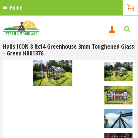
Home
Halls ICON 8 8x14 Greenhouse 3mm Toughened Glass
- Green HR01376