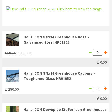
...
Halls ICON 8 8x14 Greenhouse Base -
Galvanised Steel HR01365
£
180
.
68
£
219
.
00
£
0
.
00
Halls ICON 8 8x14 Greenhouse Capping -
Toughened Glass HR91052
£
280
.
00
£
0
.
00
Halls ICON Downpipe Kit For Icon Greenhouses