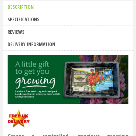
DESCRIPTION
SPECIFICATIONS
REVIEWS
DELIVERY INFORMATION