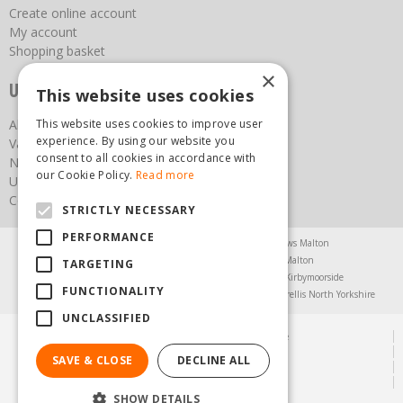
Create online account
My account
Shopping basket
×
Useful links
This website uses cookies
About us
This website uses cookies to improve user
experience. By using our website you
Vacancies
consent to all cookies in accordance with
News
our Cookie Policy.
Read more
Upcoming Events
Contact Us
STRICTLY NECESSARY
PERFORMANCE
Agricultural Products North Yorkshire
Chainsaws Malton
Garden Centre Malton
Garden Furniture Malton
TARGETING
Garden Machinery North Yorkshire
Greenhouses Kirbymoorside
FUNCTIONALITY
Lawnmowers North Yorkshire
Restaurant Pickering
Trellis North Yorkshire
UNCLASSIFIED
© Steam & Moorland Garden Centre
Green Solutions
SAVE & CLOSE
DECLINE ALL
Garden Centre Guide
Privacy Policy
SHOW DETAILS