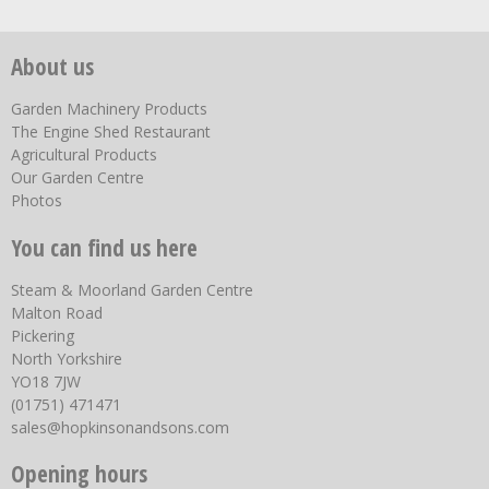
About us
Garden Machinery Products
The Engine Shed Restaurant
Agricultural Products
Our Garden Centre
Photos
You can find us here
Steam & Moorland Garden Centre
Malton Road
Pickering
North Yorkshire
YO18 7JW
(01751) 471471
sales@hopkinsonandsons.com
Opening hours