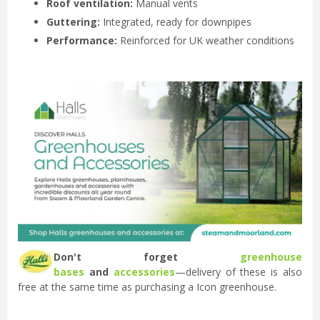
Roof ventilation:
Manual vents
Guttering:
Integrated, ready for downpipes
Performance:
Reinforced for UK weather conditions
Don't forget
greenhouse
bases
and
accessories
—delivery of these is also
free at the same time as purchasing a Icon greenhouse.