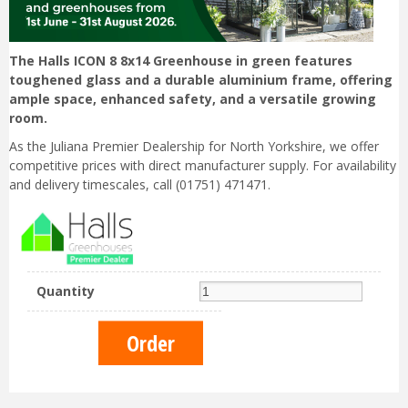
The Halls ICON 8 8x14 Greenhouse in green features
toughened glass and a durable aluminium frame, offering
ample space, enhanced safety, and a versatile growing
room.
As the Juliana Premier Dealership for North Yorkshire, we offer
competitive prices with direct manufacturer supply. For availability
and delivery timescales, call (01751) 471471.
Quantity