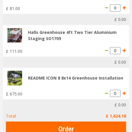
£
81
.
00
£
0
.
00
Halls Greenhouse 4ft Two Tier Aluminium
Staging SO1709
£
111
.
00
£
0
.
00
README ICON 8 8x14 Greenhouse Installation
£
675
.
00
£
0
.
00
Total
£
1,624
.
18