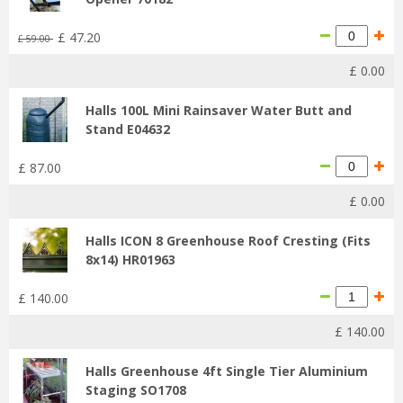
£
47
.
20
£
59
.
00
£
0
.
00
Halls 100L Mini Rainsaver Water Butt and
Stand E04632
£
87
.
00
£
0
.
00
Halls ICON 8 Greenhouse Roof Cresting (Fits
8x14) HR01963
£
140
.
00
£
140
.
00
Halls Greenhouse 4ft Single Tier Aluminium
Staging SO1708