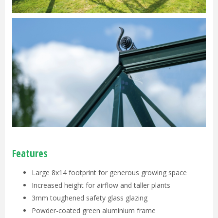
Features
Large 8x14 footprint for generous growing space
Increased height for airflow and taller plants
3mm toughened safety glass glazing
Powder-coated green aluminium frame