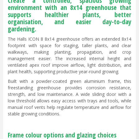
Create a controlled, spacious growing
environment with an 8x14 greenhouse that
supports healthier plants, better
organisation, and easier day-to-day
gardening.
The Halls ICON 8 8x14 greenhouse offers an extended 8x14
footprint with space for staging, taller plants, and clear
walkways, making planting, propagation, and crop
management easier. The increased internal height and
ventilated apex roof improve airflow, light distribution, and
plant health, supporting productive year-round growing.
Built with a powder-coated green aluminium frame, this
freestanding greenhouse provides corrosion resistance,
strength, and low maintenance. A wide sliding door with a
low threshold allows easy access with trays and tools, while
manual roof vents help regulate temperature and airflow for
stable growing conditions.
Frame colour options and glazing choices