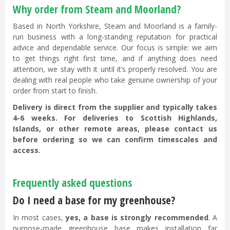
Why order from Steam and Moorland?
Based in North Yorkshire, Steam and Moorland is a family-
run business with a long-standing reputation for practical
advice and dependable service. Our focus is simple: we aim
to get things right first time, and if anything does need
attention, we stay with it until it’s properly resolved. You are
dealing with real people who take genuine ownership of your
order from start to finish.
Delivery is direct from the supplier and typically takes
4-6 weeks. For deliveries to Scottish Highlands,
Islands, or other remote areas, please contact us
before ordering so we can confirm timescales and
access.
Frequently asked questions
Do I need a base for my greenhouse?
In most cases,
yes, a base is strongly recommended
. A
purpose-made greenhouse base makes installation far