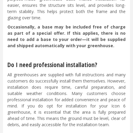
easier, ensures the structure sits level, and provides long-
term stability. This helps protect both the frame and the
glazing over time.
Occasionally, a base may be included free of charge
as part of a special offer. If this applies, there is no
need to add a base to your order—it will be supplied
and shipped automatically with your greenhouse.
Do I need professional installation?
All greenhouses are supplied with full instructions and many
customers do successfully install them themselves. However,
installation does require time, careful preparation, and
suitable weather conditions. Many customers choose
professional installation for added convenience and peace of
mind. If you do opt for installation for your Icon 6
greenhouse, it is essential that the area is fully prepared
ahead of time. This means the ground must be level, clear of
debris, and easily accessible for the installation team.