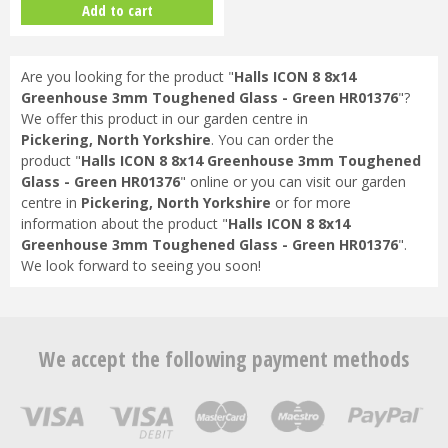
Add to cart
Are you looking for the product "
Halls ICON 8 8x14
Greenhouse 3mm Toughened Glass - Green HR01376
"?
We offer this product in our garden centre in
Pickering, North Yorkshire
. You can order the
product "
Halls ICON 8 8x14 Greenhouse 3mm Toughened
Glass - Green HR01376
" online or you can visit our garden
centre in
Pickering, North Yorkshire
or for more
information about the product "
Halls ICON 8 8x14
Greenhouse 3mm Toughened Glass - Green HR01376
".
We look forward to seeing you soon!
We accept the following payment methods