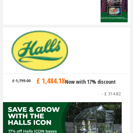
£
1,484
.
18
£
1,799
.
00
Now with 17% discount
-
£
314
.
82