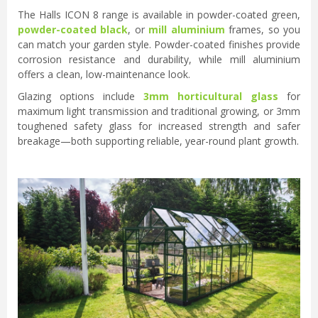
The Halls ICON 8 range is available in powder-coated green,
powder-coated black
, or
mill aluminium
frames, so you
can match your garden style. Powder-coated finishes provide
corrosion resistance and durability, while mill aluminium
offers a clean, low-maintenance look.
Glazing options include
3mm horticultural glass
for
maximum light transmission and traditional growing, or 3mm
toughened safety glass for increased strength and safer
breakage—both supporting reliable, year-round plant growth.