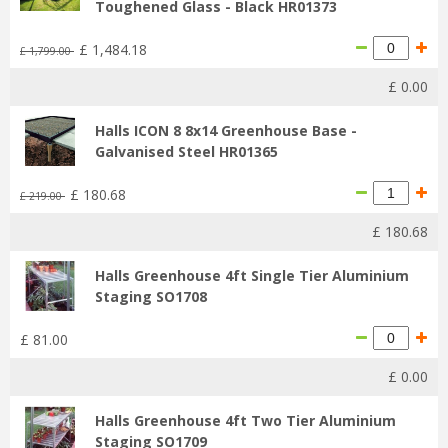
Toughened Glass - Black HR01373
£
1,484
.
18
£
1,799
.
00
£
0
.
00
Halls ICON 8 8x14 Greenhouse Base -
Galvanised Steel HR01365
£
180
.
68
£
219
.
00
£
180
.
68
Halls Greenhouse 4ft Single Tier Aluminium
Staging SO1708
£
81
.
00
£
0
.
00
Halls Greenhouse 4ft Two Tier Aluminium
Staging SO1709