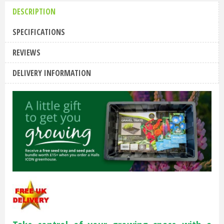
DESCRIPTION
SPECIFICATIONS
REVIEWS
DELIVERY INFORMATION