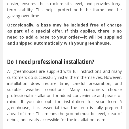
easier, ensures the structure sits level, and provides long-
term stability. This helps protect both the frame and the
glazing over time.
Occasionally, a base may be included free of charge
as part of a special offer. If this applies, there is no
need to add a base to your order—it will be supplied
and shipped automatically with your greenhouse.
Do I need professional installation?
All greenhouses are supplied with full instructions and many
customers do successfully install them themselves. However,
installation does require time, careful preparation, and
suitable weather conditions. Many customers choose
professional installation for added convenience and peace of
mind. If you do opt for installation for your Icon 6
greenhouse, it is essential that the area is fully prepared
ahead of time. This means the ground must be level, clear of
debris, and easily accessible for the installation team.