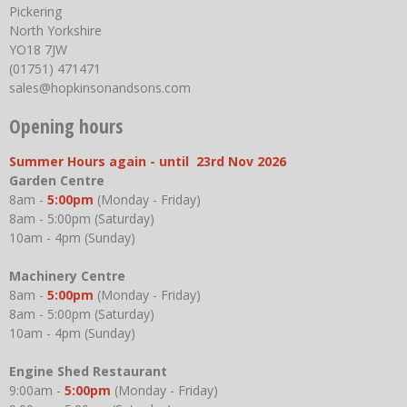
Pickering
North Yorkshire
YO18 7JW
(01751) 471471
sales@hopkinsonandsons.com
Opening hours
Summer Hours again - until 23rd Nov 2026
Garden Centre
8am -
5:00pm
(Monday - Friday)
8am - 5:00pm (Saturday)
10am - 4pm (Sunday)
Machinery Centre
8am -
5:00pm
(Monday - Friday)
8am - 5:00pm (Saturday)
10am - 4pm (Sunday)
Engine Shed Restaurant
9:00am -
5:00pm
(Monday - Friday)