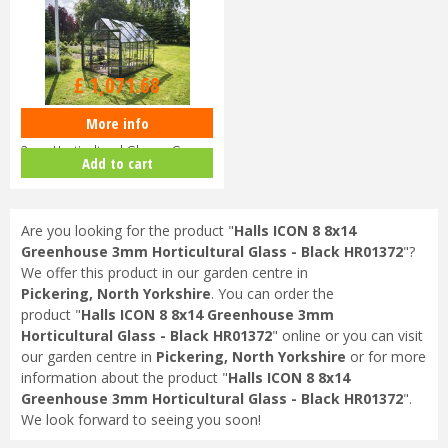
£
1,299
.
00
£
1,071
.
68
More info
Halls ICON 8 8x10 Greenhouse
3mm Horticultural Glass - Gree…
Add to cart
Are you looking for the product "
Halls ICON 8 8x14
Greenhouse 3mm Horticultural Glass - Black HR01372
"?
We offer this product in our garden centre in
Pickering, North Yorkshire
. You can order the
product "
Halls ICON 8 8x14 Greenhouse 3mm
Horticultural Glass - Black HR01372
" online or you can visit
our garden centre in
Pickering, North Yorkshire
or for more
information about the product "
Halls ICON 8 8x14
Greenhouse 3mm Horticultural Glass - Black HR01372
".
We look forward to seeing you soon!