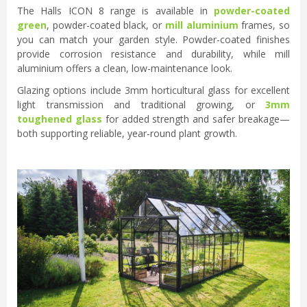
The Halls ICON 8 range is available in
powder-coated
green
, powder-coated black, or
mill aluminium
frames, so
you can match your garden style. Powder-coated finishes
provide corrosion resistance and durability, while mill
aluminium offers a clean, low-maintenance look.
Glazing options include 3mm horticultural glass for excellent
light transmission and traditional growing, or
3mm
toughened glass
for added strength and safer breakage—
both supporting reliable, year-round plant growth.