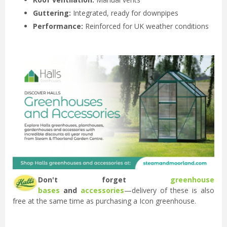
Guttering:
Integrated, ready for downpipes
Performance:
Reinforced for UK weather conditions
Don't forget
greenhouse
bases
and
accessories
—delivery of these is also
free at the same time as purchasing a Icon greenhouse.