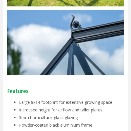
Features
Large 8x14 footprint for extensive growing space
Increased height for airflow and taller plants
3mm horticultural glass glazing
Powder-coated black aluminium frame