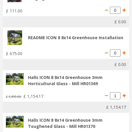
£
111
.
00
£
0
.
00
README ICON 8 8x14 Greenhouse Installation
£
675
.
00
£
0
.
00
Halls ICON 8 8x14 Greenhouse 3mm
Horticultural Glass - Mill HR01369
£
1,154
.
17
£
1,399
.
00
£
1,154
.
17
Halls ICON 8 8x14 Greenhouse 3mm
Toughened Glass - Mill HR01370