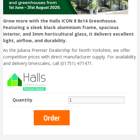
Grow more with the Halls ICON 8 8x14 Greenhouse.
Featuring a sleek black aluminium frame, spacious
interior, and 3mm horticultural glass, it delivers excellent
light, airflow, and durability.
As the Juliana Premier Dealership for North Yorkshire, we offer
competitive prices with direct manufacturer supply. For availability
and delivery timescales, call (01751) 471471.
Quantity