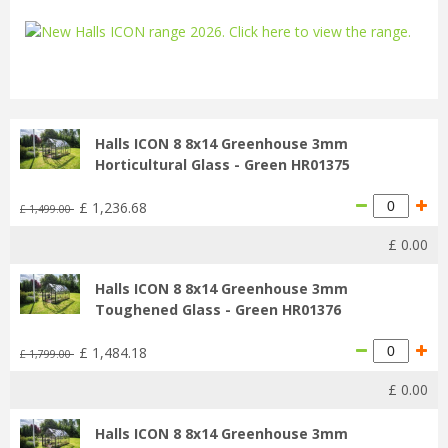
...
Halls ICON 8 8x14 Greenhouse 3mm
Horticultural Glass - Green HR01375
£
1,236
.
68
£
1,499
.
00
£
0
.
00
Halls ICON 8 8x14 Greenhouse 3mm
Toughened Glass - Green HR01376
£
1,484
.
18
£
1,799
.
00
£
0
.
00
Halls ICON 8 8x14 Greenhouse 3mm