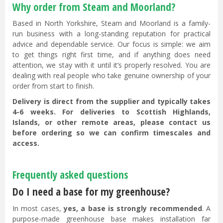
Why order from Steam and Moorland?
Based in North Yorkshire, Steam and Moorland is a family-
run business with a long-standing reputation for practical
advice and dependable service. Our focus is simple: we aim
to get things right first time, and if anything does need
attention, we stay with it until it’s properly resolved. You are
dealing with real people who take genuine ownership of your
order from start to finish.
Delivery is direct from the supplier and typically takes
4-6 weeks. For deliveries to Scottish Highlands,
Islands, or other remote areas, please contact us
before ordering so we can confirm timescales and
access.
Frequently asked questions
Do I need a base for my greenhouse?
In most cases,
yes, a base is strongly recommended
. A
purpose-made greenhouse base makes installation far