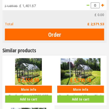
£
1,401
.
67
£
1,699
.
00
£
0
.
00
Total
£
2,571
.
53
Similar products
£
3,000
.
00
£
1,599
.
00
£
2,550
.
00
£
1,319
.
18
More info
More info
Halls ICON 8 8x14 Greenhouse
Halls ICON 8 8x10 Greenhouse
Bundle (Green) & FREE GIFT
3mm Toughened Glass - Black
Add to cart
Add to cart
V01…
HR…