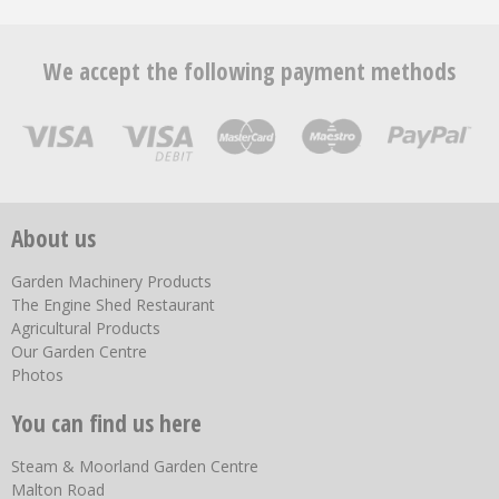
We accept the following payment methods
About us
Garden Machinery Products
The Engine Shed Restaurant
Agricultural Products
Our Garden Centre
Photos
You can find us here
Steam & Moorland Garden Centre
Malton Road