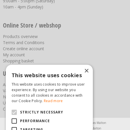
9:00am - 5:00pm (Saturday)
10am - 4pm (Sunday)
Online Store / webshop
Products overview
Terms and Conditions
Create online account
My account
Shopping basket
×
Useful links
This website uses cookies
This website uses cookies to improve user
About us
experience. By using our website you
Vacancies
consent to all cookies in accordance with
News
our Cookie Policy.
Read more
Upcoming Events
Contact Us
STRICTLY NECESSARY
PERFORMANCE
Agricultural Products North Yorkshire
Chainsaws Malton
Garden Centre Malton
Garden Furniture Malton
TARGETING