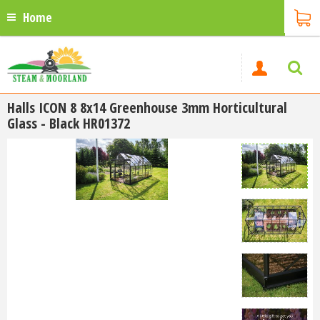
Home
Halls ICON 8 8x14 Greenhouse 3mm Horticultural
Glass - Black HR01372