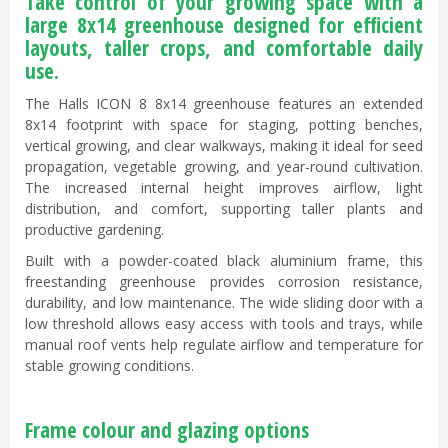
Take control of your growing space with a
large 8x14 greenhouse designed for efficient
layouts, taller crops, and comfortable daily
use.
The Halls ICON 8 8x14 greenhouse features an extended
8x14 footprint with space for staging, potting benches,
vertical growing, and clear walkways, making it ideal for seed
propagation, vegetable growing, and year-round cultivation.
The increased internal height improves airflow, light
distribution, and comfort, supporting taller plants and
productive gardening.
Built with a powder-coated black aluminium frame, this
freestanding greenhouse provides corrosion resistance,
durability, and low maintenance. The wide sliding door with a
low threshold allows easy access with tools and trays, while
manual roof vents help regulate airflow and temperature for
stable growing conditions.
Frame colour and glazing options