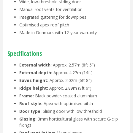
Wide, low-threshold sliding door
Manual roof vents for ventilation
Integrated guttering for downpipes
Optimised apex roof pitch
Made in Denmark with 12-year warranty
Specifications
External width:
Approx. 2.57m (8ft 5″)
External depth:
Approx. 4.27m (14ft)
Eaves height:
Approx. 2.02m (6ft 8″)
Ridge height:
Approx. 2.89m (9ft 6″)
Frame:
Black powder-coated aluminium
Roof style:
Apex with optimised pitch
Door type:
Sliding door with low threshold
Glazing:
3mm horticultural glass with secure G-clip
fixings
Roof ventilation:
Manual vents