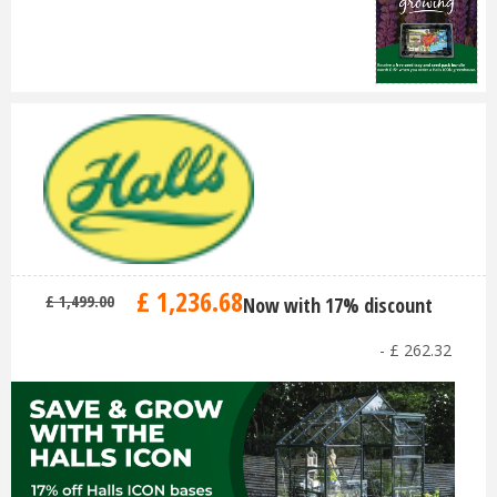
£
1,236
.
68
£
1,499
.
00
Now with 17% discount
-
£
262
.
32