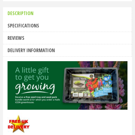
DESCRIPTION
SPECIFICATIONS
REVIEWS
DELIVERY INFORMATION