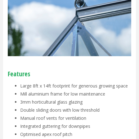
Features
Large 8ft x 14ft footprint for generous growing space
Mill aluminium frame for low maintenance
3mm horticultural glass glazing
Double sliding doors with low threshold
Manual roof vents for ventilation
Integrated guttering for downpipes
Optimised apex roof pitch