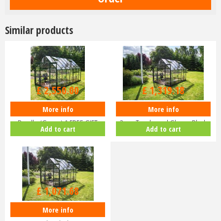
Similar products
£
3,000
.
00
£
1,599
.
00
£
2,550
.
00
£
1,319
.
18
More info
More info
Halls ICON 8 8x14 Greenhouse
Halls ICON 8 8x10 Greenhouse
Bundle (Green) & FREE GIFT
3mm Toughened Glass - Black
Add to cart
Add to cart
V01…
HR…
£
1,299
.
00
£
1,071
.
68
More info
Halls ICON 8 8x10 Greenhouse