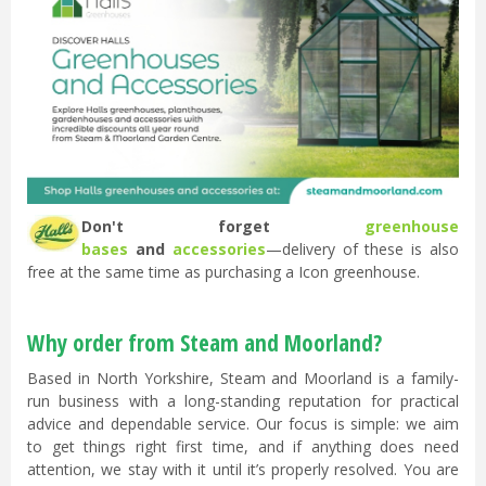
Don't forget
greenhouse
bases
and
accessories
—delivery of these is also
free at the same time as purchasing a Icon greenhouse.
Why order from Steam and Moorland?
Based in North Yorkshire, Steam and Moorland is a family-
run business with a long-standing reputation for practical
advice and dependable service. Our focus is simple: we aim
to get things right first time, and if anything does need
attention, we stay with it until it’s properly resolved. You are