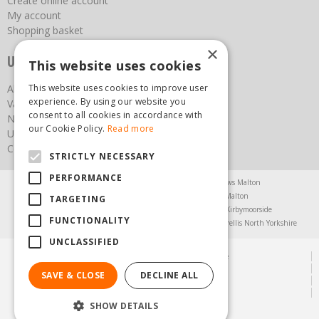
Create online account
My account
Shopping basket
×
Useful links
This website uses cookies
This website uses cookies to improve user
About us
experience. By using our website you
Vacancies
consent to all cookies in accordance with
News
our Cookie Policy.
Read more
Upcoming Events
Contact Us
STRICTLY NECESSARY
PERFORMANCE
Agricultural Products North Yorkshire
Chainsaws Malton
Garden Centre Malton
Garden Furniture Malton
TARGETING
Garden Machinery North Yorkshire
Greenhouses Kirbymoorside
FUNCTIONALITY
Lawnmowers North Yorkshire
Restaurant Pickering
Trellis North Yorkshire
UNCLASSIFIED
© Steam & Moorland Garden Centre
Green Solutions
SAVE & CLOSE
DECLINE ALL
Garden Centre Guide
Privacy Policy
SHOW DETAILS