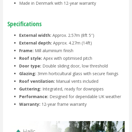
Made in Denmark with 12-year warranty
Specifications
External width:
Approx. 2.57m (8ft 5″)
External depth:
Approx. 4.27m (14ft)
Frame:
Mill aluminium finish
Roof style:
Apex with optimised pitch
Door type:
Double sliding door, low threshold
Glazing:
3mm horticultural glass with secure fixings
Roof ventilation:
Manual vents included
Guttering:
Integrated, ready for downpipes
Performance:
Designed for dependable UK weather
Warranty:
12‑year frame warranty