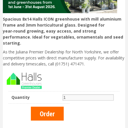
Spacious 8x14 Halls ICON greenhouse with mill aluminium
frame and 3mm horticultural glass. Designed for
year‑round growing, easy access, and strong
performance. Ideal for vegetables, ornamentals and seed
starting.
As the Juliana Premier Dealership for North Yorkshire, we offer
competitive prices with direct manufacturer supply. For availability
and delivery timescales, call (01751) 471471.
Quantity