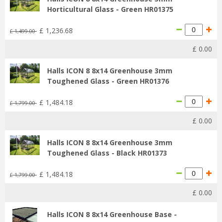
Horticultural Glass - Green HR01375
£
1,236
.
68
£
1,499
.
00
£
0
.
00
Halls ICON 8 8x14 Greenhouse 3mm
Toughened Glass - Green HR01376
£
1,484
.
18
£
1,799
.
00
£
0
.
00
Halls ICON 8 8x14 Greenhouse 3mm
Toughened Glass - Black HR01373
£
1,484
.
18
£
1,799
.
00
£
0
.
00
Halls ICON 8 8x14 Greenhouse Base -