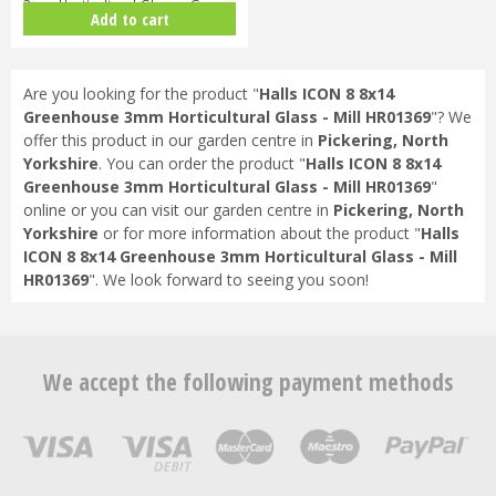
3mm Horticultural Glass - Gree…
Add to cart
Are you looking for the product "
Halls ICON 8 8x14
Greenhouse 3mm Horticultural Glass - Mill HR01369
"? We
offer this product in our garden centre in
Pickering, North
Yorkshire
. You can order the product "
Halls ICON 8 8x14
Greenhouse 3mm Horticultural Glass - Mill HR01369
"
online or you can visit our garden centre in
Pickering, North
Yorkshire
or for more information about the product "
Halls
ICON 8 8x14 Greenhouse 3mm Horticultural Glass - Mill
HR01369
". We look forward to seeing you soon!
We accept the following payment methods