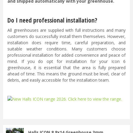
and shipped automatically with your greenhouse.
Do I need professional installation?
All greenhouses are supplied with full instructions and many
customers do successfully install them themselves. However,
installation does require time, careful preparation, and
suitable weather conditions. Many customers choose
professional installation for added convenience and peace of
mind. If you do opt for installation for your Icon 6
greenhouse, it is essential that the area is fully prepared
ahead of time. This means the ground must be level, clear of
debris, and easily accessible for the installation team.
...
Halls ICON 8 8x14 Greenhouse 3mm