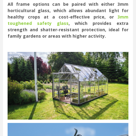
All frame options can be paired with either 3mm
horticultural glass, which allows abundant light for
healthy crops at a cost-effective price, or
3mm
toughened safety glass
, which provides extra
strength and shatter-resistant protection, ideal for
family gardens or areas with higher activity.