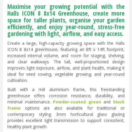
Maximise your growing potential with the
Halls ICON 8 8x14 Greenhouse, create more
space for taller plants, organise your garden
efficiently, and enjoy year-round, stress-free
gardening with light, airflow, and easy access.
Create a large, high-capacity growing space with the Halls
ICON 8 8x14 greenhouse, featuring an 8ft x 14ft footprint,
increased internal volume, and room for staging, shelving,
and clear walkways. The tall, well-proportioned design
improves light exposure, airflow, and plant health, making it
ideal for seed sowing, vegetable growing, and year-round
cultivation.
Built with a mill aluminium frame, this freestanding
greenhouse offers corrosion resistance, durability, and
minimal maintenance.
Powder-coated green
and
black
frame
options are also available for traditional or
contemporary styling. 3mm horticultural glass glazing
provides excellent light transmission to support consistent,
healthy plant growth.