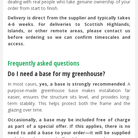
dealing with real people who take genuine ownership of your
order from start to finish.
Delivery is direct from the supplier and typically takes
4-6 weeks. For deliveries to Scottish Highlands,
Islands, or other remote areas, please contact us
before ordering so we can confirm timescales and
access.
Frequently asked questions
Do I need a base for my greenhouse?
In most cases,
yes, a base is strongly recommended
. A
purpose-made greenhouse base makes installation far
easier, ensures the structure sits level, and provides long-
term stability. This helps protect both the frame and the
glazing over time.
Occasionally, a base may be included free of charge
as part of a special offer. If this applies, there is no
need to add a base to your order—it will be supplied