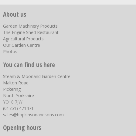
About us
Garden Machinery Products
The Engine Shed Restaurant
Agricultural Products
Our Garden Centre
Photos
You can find us here
Steam & Moorland Garden Centre
Malton Road
Pickering
North Yorkshire
YO18 7JW
(01751) 471471
sales@hopkinsonandsons.com
Opening hours