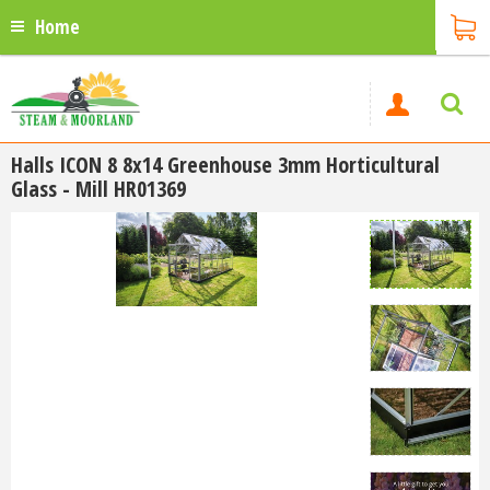
Home
Halls ICON 8 8x14 Greenhouse 3mm Horticultural
Glass - Mill HR01369