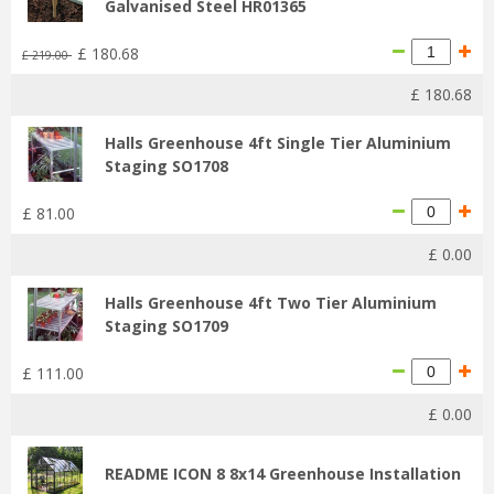
Galvanised Steel HR01365
£
180
.
68
£
219
.
00
£
180
.
68
Halls Greenhouse 4ft Single Tier Aluminium
Staging SO1708
£
81
.
00
£
0
.
00
Halls Greenhouse 4ft Two Tier Aluminium
Staging SO1709
£
111
.
00
£
0
.
00
README ICON 8 8x14 Greenhouse Installation