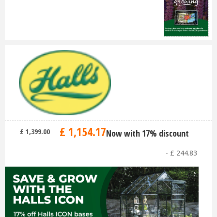
£
1,154
.
17
£
1,399
.
00
Now with 17% discount
-
£
244
.
83