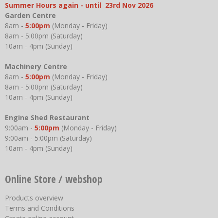
Summer Hours again - until 23rd Nov 2026
Garden Centre
8am -
5:00pm
(Monday - Friday)
8am - 5:00pm (Saturday)
10am - 4pm (Sunday)
Machinery Centre
8am -
5:00pm
(Monday - Friday)
8am - 5:00pm (Saturday)
10am - 4pm (Sunday)
Engine Shed Restaurant
9:00am -
5:00pm
(Monday - Friday)
9:00am - 5:00pm (Saturday)
10am - 4pm (Sunday)
Online Store / webshop
Products overview
Terms and Conditions