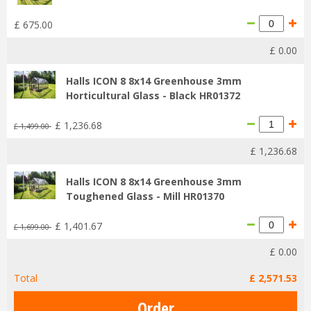
£
675
.
00
£
0
.
00
Halls ICON 8 8x14 Greenhouse 3mm
Horticultural Glass - Black HR01372
£
1,236
.
68
£
1,499
.
00
£
1,236
.
68
Halls ICON 8 8x14 Greenhouse 3mm
Toughened Glass - Mill HR01370
£
1,401
.
67
£
1,699
.
00
£
0
.
00
Total
£
2,571
.
53